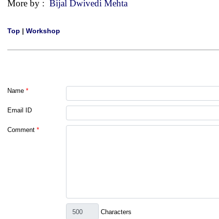
More by :
Bijal Dwivedi Mehta
Top
|
Workshop
Name
*
Email ID
Comment
*
Characters