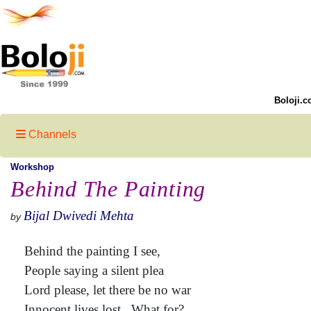
Boloji.c
Channels
Workshop
Behind The Painting
Bijal Dwivedi Mehta
by
Behind the painting I see,
People saying a silent plea
Lord please, let there be no war
Innocent lives lost.. What for?