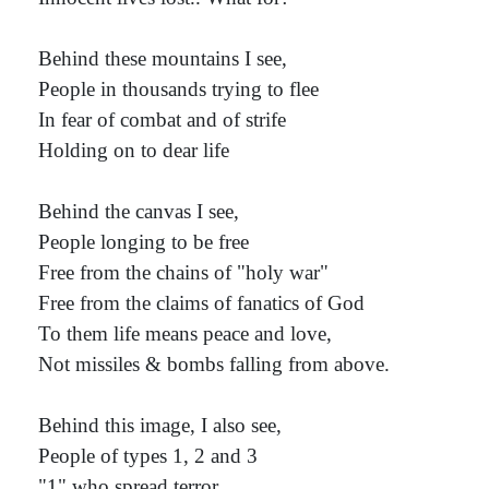
Behind these mountains I see,
People in thousands trying to flee
In fear of combat and of strife
Holding on to dear life
Behind the canvas I see,
People longing to be free
Free from the chains of "holy war"
Free from the claims of fanatics of God
To them life means peace and love,
Not missiles & bombs falling from above.
Behind this image, I also see,
People of types 1, 2 and 3
"1" who spread terror