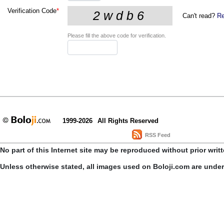
Verification Code
*
Can't read?
Re
Please fill the above code for verification.
1999-2026
All Rights Reserved
RSS Feed
No part of this Internet site may be reproduced without prior writ
Unless otherwise stated, all images used on Boloji.com are unde