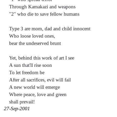
Through Kamakazi and weapons
"2" who die to save fellow humans
Type 3 are mom, dad and child innocent
Who loose loved ones,
bear the undeserved brunt
Yet, behind this work of art I see
A sun that'll rise soon
To let freedom be
After all sacrifices, evil will fail
A new world will emerge
Where peace, love and green
shall prevail!
27-Sep-2001