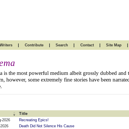
|
|
|
|
|
Writers
Contribute
Search
Contact
Site Map
nema
 is the most powerful medium albeit grossly dubbed and t
, however, some extremely fine stories have been narrated
.
Title
g-2026
Recreating Epics!
-2026
Death Did Not Silence His Cause