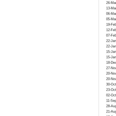
26-Ma
13-Ma
06-Ma
05-Ma
19-Fe
12-Fe
07-Fe
22-Ja
22-Ja
15-Ja
15-Ja
18-De
27-No
20-No
20-No
30-Oc
23-Oc
02-Oc
11-Se
28-Au
21-Au