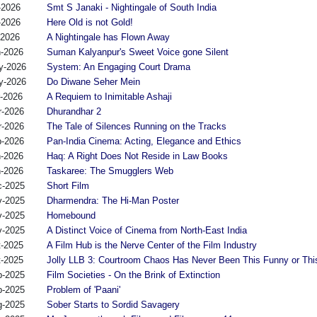
-2026
Smt S Janaki - Nightingale of South India
-2026
Here Old is not Gold!
-2026
A Nightingale has Flown Away
n-2026
Suman Kalyanpur's Sweet Voice gone Silent
y-2026
System: An Engaging Court Drama
y-2026
Do Diwane Seher Mein
r-2026
A Requiem to Inimitable Ashaji
r-2026
Dhurandhar 2
r-2026
The Tale of Silences Running on the Tracks
b-2026
Pan-India Cinema: Acting, Elegance and Ethics
n-2026
Haq: A Right Does Not Reside in Law Books
n-2026
Taskaree: The Smugglers Web
c-2025
Short Film
v-2025
Dharmendra: The Hi-Man Poster
v-2025
Homebound
v-2025
A Distinct Voice of Cinema from North-East India
t-2025
A Film Hub is the Nerve Center of the Film Industry
t-2025
Jolly LLB 3: Courtroom Chaos Has Never Been This Funny or Thi
p-2025
Film Societies - On the Brink of Extinction
p-2025
Problem of 'Paani'
g-2025
Sober Starts to Sordid Savagery