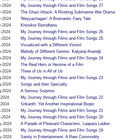
v-2024
My Journey through Films and Film Songs 27
v-2024
The Ghazi Attack: A Riveting Submarine War Drama
v-2024
'Meyyazhagan': A Bromantic Fairy Tale
v-2024
Khonikor Ramdhenu
t-2024
My Journey through Films and Film Songs 26
t-2024
My Journey through Films and Film Songs 25
t-2024
Visualized with a Different Vision!
p-2024
Melody of Different Genres: Kalyanji-Anandji
p-2024
My Journey through Films and Film Songs 24
p-2024
The Real Hero or Heroine of a Film
p-2024
Three of Us in All of Us
g-2024
My Journey through Films and Film Songs 23
g-2024
Songs and their Specialty
g-2024
A Serious Surprise
-2024
My Journey through Films and Film Songs 22
-2024
Srikanth: Yet Another Inspirational Biopic
n-2024
My Journey through Films and Film Songs 21
n-2024
My Journey through Films and Film Songs 20
y-2024
A Parade of Pleasant Characters; Laapata Ladies
y-2024
My Journey through Films and Film Songs 19
y-2024
Sanity in Entertainment: A Rare Commodity