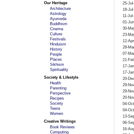
Our Heritage
25-Jul
Architecture
18-Jul
Astrology
11-Jul
Ayurveda
01-Ju
Buddhism
30-Ma
Cinema
Culture
23-Ma
Festivals
12-Ap
Hinduism
28-Ma
History
07-Ma
People
Places
21-Fe
Sikhism
17-Ja
Spirituality
17-Ja
Society & Lifestyle
20-De
Health
29-No
Parenting
29-No
Perspective
20-No
Recipes
Society
04-Oc
Teens
04-Oc
Women
13-Se
Creative Writings
06-Se
Book Reviews
16-Au
Computing