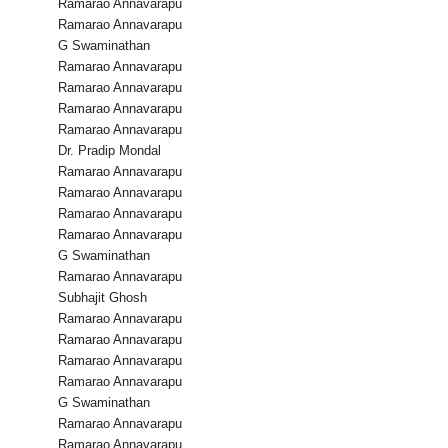
Ramarao Annavarapu
Ramarao Annavarapu
G Swaminathan
Ramarao Annavarapu
Ramarao Annavarapu
Ramarao Annavarapu
Ramarao Annavarapu
Dr. Pradip Mondal
Ramarao Annavarapu
Ramarao Annavarapu
Ramarao Annavarapu
Ramarao Annavarapu
G Swaminathan
Ramarao Annavarapu
Subhajit Ghosh
Ramarao Annavarapu
Ramarao Annavarapu
Ramarao Annavarapu
Ramarao Annavarapu
G Swaminathan
Ramarao Annavarapu
Ramarao Annavarapu