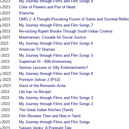
p-2023
My Journey through Films and Film Songs 8
p-2023
Color of Flowers and Pen of Heart
p-2023
Khancha
g-2023
OMG 2: A Thought-Provoking Fusion of Satire and Societal Reflec
g-2023
My Journey through Films and Film Songs 7
g-2023
Re-visiting Rupert Brooke Through South Indian Cinema
g-2023
Maamannan; Crusade for Social Justice
-2023
My Journey through Films and Film Songs 6
-2023
American TV Dramas
n-2023
My Journey through Films and Film Songs 5
n-2023
Superman III - 40th Anniversary
n-2023
Serious Lessons or Silly Entertainments?
y-2023
My Journey through Films and Film Songs 4
y-2023
Ponniyin Selvan 2 (PS2)
y-2023
Voice of the Romantic-Ache
r-2023
Life has no Recipe!
r-2023
My Journey through Films and Film Songs 3
r-2023
My Journey through Films and Film Songs 2
r-2023
The Great Indian Kitchen (Tamil)
r-2023
Film Reviews Then and Now in Tamil
b-2023
My Journey through Films and Film Songs
b-2023
Salaam Venky: A Poignant Tale