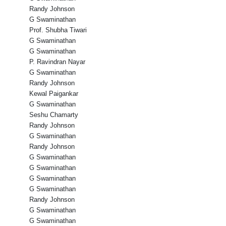
Randy Johnson
G Swaminathan
Prof. Shubha Tiwari
G Swaminathan
G Swaminathan
P. Ravindran Nayar
G Swaminathan
Randy Johnson
Kewal Paigankar
G Swaminathan
Seshu Chamarty
Randy Johnson
G Swaminathan
Randy Johnson
G Swaminathan
G Swaminathan
G Swaminathan
G Swaminathan
Randy Johnson
G Swaminathan
G Swaminathan