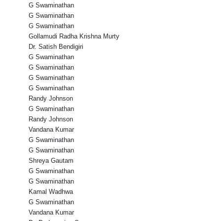
G Swaminathan
G Swaminathan
G Swaminathan
Gollamudi Radha Krishna Murty
Dr. Satish Bendigiri
G Swaminathan
G Swaminathan
G Swaminathan
G Swaminathan
Randy Johnson
G Swaminathan
Randy Johnson
Vandana Kumar
G Swaminathan
G Swaminathan
Shreya Gautam
G Swaminathan
G Swaminathan
Kamal Wadhwa
G Swaminathan
Vandana Kumar