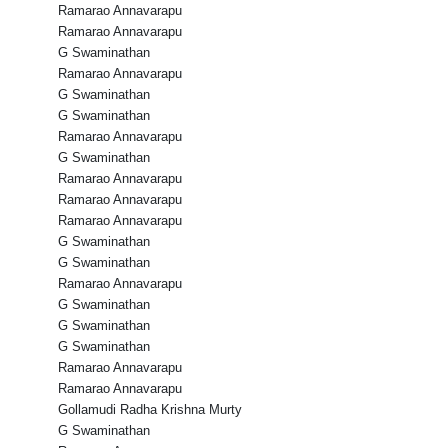
Ramarao Annavarapu
Ramarao Annavarapu
G Swaminathan
Ramarao Annavarapu
G Swaminathan
G Swaminathan
Ramarao Annavarapu
G Swaminathan
Ramarao Annavarapu
Ramarao Annavarapu
Ramarao Annavarapu
G Swaminathan
G Swaminathan
Ramarao Annavarapu
G Swaminathan
G Swaminathan
G Swaminathan
Ramarao Annavarapu
Ramarao Annavarapu
Gollamudi Radha Krishna Murty
G Swaminathan