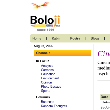
|
|
|
|
Home
Kabir
Poetry
Blogs
Aug 07, 2026
Ci
Channels
In Focus
Cinema
Analysis
medium
Cartoons
psyche
Education
Environment
Opinion
Photo Essays
Sports
Date
Columns
Business
01-Au
Random Thoughts
25-Jul