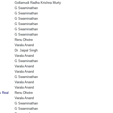
Gollamudi Radha Krishna Murty
G Swaminathan
G Swaminathan
G Swaminathan
G Swaminathan
G Swaminathan
G Swaminathan
Renu Dhotre
Varala Anand
Dr. Jaipal Singh
Varala Anand
G Swaminathan
Varala Anand
Varala Anand
G Swaminathan
Varala Anand
Varala Anand
s Real
Renu Dhotre
Varala Anand
G Swaminathan
G Swaminathan