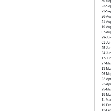
30-Se
23-Se
23-Se
26-Au
21-Au
19-Au
07-Au
29-Jul
01-Jul
25-Ju
24-Ju
17-Ju
27-Ma
13-Ma
06-Ma
22-Ap
22-Ap
25-Ma
18-Ma
11-Ma
19-Fe
12-Fe