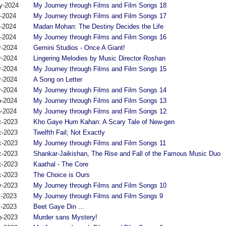
y-2024
My Journey through Films and Film Songs 18
r-2024
My Journey through Films and Film Songs 17
r-2024
Madan Mohan: The Destiny Decides the Life
r-2024
My Journey through Films and Film Songs 16
r-2024
Gemini Studios - Once A Giant!
r-2024
Lingering Melodies by Music Director Roshan
r-2024
My Journey through Films and Film Songs 15
r-2024
A Song on Letter
r-2024
My Journey through Films and Film Songs 14
b-2024
My Journey through Films and Film Songs 13
n-2024
My Journey through Films and Film Songs 12
c-2023
Kho Gaye Hum Kahan: A Scary Tale of New-gen
c-2023
Twelfth Fail; Not Exactly
c-2023
My Journey through Films and Film Songs 11
c-2023
Shankar-Jaikishan, The Rise and Fall of the Famous Music Duo
c-2023
Kaathal - The Core
c-2023
The Choice is Ours
v-2023
My Journey through Films and Film Songs 10
t-2023
My Journey through Films and Film Songs 9
t-2023
Beet Gaye Din ...
p-2023
Murder sans Mystery!