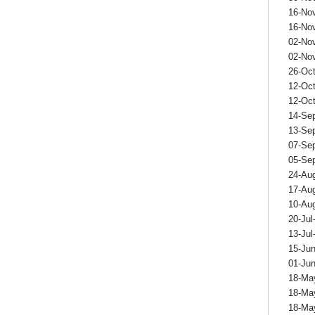
16-No
16-No
02-No
02-No
26-Oc
12-Oc
12-Oc
14-Se
13-Se
07-Se
05-Se
24-Au
17-Au
10-Au
20-Jul
13-Jul
15-Ju
01-Ju
18-Ma
18-Ma
18-Ma