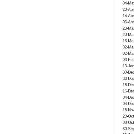
04-Ma
20-Ap
14-Ap
06-Ap
23-Ma
23-Ma
16-Ma
02-Ma
02-Ma
03-Fe
13-Ja
30-De
30-De
16-De
16-De
04-De
04-De
18-No
23-Oc
08-Oc
30-Se