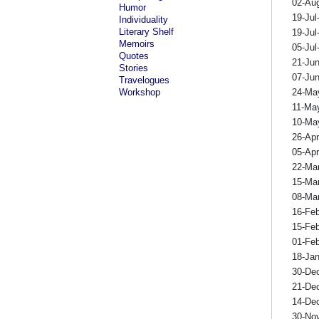
02-Au
Humor
19-Jul
Individuality
Literary Shelf
19-Jul
Memoirs
05-Jul
Quotes
21-Ju
Stories
07-Ju
Travelogues
Workshop
24-Ma
11-Ma
10-Ma
26-Ap
05-Ap
22-Ma
15-Ma
08-Ma
16-Fe
15-Fe
01-Fe
18-Ja
30-De
21-De
14-De
30-No