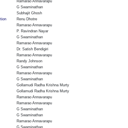
Ramarao Annavarapu
G Swaminathan
Subhajit Ghosh
tion
Renu Dhotre
Ramarao Annavarapu
P. Ravindran Nayar
G Swaminathan
Ramarao Annavarapu
Dr. Satish Bendigiri
Ramarao Annavarapu
Randy Johnson
G Swaminathan
Ramarao Annavarapu
G Swaminathan
Gollamudi Radha Krishna Murty
Gollamudi Radha Krishna Murty
Ramarao Annavarapu
Ramarao Annavarapu
G Swaminathan
G Swaminathan
Ramarao Annavarapu
G Swaminathan