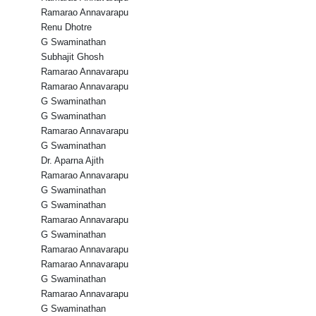
Ramarao Annavarapu
Renu Dhotre
G Swaminathan
Subhajit Ghosh
Ramarao Annavarapu
Ramarao Annavarapu
G Swaminathan
G Swaminathan
Ramarao Annavarapu
G Swaminathan
Dr. Aparna Ajith
Ramarao Annavarapu
G Swaminathan
G Swaminathan
Ramarao Annavarapu
G Swaminathan
Ramarao Annavarapu
Ramarao Annavarapu
G Swaminathan
Ramarao Annavarapu
G Swaminathan