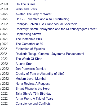
n-2023
On The Buses
n-2023
Wars and Stars
c-2022
Avatar: The Way of Water
c-2022
Dr. G - Educative and also Entertaining
t-2022
Ponniyin Selvan 1: A Grand Visual Spectacle
p-2022
Rocketry: Nambi Narayanan and the Muthunayagam Effect
p-2022
Depressing Shows
p-2022
The Incredible Hulk
g-2022
The Godfather at 50
-2022
Extinction of Epistles
-2022
Realistic Telugu Cinema - Jayamma Panachatathi
n-2022
The Wrath Of Khan
n-2022
A Lone Star
y-2022
Jon Pertwee's Demise
y-2022
Cruelty of Fate or Absurdity of Life?
y-2022
Modern Love; Mumbai
y-2022
Not a Review: A Request
y-2022
Smart Phone is the Hero
r-2022
Talia Shire's 76th Birthday
r-2022
Amar Prem: A Tale of Tears
r-2022
Conscience and Conflicts