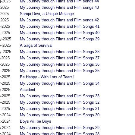
g-2025
My Journey through Films and Film songs 44
-2025
My Journey through Films and Film songs 43
-2025
Saroja Devi, a Unique Melange
-2025
My Journey through Films and Film songs 42
n-2025
My Journey through Films and Film Songs 41
n-2025
My Journey through Films and Film Songs 40
y-2025
My Journey through Films and Film Songs 39
y-2025
A Saga of Survival
y-2025
My Journey through Films and Film Songs 38
r-2025
My Journey through Films and Film Songs 37
r-2025
My Journey through Films and Film Songs 36
r-2025
My Journey through Films and Film Songs 35
r-2025
Be Happy - With Lots of Tears!
r-2025
My Journey through Films and Film Songs 34
b-2025
Accident
b-2025
My Journey through Films and Film Songs 33
b-2025
My Journey through Films and Film Songs 32
n-2025
My Journey through Films and Film Songs 31
c-2024
My Journey through Films and Film Songs 30
c-2024
Boys will be Boys
c-2024
My Journey through Films and Film Songs 29
v-2024
My Journey through Films and Film Songs 28