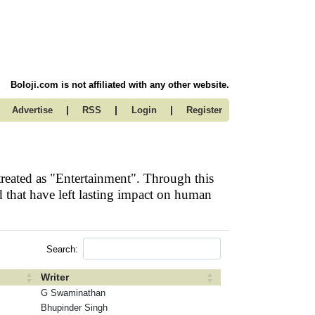
Boloji.com is not affiliated with any other website.
|
|
|
Advertise
RSS
Login
Register
reated as "Entertainment". Through this
 that have left lasting impact on human
Search:
Writer
G Swaminathan
Bhupinder Singh