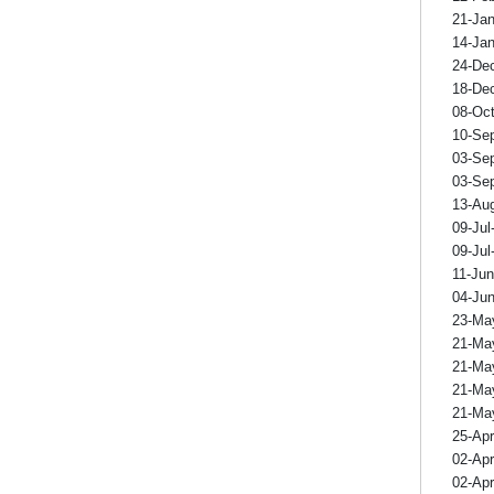
21-Ja
14-Ja
24-De
18-De
08-Oc
10-Se
03-Se
03-Se
13-Au
09-Jul
09-Jul
11-Ju
04-Ju
23-Ma
21-Ma
21-Ma
21-Ma
21-Ma
25-Ap
02-Ap
02-Ap