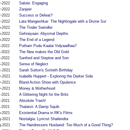
r-2022
Salute: Engaging
r-2022
Zanjeer
r-2022
Success or Defeat?
r-2022
Lata Mangeshkar: The Nightingale with a Divine Sur
b-2022
The Tinder Swindler
b-2022
Gehraiyaan: Abysmal Depths
b-2022
The End of a Legend
n-2022
Putham Pudu Kaalai Vidyaadhaa?
n-2022
The New makes the Old Gold
n-2022
Sanford and Steptoe and Son
n-2022
Sense of Neglect
c-2021
Sarah Sutton's Sixtieth Birthday
v-2021
Isabelle Huppert - Exploring the Darker Side
v-2021
Bland Action Show with Opulence
v-2021
Money & Motherhood
t-2021
A Glittering Night for the Brits
t-2021
Absolute Trash!
t-2021
Thalaivii: A Damp Squib
p-2021
Existential Drama in RK's Films
g-2021
Nostalgia: Lyricist Shailendra
g-2021
The Hairdressers Husband: Too Much of a Good Thing?