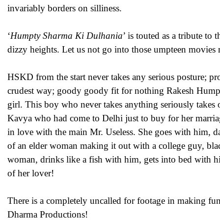
invariably borders on silliness.
‘
Humpty Sharma Ki Dulhania
’ is touted as a tribute to
dizzy heights. Let us not go into those umpteen movies 
HSKD from the start never takes any serious posture; pro
crudest way; goody goody fit for nothing Rakesh Humpty
girl. This boy who never takes anything seriously takes 
Kavya who had come to Delhi just to buy for her marria
in love with the main Mr. Useless. She goes with him, da
of an elder woman making it out with a college guy, blac
woman, drinks like a fish with him, gets into bed with h
of her lover!
There is a completely uncalled for footage in making fu
Dharma Productions!