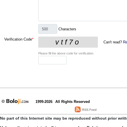
Characters
Verification Code
*
Can't read?
Re
Please fill the above code for verification.
1999-2026
All Rights Reserved
RSS Feed
No part of this Internet site may be reproduced without prior writ