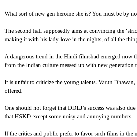
What sort of new gen heroine she is? You must be by now a
The second half supposedly aims at convincing the ‘stri
making it with his lady-love in the nights, of all the th
A dangerous trend in the Hindi filmshad emerged now th
from the Indian culture messed up with new generation tou
It is unfair to criticize the young talents. Varun Dhawan,
offered.
One should not forget that DDLJ’s success was also due 
that HSKD except some noisy and annoying numbers.
If the critics and public prefer to favor such films in the