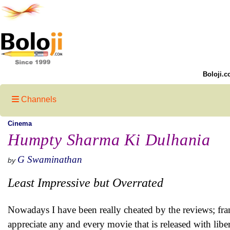
Boloji.c
Channels
Cinema
Humpty Sharma Ki Dulhania
G Swaminathan
by
Least Impressive but Overrated
Nowadays I have been really cheated by the reviews; fra
appreciate any and every movie that is released with li