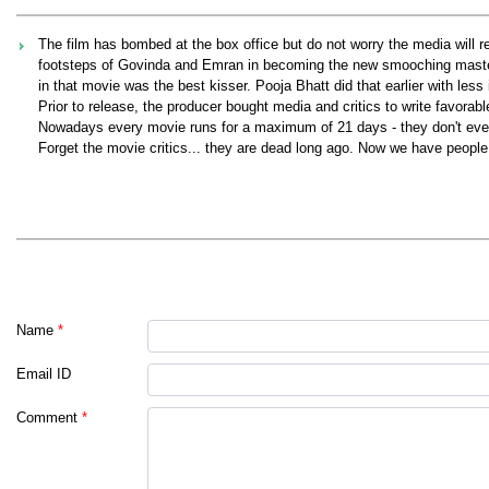
The film has bombed at the box office but do not worry the media will r
footsteps of Govinda and Emran in becoming the new smooching master. A
in that movie was the best kisser. Pooja Bhatt did that earlier with less
Prior to release, the producer bought media and critics to write favorabl
Nowadays every movie runs for a maximum of 21 days - they don't even 
Forget the movie critics... they are dead long ago. Now we have people
Name
*
Email ID
Comment
*