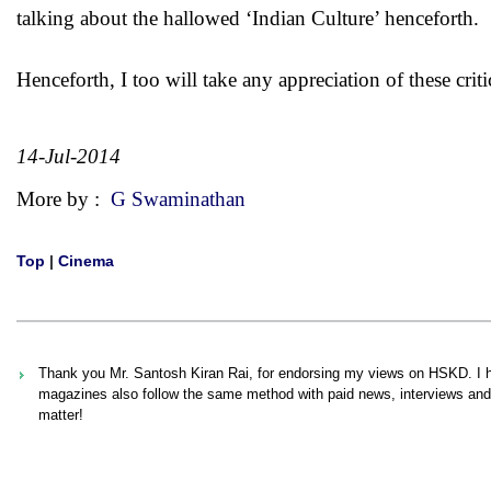
talking about the hallowed ‘Indian Culture’ henceforth.
Henceforth, I too will take any appreciation of these critic
14-Jul-2014
More by :
G Swaminathan
Top
|
Cinema
Thank you Mr. Santosh Kiran Rai, for endorsing my views on HSKD. I h
magazines also follow the same method with paid news, interviews and c
matter!