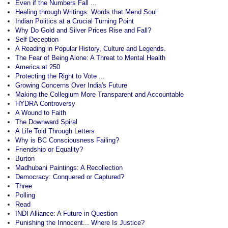
Even if the Numbers Fall ...
Healing through Writings: Words that Mend Soul
Indian Politics at a Crucial Turning Point
Why Do Gold and Silver Prices Rise and Fall?
Self Deception
A Reading in Popular History, Culture and Legends.
The Fear of Being Alone: A Threat to Mental Health
America at 250
Protecting the Right to Vote ...
Growing Concerns Over India's Future
Making the Collegium More Transparent and Accountable
HYDRA Controversy
A Wound to Faith
The Downward Spiral
A Life Told Through Letters
Why is BC Consciousness Failing?
Friendship or Equality?
Burton
Madhubani Paintings: A Recollection
Democracy: Conquered or Captured?
Three
Polling
Read
INDI Alliance: A Future in Question
Punishing the Innocent... Where Is Justice?