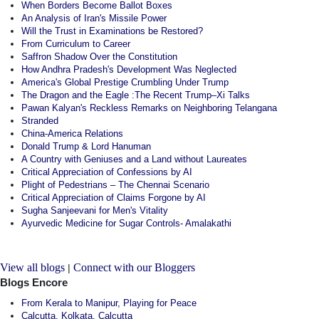
When Borders Become Ballot Boxes
An Analysis of Iran's Missile Power
Will the Trust in Examinations be Restored?
From Curriculum to Career
Saffron Shadow Over the Constitution
How Andhra Pradesh's Development Was Neglected
America's Global Prestige Crumbling Under Trump
The Dragon and the Eagle :The Recent Trump–Xi Talks
Pawan Kalyan's Reckless Remarks on Neighboring Telangana
Stranded
China-America Relations
Donald Trump & Lord Hanuman
A Country with Geniuses and a Land without Laureates
Critical Appreciation of Confessions by AI
Plight of Pedestrians – The Chennai Scenario
Critical Appreciation of Claims Forgone by AI
Sugha Sanjeevani for Men's Vitality
Ayurvedic Medicine for Sugar Controls- Amalakathi
View all blogs
Connect with our Bloggers
|
Blogs Encore
From Kerala to Manipur, Playing for Peace
Calcutta, Kolkata, Calcutta