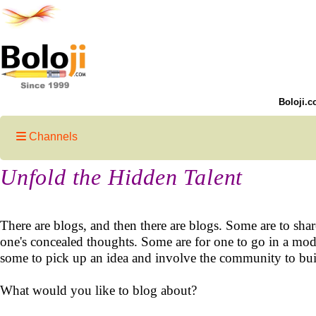
Boloji.c
Channels
Unfold the Hidden Talent
There are blogs, and then there are blogs. Some are to sha
one's concealed thoughts. Some are for one to go in a mode
some to pick up an idea and involve the community to buil
What would you like to blog about?