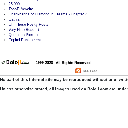
25,000
ToaoTi Advaita
Jibankrishna or Diamond in Dreams - Chapter 7
Gathia
Oh, These Pesky Pests!
Very Nice Rose :-)
Quotes in Pics :-)
Capital Punishment
1999-2026
All Rights Reserved
RSS Feed
No part of this Internet site may be reproduced without prior writ
Unless otherwise stated, all images used on Boloji.com are unde