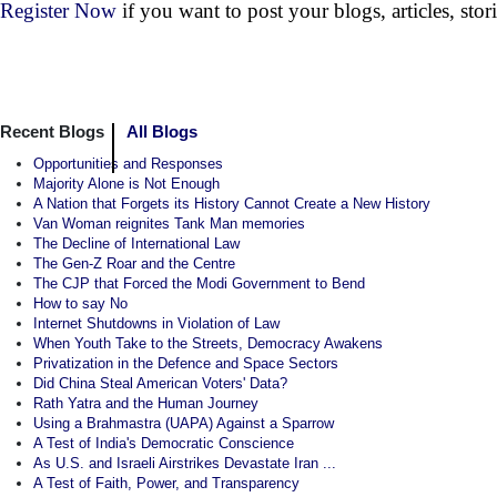
Register Now
if you want to post your blogs, articles, sto
Recent Blogs
All Blogs
Opportunities and Responses
Majority Alone is Not Enough
A Nation that Forgets its History Cannot Create a New History
Van Woman reignites Tank Man memories
The Decline of International Law
The Gen-Z Roar and the Centre
The CJP that Forced the Modi Government to Bend
How to say No
Internet Shutdowns in Violation of Law
When Youth Take to the Streets, Democracy Awakens
Privatization in the Defence and Space Sectors
Did China Steal American Voters' Data?
Rath Yatra and the Human Journey
Using a Brahmastra (UAPA) Against a Sparrow
A Test of India's Democratic Conscience
As U.S. and Israeli Airstrikes Devastate Iran ...
A Test of Faith, Power, and Transparency