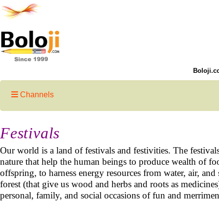
Boloji.c
Channels
Festivals
Our world is a land of festivals and festivities. The festival
nature that help the human beings to produce wealth of food
offspring, to harness energy resources from water, air, and 
forest (that give us wood and herbs and roots as medicine
personal, family, and social occasions of fun and merrime