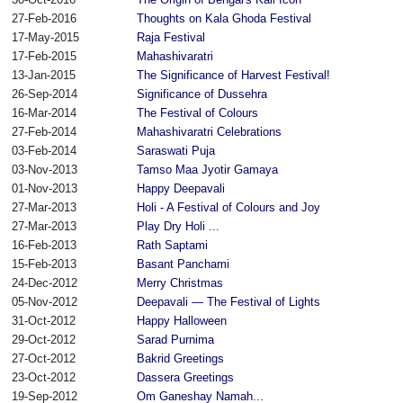
27-Feb-2016
Thoughts on Kala Ghoda Festival
17-May-2015
Raja Festival
17-Feb-2015
Mahashivaratri
13-Jan-2015
The Significance of Harvest Festival!
26-Sep-2014
Significance of Dussehra
16-Mar-2014
The Festival of Colours
27-Feb-2014
Mahashivaratri Celebrations
03-Feb-2014
Saraswati Puja
03-Nov-2013
Tamso Maa Jyotir Gamaya
01-Nov-2013
Happy Deepavali
27-Mar-2013
Holi - A Festival of Colours and Joy
27-Mar-2013
Play Dry Holi ...
16-Feb-2013
Rath Saptami
15-Feb-2013
Basant Panchami
24-Dec-2012
Merry Christmas
05-Nov-2012
Deepavali — The Festival of Lights
31-Oct-2012
Happy Halloween
29-Oct-2012
Sarad Purnima
27-Oct-2012
Bakrid Greetings
23-Oct-2012
Dassera Greetings
19-Sep-2012
Om Ganeshay Namah...