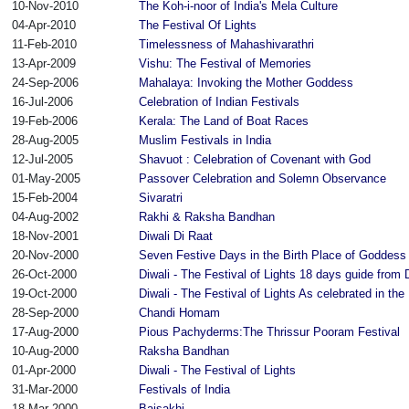
10-Nov-2010
The Koh-i-noor of India's Mela Culture
04-Apr-2010
The Festival Of Lights
11-Feb-2010
Timelessness of Mahashivarathri
13-Apr-2009
Vishu: The Festival of Memories
24-Sep-2006
Mahalaya: Invoking the Mother Goddess
16-Jul-2006
Celebration of Indian Festivals
19-Feb-2006
Kerala: The Land of Boat Races
28-Aug-2005
Muslim Festivals in India
12-Jul-2005
Shavuot : Celebration of Covenant with God
01-May-2005
Passover Celebration and Solemn Observance
15-Feb-2004
Sivaratri
04-Aug-2002
Rakhi & Raksha Bandhan
18-Nov-2001
Diwali Di Raat
20-Nov-2000
Seven Festive Days in the Birth Place of Goddess 
26-Oct-2000
Diwali - The Festival of Lights 18 days guide from
19-Oct-2000
Diwali - The Festival of Lights As celebrated in th
28-Sep-2000
Chandi Homam
17-Aug-2000
Pious Pachyderms:The Thrissur Pooram Festival
10-Aug-2000
Raksha Bandhan
01-Apr-2000
Diwali - The Festival of Lights
31-Mar-2000
Festivals of India
18-Mar-2000
Baisakhi