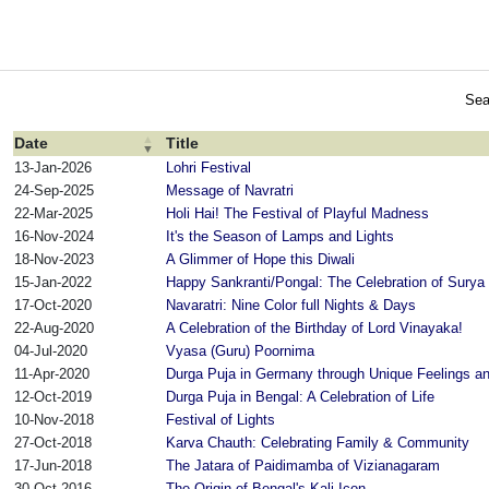
Sea
Date
Title
13-Jan-2026
Lohri Festival
24-Sep-2025
Message of Navratri
22-Mar-2025
Holi Hai! The Festival of Playful Madness
16-Nov-2024
It's the Season of Lamps and Lights
18-Nov-2023
A Glimmer of Hope this Diwali
15-Jan-2022
Happy Sankranti/Pongal: The Celebration of Surya
17-Oct-2020
Navaratri: Nine Color full Nights & Days
22-Aug-2020
A Celebration of the Birthday of Lord Vinayaka!
04-Jul-2020
Vyasa (Guru) Poornima
11-Apr-2020
Durga Puja in Germany through Unique Feelings a
12-Oct-2019
Durga Puja in Bengal: A Celebration of Life
10-Nov-2018
Festival of Lights
27-Oct-2018
Karva Chauth: Celebrating Family & Community
17-Jun-2018
The Jatara of Paidimamba of Vizianagaram
30-Oct-2016
The Origin of Bengal's Kali Icon