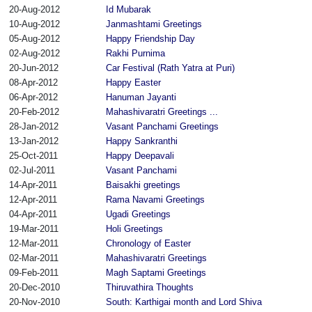
20-Aug-2012
Id Mubarak
10-Aug-2012
Janmashtami Greetings
05-Aug-2012
Happy Friendship Day
02-Aug-2012
Rakhi Purnima
20-Jun-2012
Car Festival (Rath Yatra at Puri)
08-Apr-2012
Happy Easter
06-Apr-2012
Hanuman Jayanti
20-Feb-2012
Mahashivaratri Greetings ...
28-Jan-2012
Vasant Panchami Greetings
13-Jan-2012
Happy Sankranthi
25-Oct-2011
Happy Deepavali
02-Jul-2011
Vasant Panchami
14-Apr-2011
Baisakhi greetings
12-Apr-2011
Rama Navami Greetings
04-Apr-2011
Ugadi Greetings
19-Mar-2011
Holi Greetings
12-Mar-2011
Chronology of Easter
02-Mar-2011
Mahashivaratri Greetings
09-Feb-2011
Magh Saptami Greetings
20-Dec-2010
Thiruvathira Thoughts
20-Nov-2010
South: Karthigai month and Lord Shiva