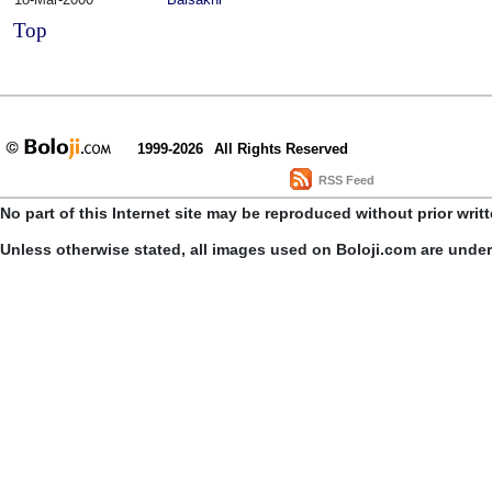
Top
1999-2026
All Rights Reserved
RSS Feed
No part of this Internet site may be reproduced without prior writ
Unless otherwise stated, all images used on Boloji.com are unde