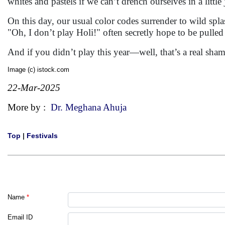
whites and pastels if we can’t drench ourselves in a little
On this day, our usual color codes surrender to wild spl
"Oh, I don’t play Holi!" often secretly hope to be pulled 
And if you didn’t play this year—well, that’s a real sham
Image (c) istock.com
22-Mar-2025
More by :
Dr. Meghana Ahuja
Top
|
Festivals
Name
*
Email ID