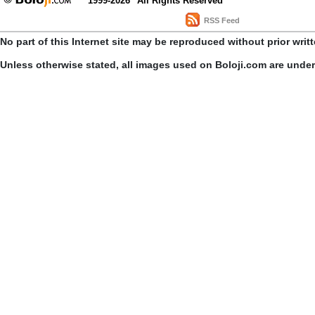
1999-2026
All Rights Reserved
RSS Feed
No part of this Internet site may be reproduced without prior writ
Unless otherwise stated, all images used on Boloji.com are unde