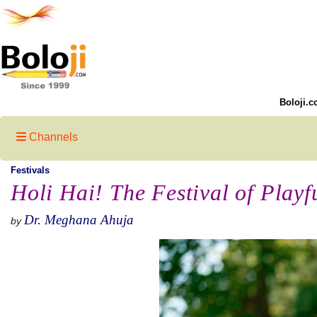
Boloji.c
Channels
Festivals
Holi Hai! The Festival of Play
Dr. Meghana Ahuja
by