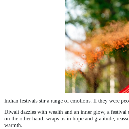
Indian festivals stir a range of emotions. If they were pe
Diwali dazzles with wealth and an inner glow, a festival
on the other hand, wraps us in hope and gratitude, reassur
warmth.