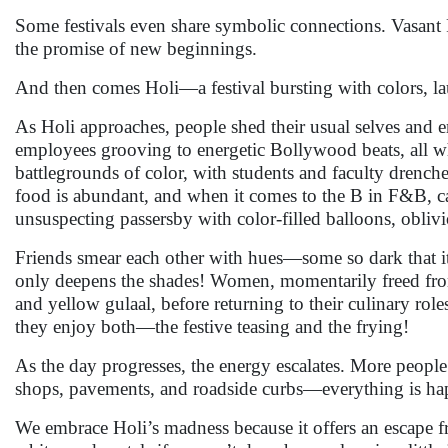
Some festivals even share symbolic connections. Vasant 
the promise of new beginnings.
And then comes Holi—a festival bursting with colors, l
As Holi approaches, people shed their usual selves and e
employees grooving to energetic Bollywood beats, all w
battlegrounds of color, with students and faculty drench
food is abundant, and when it comes to the B in F&B, c
unsuspecting passersby with color-filled balloons, obliv
Friends smear each other with hues—some so dark that it’s
only deepens the shades! Women, momentarily freed from 
and yellow gulaal, before returning to their culinary ro
they enjoy both—the festive teasing and the frying!
As the day progresses, the energy escalates. More people j
shops, pavements, and roadside curbs—everything is happ
We embrace Holi’s madness because it offers an escape fro