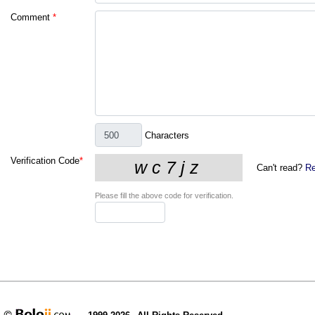
Comment
*
Characters
Verification Code
*
Can't read?
Re
Please fill the above code for verification.