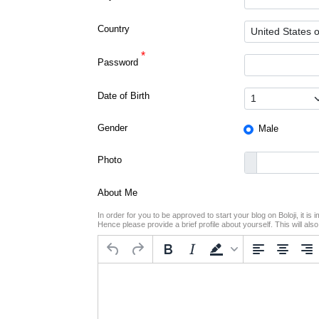
Country
*
Password
Date of Birth
Gender
Male
Photo
About Me
In order for you to be approved to start your blog on Boloji, it i
Hence please provide a brief profile about yourself. This will als