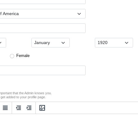
Female
s important that the Admin knows you.
o get added to your profile page.