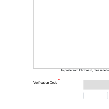
To paste from Clipboard, please left
*
Verification Code