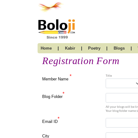
|
|
|
|
Home
Kabir
Poetry
Blogs
Registration Form
*
Title
Member Name
*
Blog Folder
All your blogs will be 
Your blog folder name 
*
Email ID
City