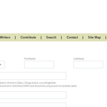
|
|
|
|
|
Writers
Contribute
Search
Contact
Site Map
FirstName
LastName
linked in the form https://blogs.boloji.com/blogfolder.
should be in One Word ONLY and should be unique and not already taken.