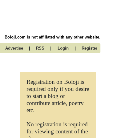
Boloji.com is not affiliated with any other website.
|
|
|
Advertise
RSS
Login
Register
Registration on Boloji is
required only if you desire
to start a blog or
contribute article, poetry
etc.
No registration is required
for viewing content of the