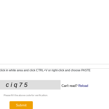
-click in white area and click CTRL+V or right-click and choose PASTE
Can't read?
Reload
Please fill the above code for verification.
Submit