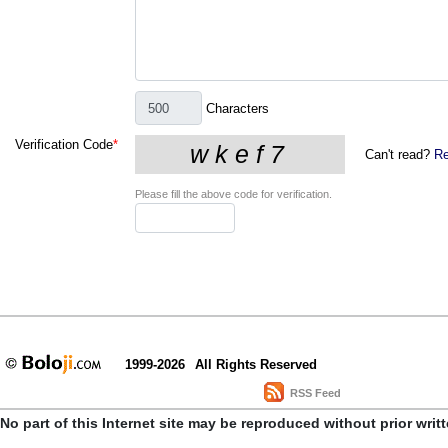
Characters
Verification Code
*
Can't read?
Re
Please fill the above code for verification.
1999-2026
All Rights Reserved
RSS Feed
No part of this Internet site may be reproduced without prior writ