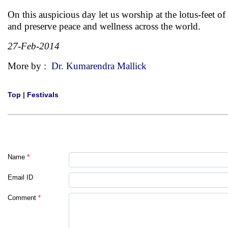
On this auspicious day let us worship at the lotus-feet of
and preserve peace and wellness across the world.
27-Feb-2014
More by :
Dr. Kumarendra Mallick
Top
|
Festivals
Name
*
Email ID
Comment
*