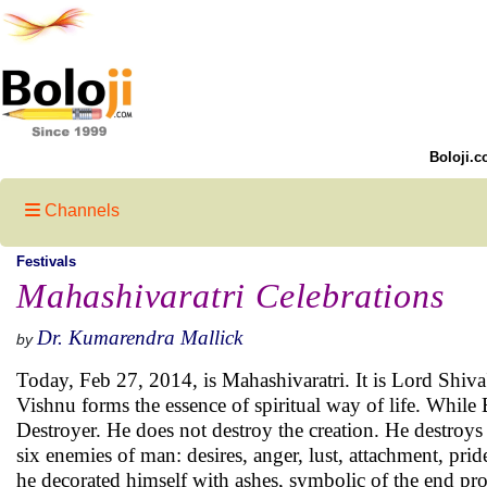
Boloji.c
Channels
Festivals
Mahashivaratri Celebrations
Dr. Kumarendra Mallick
by
Today, Feb 27, 2014, is Mahashivaratri. It is Lord Shiv
Vishnu forms the essence of spiritual way of life. While
Destroyer. He does not destroy the creation. He destroys 
six enemies of man: desires, anger, lust, attachment, pride
he decorated himself with ashes, symbolic of the end prod