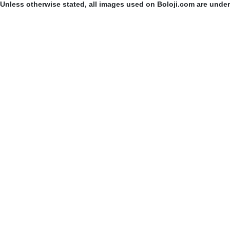
Unless otherwise stated, all images used on Boloji.com are unde