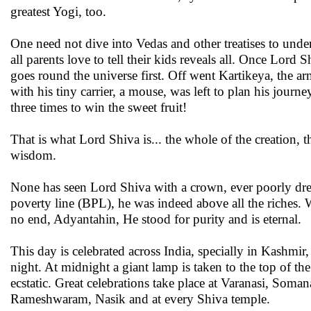
greatest Yogi, too.
One need not dive into Vedas and other treatises to under
all parents love to tell their kids reveals all. Once Lo
goes round the universe first. Off went Kartikeya, the 
with his tiny carrier, a mouse, was left to plan his jour
three times to win the sweet fruit!
That is what Lord Shiva is... the whole of the creation,
wisdom.
None has seen Lord Shiva with a crown, ever poorly dr
poverty line (BPL), he was indeed above all the riches.
no end, Adyantahin, He stood for purity and is eternal.
This day is celebrated across India, specially in Kashmir
night. At midnight a giant lamp is taken to the top of 
ecstatic. Great celebrations take place at Varanasi, Soma
Rameshwaram, Nasik and at every Shiva temple.