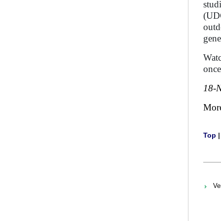
stud
(UDC
outd
gene
Watc
once
18-
Mor
Top
Ve