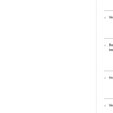
Ve
Be
te
Im
Ve