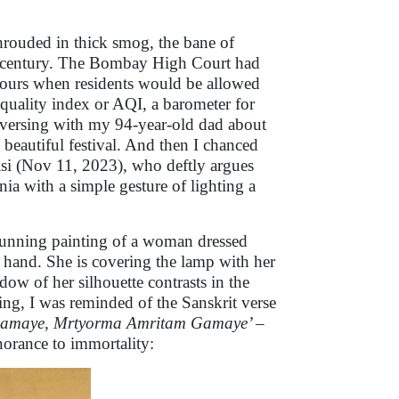
shrouded in thick smog, the bane of
st century. The Bombay High Court had
hours when residents would be allowed
r quality index or AQI, a barometer for
 conversing with my 94-year-old dad about
s beautiful festival. And then I chanced
isi (Nov 11, 2023), who deftly argues
nia with a simple gesture of lighting a
stunning painting of a woman dressed
er hand. She is covering the lamp with her
dow of her silhouette contrasts in the
ing, I was reminded of the Sanskrit verse
Gamaye, Mrtyorma Amritam Gamaye’
–
norance to immortality: