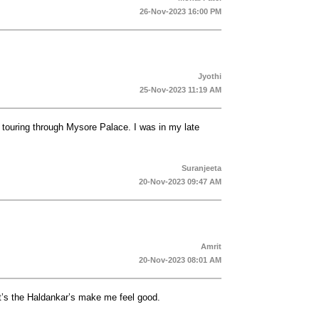
26-Nov-2023 16:00 PM
Jyothi
25-Nov-2023 11:19 AM
 touring through Mysore Palace. I was in my late
Suranjeeta
20-Nov-2023 09:47 AM
Amrit
20-Nov-2023 08:01 AM
it’s the Haldankar’s make me feel good.