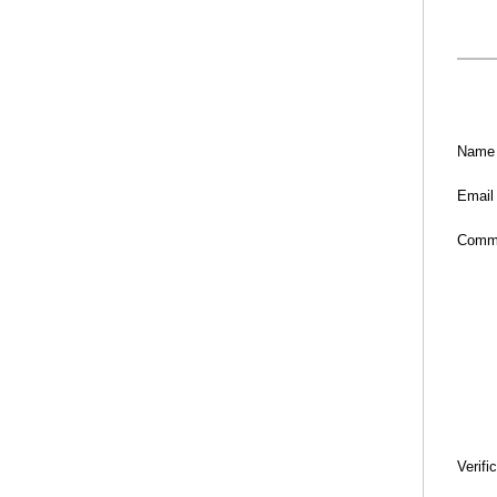
Name
Email
Comm
Verifi