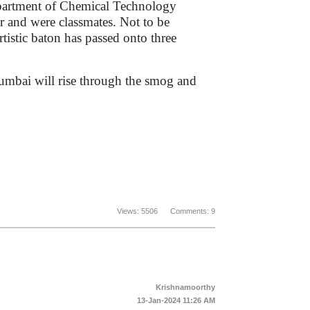
epartment of Chemical Technology
and were classmates. Not to be
rtistic baton has passed onto three
umbai will rise through the smog and
Views: 5506 Comments: 9
Krishnamoorthy
13-Jan-2024 11:26 AM