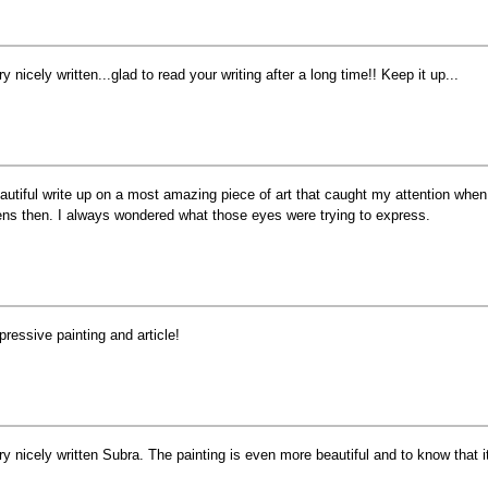
ry nicely written...glad to read your writing after a long time!! Keep it up...
autiful write up on a most amazing piece of art that caught my attention when
ens then. I always wondered what those eyes were trying to express.
pressive painting and article!
ry nicely written Subra. The painting is even more beautiful and to know that 