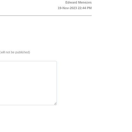
Edward Menezes
19-Nov-2023 22:44 PM
(will not be published)