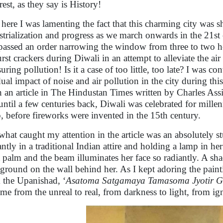
rest, as they say is History!
here I was lamenting the fact that this charming city was 
strialization and progress as we march onwards in the 21
 passed an order narrowing the window from three to two 
urst crackers during Diwali in an attempt to alleviate the ai
uring pollution! Is it a case of too little, too late? I was
dual impact of noise and air pollution in the city during thi
 an article in The Hindustan Times written by Charles Ass
 until a few centuries back, Diwali was celebrated for millen
, before fireworks were invented in the 15th century.
what caught my attention in the article was an absolutely 
antly in a traditional Indian attire and holding a lamp in h
t palm and the beam illuminates her face so radiantly. A sha
ground on the wall behind her. As I kept adoring the paint
 the Upanishad, ‘
Asatoma Satgamaya Tamasoma Jyotir 
 me from the unreal to real, from darkness to light, from ig