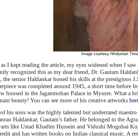
Image courtesy
Hindustan Tim
as I kept reading the article, my eyes widened when I saw t
antly recognized this as my dear friend, Dr. Gautam Haldank
st, the senior Haldankar honed his skills at the prestigious 
erpiece was completed around 1945, a short time before In
ow housed in the Jaganmohan Palace in Mysore. What a brillia
nant beauty! You can see more of his creative artworks
her
of his sons was the highly talented but underrated maestro
nrao Haldankar, Gautam’s father. He belonged to the Agra
warts like Ustad Khadim Hussein and Vidushi Mogubai Kurd
credit and has written books on Indian classical music. A 