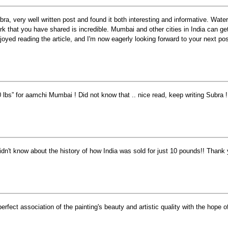
bra, very well written post and found it both interesting and informative. Water
rk that you have shared is incredible. Mumbai and other cities in India can get 
joyed reading the article, and I'm now eagerly looking forward to your next pos
0 lbs” for aamchi Mumbai ! Did not know that .. nice read, keep writing Subra !
didn't know about the history of how India was sold for just 10 pounds!! Thank 
perfect association of the painting's beauty and artistic quality with the hope