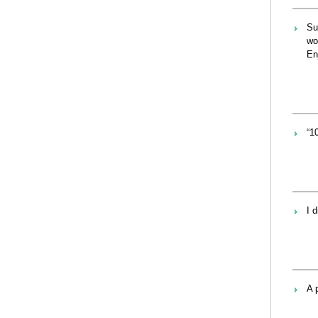
Su
wo
En
“1
I 
A 