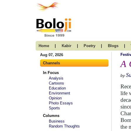
|
|
|
|
Home
Kabir
Poetry
Blogs
Festi
Aug 07, 2026
A 
Channels
In Focus
S
by
Analysis
Cartoons
Rece
Education
life
Environment
Opinion
deca
Photo Essays
sinc
Sports
Char
Columns
Bomb
Business
the 
Random Thoughts