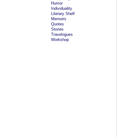
Humor
Individuality
Literary Shelf
Memoirs
Quotes
Stories
Travelogues
Workshop