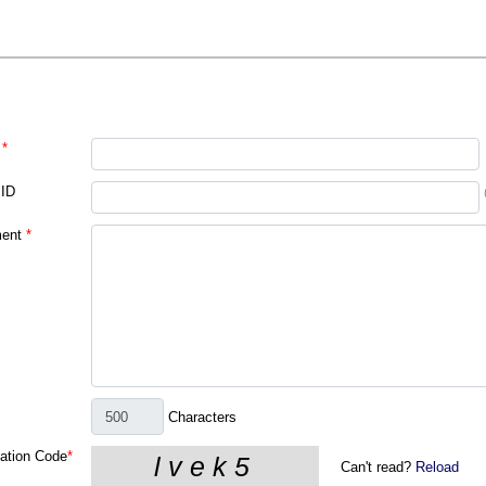
*
 ID
ent
*
Characters
cation Code
*
Can't read?
Reload