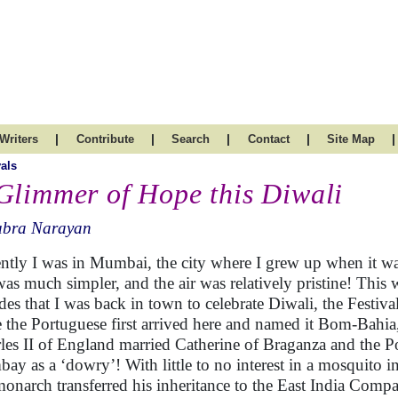
|
|
|
|
|
Writers
Contribute
Search
Contact
Site Map
vals
Glimmer of Hope this Diwali
ubra Narayan
ntly I was in Mumbai, the city where I grew up when it w
 was much simpler, and the air was relatively pristine! This 
des that I was back in town to celebrate Diwali, the Festiva
e the Portuguese first arrived here and named it Bom-Bahi
les II of England married Catherine of Braganza and the P
ay as a ‘dowry’! With little to no interest in a mosquito i
monarch transferred his inheritance to the East India Comp