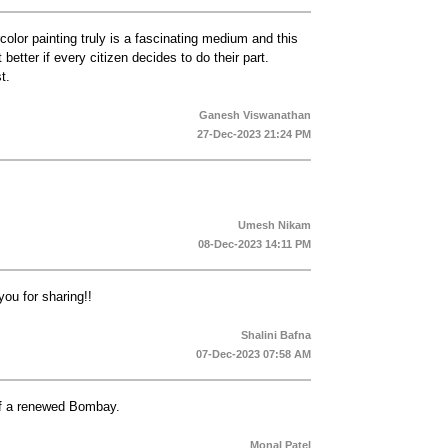
color painting truly is a fascinating medium and this
better if every citizen decides to do their part.
t.
Ganesh Viswanathan
27-Dec-2023 21:24 PM
Umesh Nikam
08-Dec-2023 14:11 PM
you for sharing!!
Shalini Bafna
07-Dec-2023 07:58 AM
 of a renewed Bombay.
Monal Patel