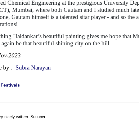
ied Chemical Engineering at the prestigious University D
T), Mumbai, where both Gautam and I studied much later 
one, Gautam himself is a talented sitar player - and so the a
rations!
hing Haldankar’s beautiful painting gives me hope that M
 again be that beautiful shining city on the hill.
Nov-2023
e by :
Subra Narayan
|
Festivals
ry nicely written. Suuuper.