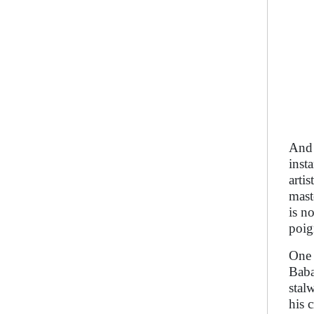
And 
inst
arti
mast
is n
poig
One 
Baba
stal
his 