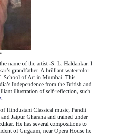
es
he name of the artist -S. L. Haldankar. I
ar’s grandfather. A brilliant watercolor
J.J. School of Art in Mumbai. This
dia’s Independence from the British and
nt illustration of self-reflection, such
e.
 of Hindustani Classical music, Pandit
 and Jaipur Gharana and trained under
ikar. He has several compositions to
resident of Girgaum, near Opera House he