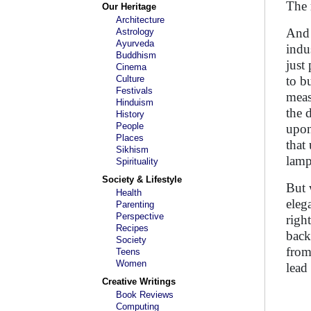
The 
Our Heritage
Architecture
And 
Astrology
Ayurveda
indu
Buddhism
just
Cinema
Culture
to b
Festivals
meas
Hinduism
the 
History
People
upon
Places
that
Sikhism
lamp
Spirituality
Society & Lifestyle
But 
Health
eleg
Parenting
Perspective
righ
Recipes
back
Society
from
Teens
Women
lead
Creative Writings
Book Reviews
Computing