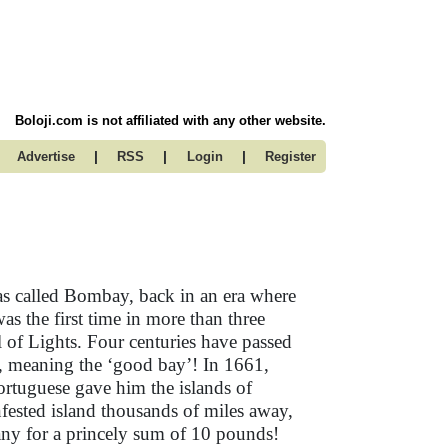
Boloji.com is not affiliated with any other website.
|
|
|
Advertise
RSS
Login
Register
as called Bombay, back in an era where
was the first time in more than three
l of Lights. Four centuries have passed
a, meaning the ‘good bay’! In 1661,
ortuguese gave him the islands of
nfested island thousands of miles away,
any for a princely sum of 10 pounds!