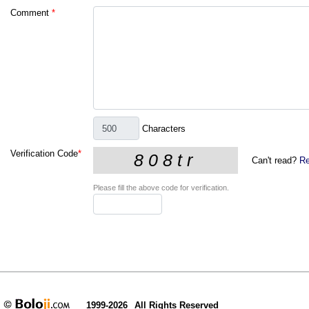
Comment
*
Characters
Verification Code
*
Can't read?
Re
Please fill the above code for verification.
1999-2026
All Rights Reserved