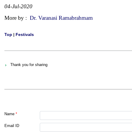
04-Jul-2020
More by :
Dr. Varanasi Ramabrahmam
Top
|
Festivals
Thank you for sharing
Name
*
Email ID