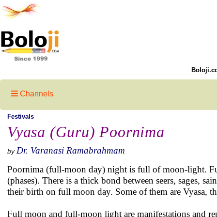
Boloji.c
Channels
Festivals
Vyasa (Guru) Poornima
Dr. Varanasi Ramabrahmam
by
Poornima (full-moon day) night is full of moon-light. Fu
(phases). There is a thick bond between seers, sages, sa
their birth on full moon day. Some of them are Vyasa,
Full moon and full-moon light are manifestations and rep