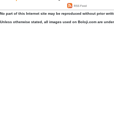
RSS Feed
No part of this Internet site may be reproduced without prior writ
Unless otherwise stated, all images used on Boloji.com are unde