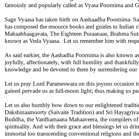
famously and popularly called as Vyasa Poornima and 
Sage Vyaasa has taken birth on Aashaadha Poornima. Sage
has composed the resource books and guides to Indian 
Mahaabhaagavata, The Eighteen Puraanaas, Brahma Sutras
known as Veda Vyaasa. Let us remember him with respec
As said earkier, the Aashadha Poornima is also known a
joyfully, affectionately, with full humility and thankfull
knowledge and be devoted to them by surrendering our eg
Let us pray Lord Parameswara on this joyous occasion to
gained pervade us as full-moon light; thus making us peace
Let us also humbly bow down to our enlightened traditio
Dakshinaamoorty (Saivaite Tradition) and Sri Hayagriva (V
Buddha, the Vardhamaana Mahaaveera, the compilers of Sa
spirituality. And with their grace and blessings let us d
immortal too transcending conventional religions and thei