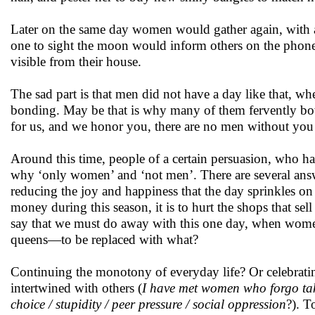
Later on the same day women would gather again, with a s
one to sight the moon would inform others on the phon
visible from their house.
The sad part is that men did not have a day like that, w
bonding. May be that is why many of them fervently bow 
for us, and we honor you, there are no men without you
Around this time, people of a certain persuasion, who hav
why ‘only women’ and ‘not men’. There are several answer
reducing the joy and happiness that the day sprinkles on 
money during this season, it is to hurt the shops that sel
say that we must do away with this one day, when women 
queens—to be replaced with what?
Continuing the monotony of everyday life? Or celebrating
intertwined with others (
I have met women who forgo taki
choice / stupidity / peer pressure / social oppression
?). T