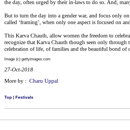
the day, often urged by their in-laws to do so. And, m
But to turn the day into a gender war, and focus only o
called ‘framing’, when only one aspect is focused on an
This Karva Chauth, allow women the freedom to celebrat
recognize that Karva Chauth though seen only through the
celebration of life, of families and the beautiful bond
Image (c) gettyimages.com
27-Oct-2018
More by :
Charu Uppal
Top
|
Festivals