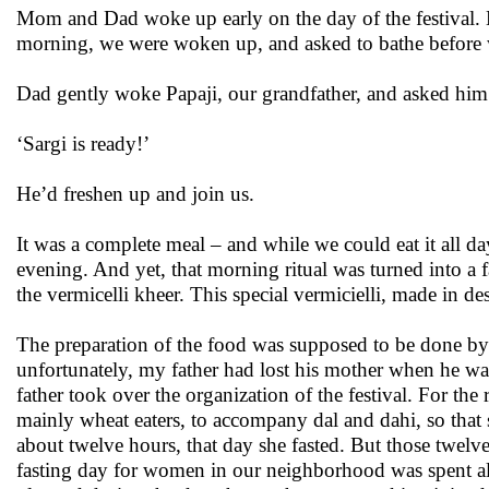
Mom and Dad woke up early on the day of the festival. M
morning, we were woken up, and asked to bathe before we
Dad gently woke Papaji, our grandfather, and asked him 
‘Sargi is ready!’
He’d freshen up and join us.
It was a complete meal – and while we could eat it all d
evening. And yet, that morning ritual was turned into a fa
the vermicelli kheer. This special vermicielli, made in de
The preparation of the food was supposed to be done 
unfortunately, my father had lost his mother when he w
father took over the organization of the festival. For t
mainly wheat eaters, to accompany dal and dahi, so that 
about twelve hours, that day she fasted. But those twelve
fasting day for women in our neighborhood was spent al