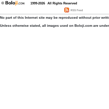
1999-2026
All Rights Reserved
RSS Feed
No part of this Internet site may be reproduced without prior writ
Unless otherwise stated, all images used on Boloji.com are unde