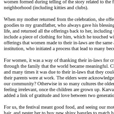
women formed during telling of the story related to the 
neighborhood (including kitties and clubs).
When my mother returned from the celebration, she offe
goodies to my grandfather, who always gave his blessing
life, and returned all the offerings back to her, includi
include a piece of clothing for him, which he touched wi
offerings that women made to their in-laws are the same 
institution, who initiated a process that lead to many b
For women, it was a way of thanking their in-laws for cre
through the family that the world became meaningful. Ch
and many times it was due to their in-laws that they coul
their parents were at work. The elders were acknowledged
our community? Otherwise in so many cultures the older 
feeling irrelevant, once the children are grown up. Karv
added a link of gratitude and love between two generati
For us, the festival meant good food, and seeing our mot
hair, and pester her to buy new shiny bangles to match he