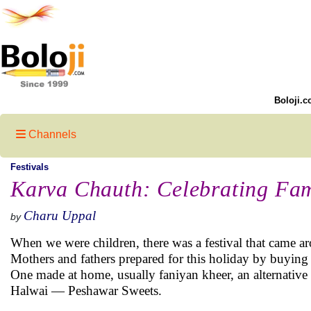
Boloji.c
Channels
Festivals
Karva Chauth: Celebrating Fa
Charu Uppal
by
When we were children, there was a festival that came a
Mothers and fathers prepared for this holiday by buying al
One made at home, usually faniyan kheer, an alternative 
Halwai — Peshawar Sweets.