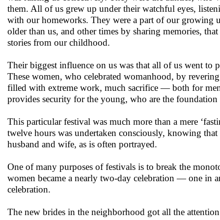
them. All of us grew up under their watchful eyes, list
with our homeworks. They were a part of our growing u
older than us, and other times by sharing memories, tha
stories from our childhood.
Their biggest influence on us was that all of us went to p
These women, who celebrated womanhood, by revering the
filled with extreme work, much sacrifice — both for men
provides security for the young, who are the foundation 
This particular festival was much more than a mere ‘fast
twelve hours was undertaken consciously, knowing that 
husband and wife, as is often portrayed.
One of many purposes of festivals is to break the monoton
women became a nearly two-day celebration — one in ant
celebration.
The new brides in the neighborhood got all the attention. 