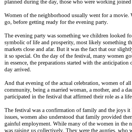
planned during the day, those who were working joined in
Women of the neighborhood usually went for a movie.
go, before getting ready for the evening party.
The evening party was something we children looked for
symbolic of life and prosperity, most likely something the
markets close and afar. But it was the fact that our slig
it so special. On the day of the festival, many women go
in essence, the preparations started with the anticipation
day arrived.
And that evening of the actual celebration, women of all 
community, being a married woman, a mother, and a da
participated in the festival that affirmed their role as a l
The festival was a confirmation of family and the joys it
issues, women also understood that family provided them
gainful employment. While many of the women in the n
was raising us collectively. They were the aunties, who