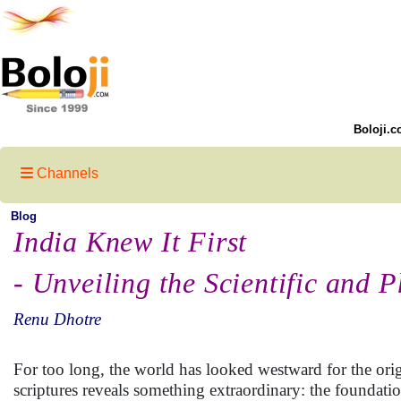
Boloji.c
Channels
Blog
India Knew It First
- Unveiling the Scientific and 
Renu Dhotre
For too long, the world has looked westward for the orig
scriptures reveals something extraordinary: the founda