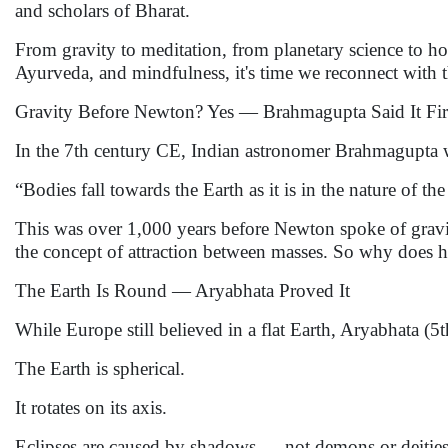
and scholars of Bharat.
From gravity to meditation, from planetary science to holi
Ayurveda, and mindfulness, it's time we reconnect with t
Gravity Before Newton? Yes — Brahmagupta Said It Fir
In the 7th century CE, Indian astronomer Brahmagupta 
“Bodies fall towards the Earth as it is in the nature of the
This was over 1,000 years before Newton spoke of gravi
the concept of attraction between masses. So why does hi
The Earth Is Round — Aryabhata Proved It
While Europe still believed in a flat Earth, Aryabhata (5t
The Earth is spherical.
It rotates on its axis.
Eclipses are caused by shadows — not demons or deities