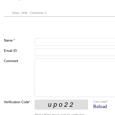
Views: 2449
Comments: 0
Name
*
Email ID
Comment
Can't read?
Verification Code
*
Reload
Please fill the above code for verification.