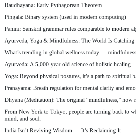
Baudhayana: Early Pythagorean Theorem
Pingala: Binary system (used in modern computing)
Panini: Sanskrit grammar rules comparable to modern a
Ayurveda, Yoga & Mindfulness: The World Is Catching
What’s trending in global wellness today — mindfulness, 
Ayurveda: A 5,000-year-old science of holistic healing
Yoga: Beyond physical postures, it’s a path to spiritual 
Pranayama: Breath regulation for mental clarity and emo
Dhyana (Meditation): The original “mindfulness,” now r
From New York to Tokyo, people are turning back to wh
mind, and soul.
India Isn’t Reviving Wisdom — It’s Reclaiming It