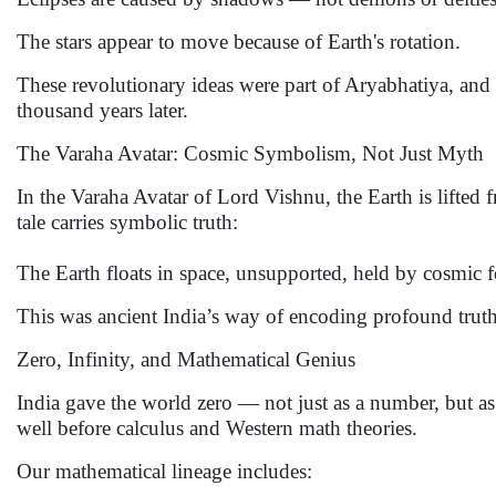
The stars appear to move because of Earth's rotation.
These revolutionary ideas were part of Aryabhatiya, an
thousand years later.
The Varaha Avatar: Cosmic Symbolism, Not Just Myth
In the Varaha Avatar of Lord Vishnu, the Earth is lifted 
tale carries symbolic truth:
The Earth floats in space, unsupported, held by cosmic f
This was ancient India’s way of encoding profound trut
Zero, Infinity, and Mathematical Genius
India gave the world zero — not just as a number, but as 
well before calculus and Western math theories.
Our mathematical lineage includes: