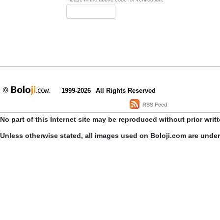
1999-2026
All Rights Reserved
RSS Feed
No part of this Internet site may be reproduced without prior writ
Unless otherwise stated, all images used on Boloji.com are unde