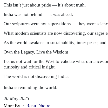
This isn’t just about pride — it’s about truth.
India was not behind — it was ahead.
Our scriptures were not superstitions — they were science
What modern scientists are now discovering, our sages 
As the world awakens to sustainability, inner peace, and ho
Own the Legacy, Live the Wisdom
Let us not wait for the West to validate what our ancesto
curiosity and critical insight.
The world is not discovering India.
India is reminding the world.
20-May-2025
More By
:
Renu Dhotre