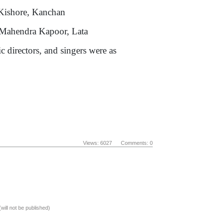
hore, Kanchan
ra Kapoor, Lata
 directors, and singers were as
Views: 6027 Comments: 0
(will not be published)