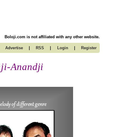
Boloji.com is not affiliated with any other website.
|
|
|
Advertise
RSS
Login
Register
ji-Anandji