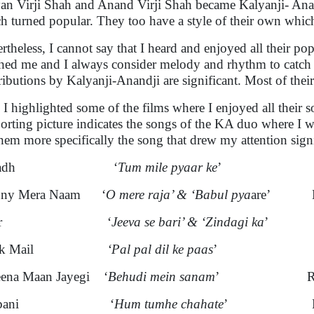
an Virji Shah and Anand Virji Shah became Kalyanji- Anand
h turned popular. They too have a style of their own which 
rtheless, I cannot say that I heard and enjoyed all their po
hed me and I always consider melody and rhythm to catch 
ributions by Kalyanji-Anandji are significant. Most of the
 I highlighted some of the films where I enjoyed all their 
orting picture indicates the songs of the KA duo where I w
 them more specifically the song that drew my attention sign
pradh ‘
Tum mile pyaar ke
’ Kishor
nny Mera Naam ‘
O mere raja’ & ‘Babul pya
are’ Kish
afar ‘
Jeeva se bari’ & ‘Zindagi ka
’ Ki
lack Mail
‘Pal pal dil ke paas
’ Kish
eena Maan Jayegi ‘
Behudi mein sanam
’ Rafi, 
urbani ‘
Hum tumhe chahate
’ Manhar,