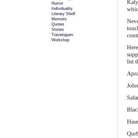
Kaly
Humor
whic
Individuality
Literary Shelf
Memoirs
Neve
Quotes
touc
Stories
cont
Travelogues
Workshop
Here
supp
list
A
Joh
S
B
Has
Q