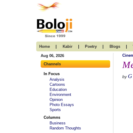
|
|
|
|
Home
Kabir
Poetry
Blogs
Cine
Aug 06, 2026
Me
Channels
In Focus
G
by
Analysis
Cartoons
Education
Environment
Opinion
Photo Essays
Sports
Columns
Business
Random Thoughts