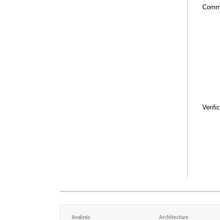
Comm
Verifi
Analysis
Architecture