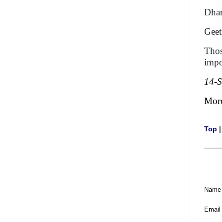
Dh
G
Thos
impo
14-
Mor
Top
Name
Email