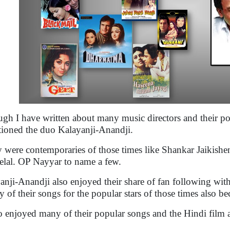
gh I have written about many music directors and their po
ioned the duo Kalayanji-Anandji.
 were contemporaries of those times like Shankar Jaiki
elal. OP Nayyar to name a few.
anji-Anandji also enjoyed their share of fan following wit
 of their songs for the popular stars of those times also b
so enjoyed many of their popular songs and the Hindi film 