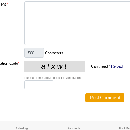
ent
*
Characters
cation Code
*
Can't read?
Reload
Please fill the above code for verification.
Astrology
Ayurveda
Book Re