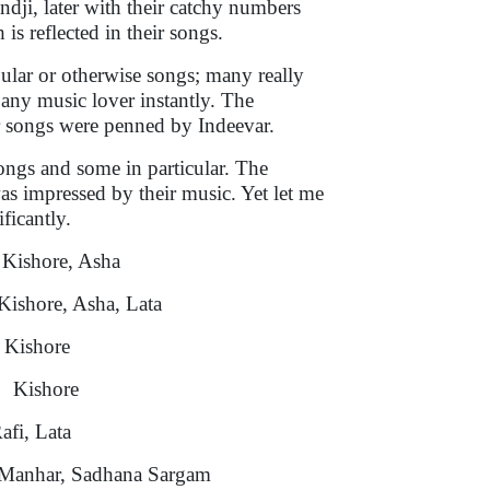
ji, later with their catchy numbers
is reflected in their songs.
pular or otherwise songs; many really
any music lover instantly. The
ir songs were penned by Indeevar.
songs and some in particular. The
as impressed by their music. Yet let me
ificantly.
e, Asha
ore, Asha, Lata
shore
ore
Lata
 Sadhana Sargam