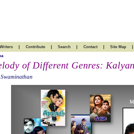
|
|
|
|
|
Writers
Contribute
Search
Contact
Site Map
ma
lody of Different Genres: Kalyan
 Swaminathan