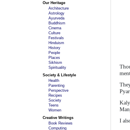
Our Heritage
Architecture
Astrology
Ayurveda
Buddhism
Cinema
Culture
Festivals
Hinduism
History
People
Places
Sikhism
Thou
Spirituality
ment
Society & Lifestyle
Health
They
Parenting
Perspective
Pyar
Recipes
Society
Kaly
Teens
Many
Women
Creative Writings
I al
Book Reviews
Computing