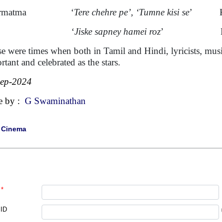
armatma ‘
Tere chehre pe’, ‘Tumne kisi se
’ Kis
eet ‘
Jiske sapney hamei roz
’ Mahend
e were times when both in Tamil and Hindi, lyricists, music
rtant and celebrated as the stars.
Sep-2024
e by :
G Swaminathan
|
Cinema
*
 ID