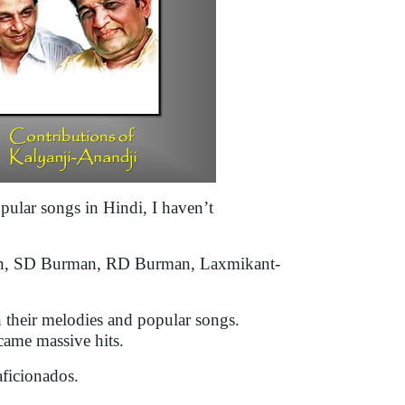
pular songs in Hindi, I haven’t
shen, SD Burman, RD Burman, Laxmikant-
h their melodies and popular songs.
ecame massive hits.
aficionados.