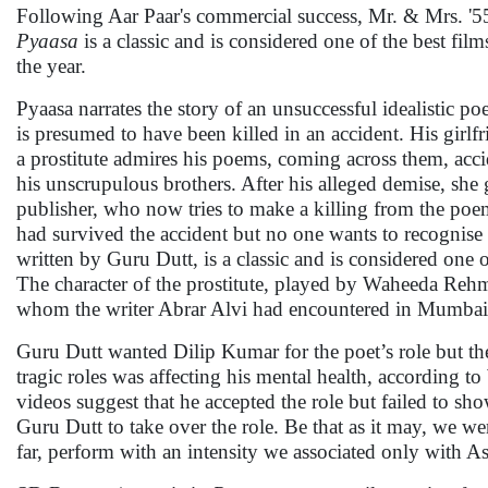
Following Aar Paar's commercial success, Mr. & Mrs. '
Pyaasa
is a classic and is considered one of the best fi
the year.
Pyaasa narrates the story of an unsuccessful idealistic p
is presumed to have been killed in an accident. His girlfr
a prostitute admires his poems, coming across them, accid
his unscrupulous brothers. After his alleged demise, she
publisher, who now tries to make a killing from the poe
had survived the accident but no one wants to recognis
written by Guru Dutt, is a classic and is considered one o
The character of the prostitute, played by Waheeda Rehma
whom the writer Abrar Alvi had encountered in Mumbai
Guru Dutt wanted Dilip Kumar for the poet’s role but the 
tragic roles was affecting his mental health, according
videos suggest that he accepted the role but failed to sh
Guru Dutt to take over the role. Be that as it may, we we
far, perform with an intensity we associated only with