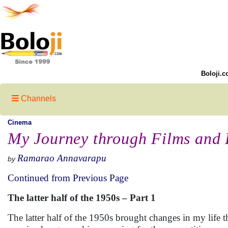
Boloji.c
Channels
Cinema
My Journey through Films and 
Ramarao Annavarapu
by
Continued from Previous Page
The latter half of the 1950s – Part 1
The latter half of the 1950s brought changes in my life 