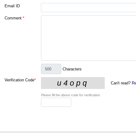
Email ID
Comment
*
Characters
Verification Code
*
Can't read?
Re
Please fill the above code for verification.