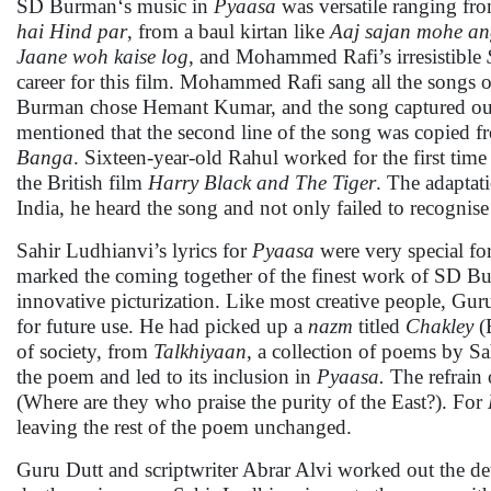
SD Burman‘s music in
Pyaasa
was versatile ranging fr
hai Hind par
, from a baul kirtan like
Aaj sajan mohe an
Jaane woh kaise log
, and Mohammed Rafi’s irresistible
career for this film. Mohammed Rafi sang all the songs o
Burman chose Hemant Kumar, and the song captured our he
mentioned that the second line of the song was copied f
Banga
. Sixteen-year-old Rahul worked for the first time
the British film
Harry Black and The Tiger
. The adaptat
India, he heard the song and not only failed to recognise
Sahir Ludhianvi’s lyrics for
Pyaasa
were very special for
marked the coming together of the finest work of SD B
innovative picturization. Like most creative people, Gur
for future use. He had picked up a
nazm
titled
Chakley
(
of society, from
Talkhiyaan
, a collection of poems by S
the poem and led to its inclusion in
Pyaasa.
The refrain
(Where are they who praise the purity of the East?). For
leaving the rest of the poem unchanged.
Guru Dutt and scriptwriter Abrar Alvi worked out the deta