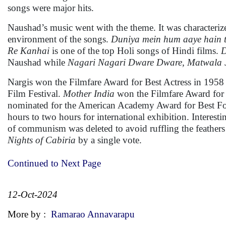
songs were major hits.
Naushad’s music went with the theme. It was characterized 
environment of the songs.
Duniya mein hum aaye hain t
Re Kanhai
is one of the top Holi songs of Hindi films.
D
Naushad while
Nagari Nagari Dware Dware,
Matwala 
Nargis won the Filmfare Award for Best Actress in 1958 a
Film Festival.
Mother India
won the Filmfare Award for B
nominated for the American Academy Award for Best For
hours to two hours for international exhibition. Intere
of communism was deleted to avoid ruffling the feathers 
Nights of Cabiria
by a single vote.
Continued to Next Page
12-Oct-2024
More by :
Ramarao Annavarapu