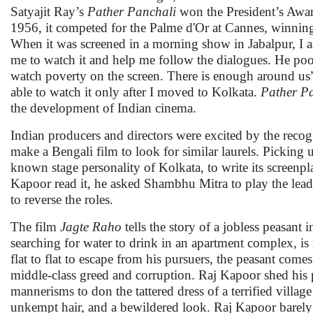
Satyajit Ray’s
Pather Panchali
won the President’s Awar
1956, it competed for the Palme d'Or at Cannes, winn
When it was screened in a morning show in Jabalpur, I 
me to watch it and help me follow the dialogues. He poo
watch poverty on the screen. There is enough around us”
able to watch it only after I moved to Kolkata.
Pather P
the development of Indian cinema.
Indian producers and directors were excited by the reco
make a Bengali film to look for similar laurels. Picki
known stage personality of Kolkata, to write its screenp
Kapoor read it, he asked Shambhu Mitra to play the lea
to reverse the roles.
The film
Jagte Raho
tells the story of a jobless peasant
searching for water to drink in an apartment complex, is
flat to flat to escape from his pursuers, the peasant come
middle-class greed and corruption. Raj Kapoor shed hi
mannerisms to don the tattered dress of a terrified villa
unkempt hair, and a bewildered look. Raj Kapoor barely 