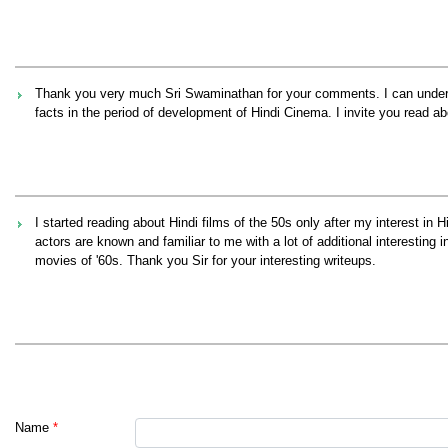
Thank you very much Sri Swaminathan for your comments. I can understa
facts in the period of development of Hindi Cinema. I invite you read 
I started reading about Hindi films of the 50s only after my interest in
actors are known and familiar to me with a lot of additional interesting 
movies of '60s. Thank you Sir for your interesting writeups.
Name
*