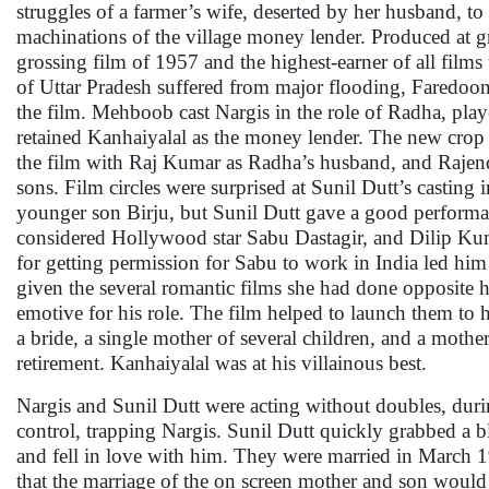
struggles of a farmer’s wife, deserted by her husband, to 
machinations of the village money lender. Produced at gr
grossing film of 1957 and the highest-earner of all films 
of Uttar Pradesh suffered from major flooding, Faredoon 
the film. Mehboob cast Nargis in the role of Radha, pla
retained Kanhaiyalal as the money lender. The new crop 
the film with Raj Kumar as Radha’s husband, and Rajen
sons. Film circles were surprised at Sunil Dutt’s casting i
younger son Birju, but Sunil Dutt gave a good perfor
considered Hollywood star Sabu Dastagir, and Dilip Kuma
for getting permission for Sabu to work in India led him
given the several romantic films she had done opposite
emotive for his role. The film helped to launch them to h
a bride, a single mother of several children, and a mothe
retirement. Kanhaiyalal was at his villainous best.
Nargis and Sunil Dutt were acting without doubles, durin
control, trapping Nargis. Sunil Dutt quickly grabbed a b
and fell in love with him. They were married in March 
that the marriage of the on screen mother and son would 