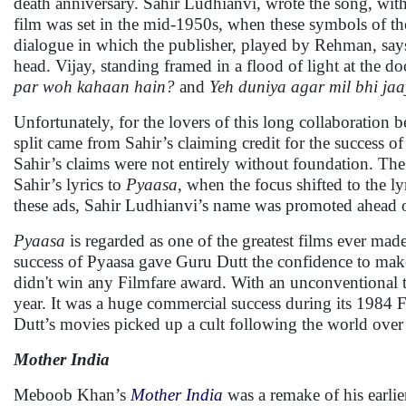
death anniversary. Sahir Ludhianvi, wrote the song, wi
film was set in the mid-1950s, when these symbols of the
dialogue in which the publisher, played by Rehman, says
head. Vijay, standing framed in a flood of light at the 
par woh kahaan hain?
and
Yeh duniya agar mil bhi jaa
Unfortunately, for the lovers of this long collaboratio
split came from Sahir’s claiming credit for the success 
Sahir’s claims were not entirely without foundation. The f
Sahir’s lyrics to
Pyaasa
, when the focus shifted to the l
these ads, Sahir Ludhianvi’s name was promoted ahead o
Pyaasa
is regarded as one of the greatest films ever made
success of Pyaasa gave Guru Dutt the confidence to ma
didn't win any Filmfare award. With an unconventional 
year. It was a huge commercial success during its 1984 
Dutt’s movies picked up a cult following the world over
Mother India
Meboob Khan’s
Mother India
was a remake of his earlie