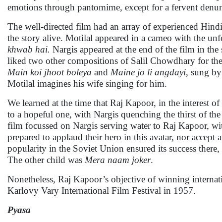
emotions through pantomime, except for a fervent denunc
The well-directed film had an array of experienced Hin
the story alive. Motilal appeared in a cameo with the u
khwab hai.
Nargis appeared at the end of the film in th
liked two other compositions of Salil Chowdhary for th
Main koi jhoot boleya
and
Maine jo li angdayi
, sung b
Motilal imagines his wife singing for him.
We learned at the time that Raj Kapoor, in the interest o
to a hopeful one, with Nargis quenching the thirst of th
film focussed on Nargis serving water to Raj Kapoor, wi
prepared to applaud their hero in this avatar, nor acce
popularity in the Soviet Union ensured its success there,
The other child was
Mera naam joker
.
Nonetheless, Raj Kapoor’s objective of winning internati
Karlovy Vary International Film Festival in 1957.
Pyasa