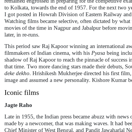
remained engrossed in preparing for the competitive exa
to Kolkata, towards the end of 1957. For the next two y
I got posted in Howrah Division of Eastern Railway and b
Watching films became selective, often dictated by what
movies of the time in Nagpur and Jabalpur before movin
later, in re-runs.
This period saw Raj Kapoor winning an international awa
filmmakers of Indian cinema, with his
Pyasa
being incl
shadow of Raj Kapoor to reach the pinnacle of success
that time. Two more dancing stars made their debuts, 
deke dekho
. Hrishikesh Mukherjee directed his first film
image and assumed a new personality. Kishore Kumar be
Iconic films
Jagte Raho
Late in 1955, the Indian press became abuzz with news 
made by a newcomer, that was making waves. It had b
Chief Minister of West Bengal, and Pandit Jawaharlal Ne