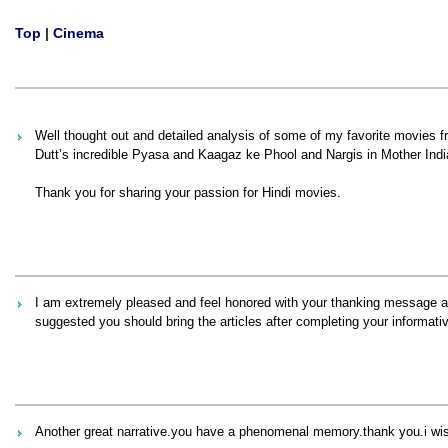
Top
|
Cinema
Well thought out and detailed analysis of some of my favorite movies fr
Dutt’s incredible Pyasa and Kaagaz ke Phool and Nargis in Mother Indi
Thank you for sharing your passion for Hindi movies.
I am extremely pleased and feel honored with your thanking message a
suggested you should bring the articles after completing your informativ
Another great narrative.you have a phenomenal memory.thank you.i wish