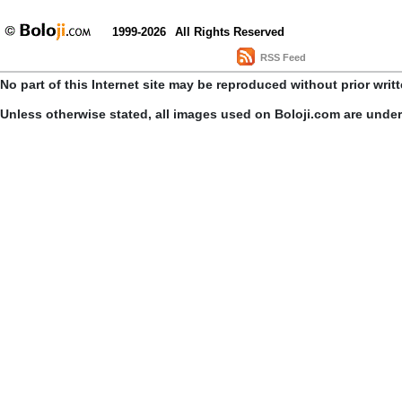
1999-2026
All Rights Reserved
RSS Feed
No part of this Internet site may be reproduced without prior writ
Unless otherwise stated, all images used on Boloji.com are unde