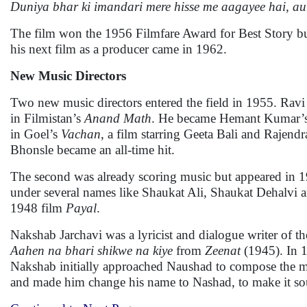
Duniya bhar ki imandari mere hisse me aagayee hai, aur
The film won the 1956 Filmfare Award for Best Story bu
his next film as a producer came in 1962.
New Music Directors
Two new music directors entered the field in 1955. Rav
in Filmistan’s
Anand Math
. He became Hemant Kumar’s 
in Goel’s
Vachan
, a film starring Geeta Bali and Rajen
Bhonsle became an all-time hit.
The second was already scoring music but appeared i
under several names like Shaukat Ali, Shaukat Dehalvi a
1948 film
Payal
.
Nakshab Jarchavi was a lyricist and dialogue writer of
Aahen na bhari shikwe na kiye
from
Zeenat
(1945). In 
Nakshab initially approached Naushad to compose the mus
and made him change his name to Nashad, to make it so