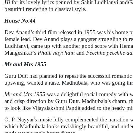
Hi
for its lovely lyrics penned by Sahir Ludhianvi and
G
beautiful rendering in classical style.
House No.44
Dev Anand’s third film released in 1955 was his home 
female lead. Dev Anand plays a gangster struggling to r
Ludhianvi, came up with another good score with Hem
Mangeshkar’s
Phaili huyi hain
and
Peechhe peechhe aa
Mr and Mrs 1955
Guru Dutt had planned to repeat the successful romantic p
upswing, wanted a raise. Madhubala, who was going thro
Mr and Mrs 1955
was a delightful social comedy with w
and crisp direction by Guru Dutt. Madhubala’s charm, th
to look like Vijayalakshmi Pandit added to the heady mi
O. P. Nayyar's music fully complemented the narration 
which Madhubala looks ravishingly beautiful, and under 