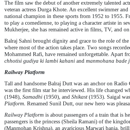
The film saw the debut of another extremely talented ac
veteran actress Durga Khote. An excellent swimmer and 
national champion in these sports from 1952 to 1955.
to play a comedienne, to playing a character artiste in se
Mukherjee, she has remained active in films, TV, and on 
Balraj Sahni brought dignity and grace to the role of the
where most of the action takes place. Two songs recorde
Mohammed Rafi, have remained unforgettable. Apart from
chhotisi gudiya ki lambi kahani
and
manmohana bade j
Railway Platform
Tall and handsome Balraj Dutt was an anchor on Radio C
was the first film star he interviewed. His life changed
(1948),
Samadhi
(1950), and
Shikast
(1953). Saigal was 
Platform.
Renamed Sunil Dutt, our new hero was pleasant
Railway Platform
is about passengers of a train that is 
passengers is the princess (Sheila Ramani) of the kingdo
(Manmohan Krishna), an avaricious Marwari bania, brill