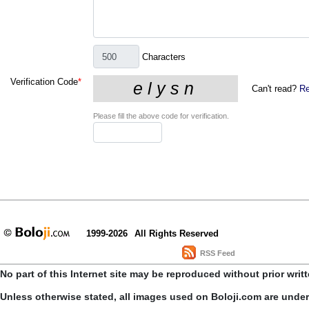
Characters
Verification Code
*
Can't read?
Re
Please fill the above code for verification.
1999-2026
All Rights Reserved
RSS Feed
No part of this Internet site may be reproduced without prior writ
Unless otherwise stated, all images used on Boloji.com are unde