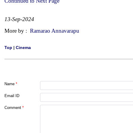
Continued to Next Page
13-Sep-2024
More by :
Ramarao Annavarapu
Top
|
Cinema
Name
*
Email ID
Comment
*