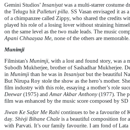
Gemini Studios’
Insaniyat
was a multi-starrer costume d
the Telugu hit
Palleturi pilla
. SS Vasan envisaged it as 
of a chimpanzee called Zippy, who shared the credits w
played his role of a losing lover without straining hi
on the same level as the two male leads. The music co
Apani Chhaayaa Me
, none of the others are memorable.
Munimji
Filmistan's
Munimji
, with a lost and found story, was a
Subodh Mukherjee, brother of Sashadhar Mukherjee. 
in
Munimji
than he was in
Insaniyat
but the beautiful N
But Nirupa Roy stole the show as the hero’s mother. She
film industry with this role, essaying a mother’s role suc
Deewar
(1975) and
Amar Akbar Anthony
(1977). The po
film was enhanced by the music score composed by SD
Jiwan Ke Safar Me Rahi
continues to be a favourite of 
day.
Shivji Bihane Chale
is a beautiful composition for
with Parvati. It’s our family favourite. I am fond of La