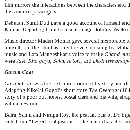
film mirrors the interactions between the characters and t
the stranded passengers.
Debutant Sunil Dutt gave a good account of himself and
Kumar. Departing from his usual image, Johnny Walker 
Music director Madan Mohan gave several memorable t
himself, but the film has only the version sung by Moh
music and Lata Mangeshkar’s voice to make
Chand mad
were
Jaya Kho gaya, Sakhi re tori,
and
Dekh tere bhagw
Garam Coat
Garam Coat
was the first film produced by story and di
Adapting Nikolai Gogol’s short story
The Overcoat
(1842
story of a poor but honest postal clerk and his wife, str
with a new one.
Balraj Sahni and Nirupa Roy, the peasant pair of
Do big
called him “Tweed coat peasant.” The main characters ar