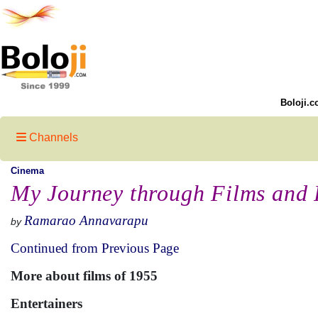
Boloji.c
Channels
Cinema
My Journey through Films and 
Ramarao Annavarapu
by
Continued from Previous Page
More about films of 1955
Entertainers