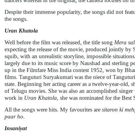
dancers whereas in the original, the camera focuses on th
Despite their immense popularity, the songs did not fea
the songs.
Uran Khatola
Well before the film was released, the title song
Mera sal
expecting the release of the movie, produced jointly b
squib, with an unrealistic storyline, impossible situatio
largely due to its music score by Naushad and sterling
up in the Filmfare Miss India contest 1952, won by Bh
films. Tanguturi Suryakumari was the niece of Tanguturi 
state. Beginning her acting career as a twelve-year-old,
of Telugu movies. She was also an accomplished singer w
work in
Uran Khatola,
she was nominated for the Best S
All the songs were hits. My favourites are
sitaron ki meh
paar ho
.
Insaniyat