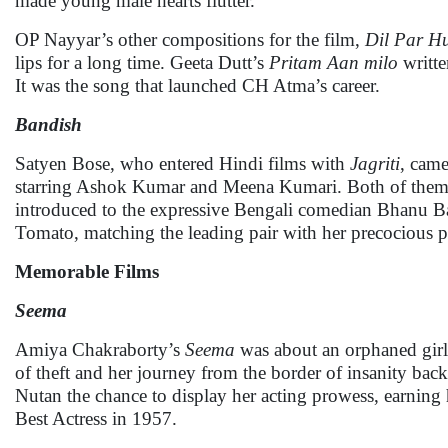
made young male hearts flutter.
OP Nayyar’s other compositions for the film,
Dil Par H
lips for a long time. Geeta Dutt’s
Pritam Aan milo
writte
It was the song that launched CH Atma’s career.
Bandish
Satyen Bose, who entered Hindi films with
Jagriti
, cam
starring Ashok Kumar and Meena Kumari. Both of them we
introduced to the expressive Bengali comedian Bhanu Ban
Tomato, matching the leading pair with her precocious 
Memorable Films
Seema
Amiya Chakraborty’s
Seema
was about an orphaned girl
of theft and her journey from the border of insanity bac
Nutan the chance to display her acting prowess, earning 
Best Actress in 1957.