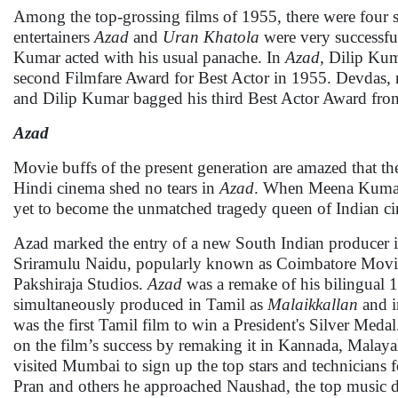
Among the top-grossing films of 1955, there were four 
entertainers
Azad
and
Uran Khatola
were very successf
Kumar acted with his usual panache. In
Azad,
Dilip Kuma
second Filmfare Award for Best Actor in 1955. Devdas, r
and Dilip Kumar bagged his third Best Actor Award fro
Azad
Movie buffs of the present generation are amazed that th
Hindi cinema shed no tears in
Azad
. When Meena Kumar
yet to become the unmatched tragedy queen of Indian c
Azad marked the entry of a new South Indian producer 
Sriramulu Naidu, popularly known as Coimbatore Mov
Pakshiraja Studios.
Azad
was a remake of his bilingual 
simultaneously produced in Tamil as
Malaikkallan
and i
was the first Tamil film to win a President's Silver Meda
on the film’s success by remaking it in Kannada, Malay
visited Mumbai to sign up the top stars and technicians
Pran and others he approached Naushad, the top music dir