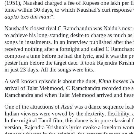
(1951), Naushad charged a fee of Rupees one lakh per 
tunes within 30 days, to which Naushad’s curt response 
aapko tees din main
".
Naushad’s closest rival C Ramchandra was Naidu's next 
to achieve his long-standing desire to charge as much as
songs in instalments. In an interview published after th
received nothing after a fortnight and called C Ramchandr
compose a tune before he had the lyric, and it was the pr
pester him before the target date. It took Rajendra Kris
in just 23 days. All the songs were hits.
A well-known episode is about the duet,
Kitna haseen 
arrival of Talat Mehmood, C Ramchandra recorded the so
Ramchandra and when Talat Mehmood arrived and heard t
One of the attractions of
Azad
was a dance sequence fea
Indian viewers were vowed by the dexterity, flexibility,
In the original Tamil film, this dance is in pure classic
version, Rajendra Krishna’s lyrics evoke a lovelorn wom