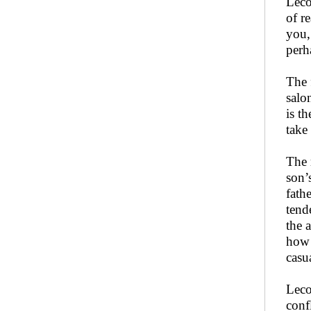
Leco
of r
you,
perha
The 
salon
is t
take
The 
son’
fath
tende
the 
how 
casu
Leco
conf