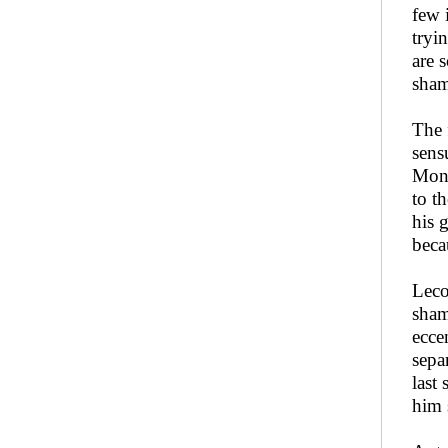
few 
tryi
are 
sham
The 
sens
Mons
to t
his 
beca
Leco
sham
ecce
sepa
last
him 