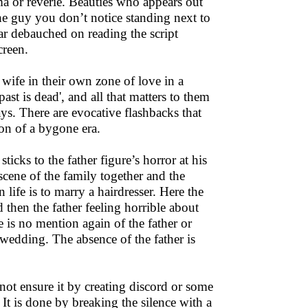
ama or reverie. Beauties who appears out
he guy you don’t notice standing next to
ar debauched on reading the script
creen.
 wife in their own zone of love in a
past is dead', and all that matters to them
ys. There are evocative flashbacks that
tion of a bygone era.
ticks to the father figure’s horror at his
scene of the family together and the
 life is to marry a hairdresser. Here the
nd then the father feeling horrible about
re is no mention again of the father or
 wedding. The absence of the father is
not ensure it by creating discord or some
 It is done by breaking the silence with a