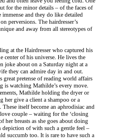
ted and often leave you feeling cold. One
t for the minor details – of the faces of
re immense and they do like detailed
 on perversions. The hairdresser’s
unique and away from all stereotypes of
ing at the Hairdresser who captured his
 center of his universe. He lives the
men joke about on a Saturday night at a
ife they can admire day in and out.
s great pretense of reading world affairs
ng is watching Mathilde’s every move.
vements, Mathilde holding the dryer or
g her give a client a shampoo or a
. These itself become an aphrodisiac and
love couple – waiting for the ‘closing
 of her breasts as she goes about doing
 depiction of with such a gentle feel –
d succumb too. It is rare to have such a