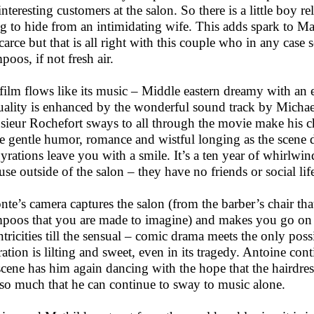
interesting customers at the salon. So there is a little boy r
ng to hide from an intimidating wife. This adds spark to Ma
scarce but that is all right with this couple who in any case
poos, if not fresh air.
film flows like its music – Middle eastern dreamy with an ex
uality is enhanced by the wonderful sound track by Micha
ieur Rochefort sways to all through the movie make his ch
he gentle humor, romance and wistful longing as the scene 
gyrations leave you with a smile. It’s a ten year of whirlwi
use outside of the salon – they have no friends or social life
nte’s camera captures the salon (from the barber’s chair tha
poos that you are made to imagine) and makes you go on the
ntricities till the sensual – comic drama meets the only poss
ration is lilting and sweet, even in its tragedy. Antoine con
 scene has him again dancing with the hope that the hairdres
so much that he can continue to sway to music alone.