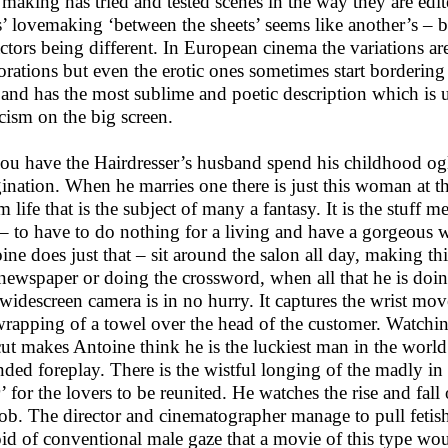
 making has tried and tested scenes in the way they are edi
s’ lovemaking ‘between the sheets’ seems like another’s – bu
actors being different. In European cinema the variations a
orations but even the erotic ones sometimes start bordering
and has the most sublime and poetic description which is 
icism on the big screen.
ou have the Hairdresser’s husband spend his childhood ogl
ination. When he marries one there is just this woman at the
m life that is the subject of many a fantasy. It is the stuff 
– to have to do nothing for a living and have a gorgeous w
ine does just that – sit around the salon all day, making thi
 newspaper or doing the crossword, when all that he is doi
widescreen camera is in no hurry. It captures the wrist mo
wrapping of a towel over the head of the customer. Watchin
cut makes Antoine think he is the luckiest man in the world
nded foreplay. There is the wistful longing of the madly in 
’ for the lovers to be reunited. He watches the rise and fall
job. The director and cinematographer manage to pull fetish
id of conventional male gaze that a movie of this type woul