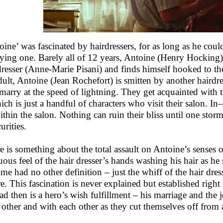
oine’ was fascinated by hairdressers, for as long as he co
ying one. Barely all of 12 years, Antoine (Henry Hocking) f
dresser (Anne-Marie Pisani) and finds himself hooked to the
dult, Antoine (Jean Rochefort) is smitten by another hairdr
marry at the speed of lightning. They get acquainted with th
ich is just a handful of characters who visit their salon.
within the salon. Nothing can ruin their bliss until one sto
urities.
e is something about the total assault on Antoine’s senses o
uous feel of the hair dresser’s hands washing his hair as he
ime had no other definition – just the whiff of the hair dre
re. This fascination is never explained but established righ
ead then is a hero’s wish fulfillment – his marriage and the j
 other and with each other as they cut themselves off from 