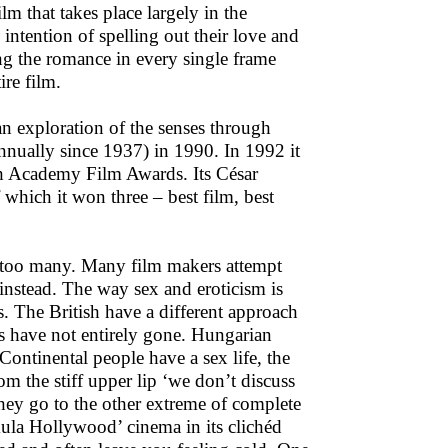
lm that takes place largely in the
 intention of spelling out their love and
ing the romance in every single frame
ire film.
an exploration of the senses through
nnually since 1937) in 1990. In 1992 it
h Academy Film Awards. Its César
which it won three – best film, best
re too many. Many film makers attempt
instead. The way sex and eroticism is
s. The British have a different approach
ies have not entirely gone. Hungarian
ntinental people have a sex life, the
om the stiff upper lip ‘we don’t discuss
they go to the other extreme of complete
mula Hollywood’ cinema in its clichéd