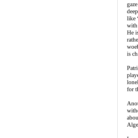
gaze
deep
like
with
He i
rath
woeb
is c
Patr
play
lone
for 
Anot
with
abou
Alge