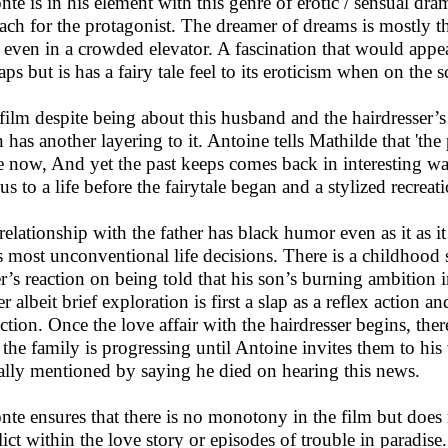
nte is in his element with this genre of erotic / sensual dr
each for the protagonist. The dreamer of dreams is mostly t
 even in a crowded elevator. A fascination that would appe
ps but is has a fairy tale feel to its eroticism when on the s
film despite being about this husband and the hairdresser’s
 has another layering to it. Antoine tells Mathilde that 'the 
he now, And yet the past keeps comes back in interesting wa
 us to a life before the fairytale began and a stylized recrea
relationship with the father has black humor even as it as it s
s most unconventional life decisions. There is a childhood 
er’s reaction on being told that his son’s burning ambition in
r albeit brief exploration is first a slap as a reflex action a
action. Once the love affair with the hairdresser begins, the
the family is progressing until Antoine invites them to his
ally mentioned by saying he died on hearing this news.
nte ensures that there is no monotony in the film but does 
lict within the love story or episodes of trouble in paradise.