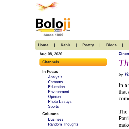
|
|
|
|
Home
Kabir
Poetry
Blogs
Cine
Aug 08, 2026
Th
Channels
In Focus
V
by
Analysis
Cartoons
In a
Education
that 
Environment
Opinion
come
Photo Essays
Sports
The 
Columns
Patr
Business
make
Random Thoughts