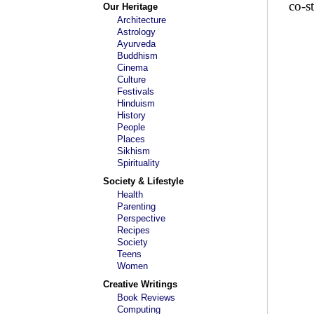
co-st
Our Heritage
Architecture
Astrology
Ayurveda
Buddhism
Cinema
Culture
Festivals
Hinduism
History
People
Places
Sikhism
Spirituality
Society & Lifestyle
Health
Parenting
Perspective
Recipes
Society
Teens
Women
Creative Writings
Book Reviews
Computing