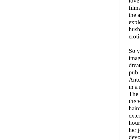
love
film
the 
expl
husb
erot
So y
imag
drea
pub 
Anto
in a
The 
the 
hair
exte
hour
her 
devo