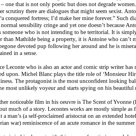
 – one that is not only poetic but does not degrade wome
er scrutiny there are dialogues that might seem sexist. Anto
 “a conquered fortress; I’d make her mine forever.” Such 
 normal sensibility cringe and yet one doesn’t because Antoi
s someone who is not intending to be territorial. It is simpl
er than Mathilde being a property, it is Antoine who can’t
egone devoted pup following her around and he is miserabl
hained in a sense.
ice Leconte who is also an actor and comic strip writer has 
ed upon. Michel Blanc plays the title role of ‘Monsieur Hir
liness. The protagonist is the most unconfident looking b
the most unlikely voyeur and starts spying on his beautiful
her noticeable film in his oeuvre is The Scent of Yvonne 
out much of a story. Lecontes works are mostly simple as fa
t a man’s (a self-proclaimed aristocrat on an extended hotel
rian war) reminiscence of an acute romance in the summer