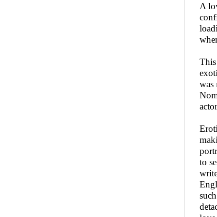
A lo
conf
load
when
This
exot
was 
Nomi
actor
Erot
maki
port
to s
writ
Engl
such
deta