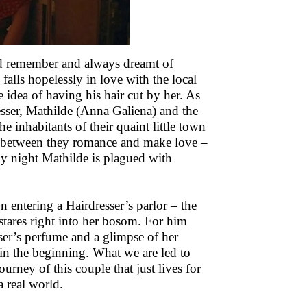
uld remember and always dreamt of
alls hopelessly in love with the local
 idea of having his hair cut by her. As
esser, Mathilde (Anna Galiena) and the
e inhabitants of their quaint little town
 In–between they romance and make love –
rmy night Mathilde is plagued with
n entering a Hairdresser’s parlor – the
 stares right into her bosom. For him
sser’s perfume and a glimpse of her
t in the beginning. What we are led to
ourney of this couple that just lives for
a real world.