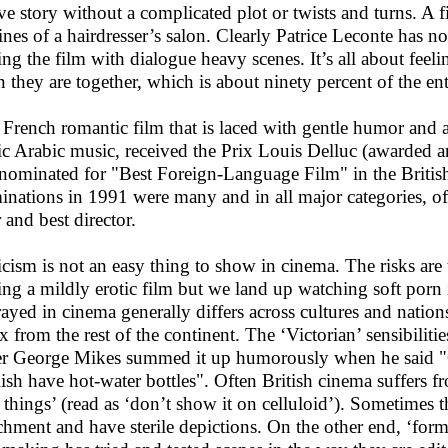
ve story without a complicated plot or twists and turns. A fi
ines of a hairdresser’s salon. Clearly Patrice Leconte has no
ing the film with dialogue heavy scenes. It’s all about feel
 they are together, which is about ninety percent of the ent
 French romantic film that is laced with gentle humor and 
ic Arabic music, received the Prix Louis Delluc (awarded a
nominated for "Best Foreign-Language Film" in the Britis
nations in 1991 were many and in all major categories, of 
 and best director.
icism is not an easy thing to show in cinema. The risks a
ng a mildly erotic film but we land up watching soft porn 
rayed in cinema generally differs across cultures and nation
ex from the rest of the continent. The ‘Victorian’ sensibilit
er George Mikes summed it up humorously when he said "Co
ish have hot-water bottles". Often British cinema suffers fr
 things’ (read as ‘don’t show it on celluloid’). Sometimes 
chment and have sterile depictions. On the other end, ‘for