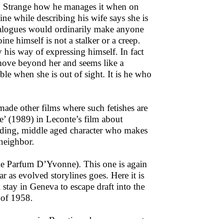
n. Strange how he manages it when on
ine while describing his wife says she is
dialogues would ordinarily make anyone
ne himself is not a stalker or a creep.
y his way of expressing himself. In fact
 move beyond her and seems like a
e when she is out of sight. It is he who
made other films where such fetishes are
e’ (1989) in Leconte’s film about
alding, middle aged character who makes
 neighbor.
(le Parfum D’Yvonne). This one is again
r as evolved storylines goes. Here it is
 stay in Geneva to escape draft into the
 of 1958.