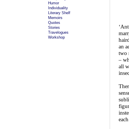
Humor
Individuality
Literary Shelf
Memoirs
Quotes
‘Ant
Stories
Travelogues
marr
Workshop
hair
an a
two 
– wh
all 
insec
Ther
sens
subl
figu
inst
each