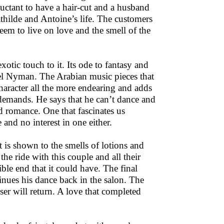
eluctant to have a hair-cut and a husband
thilde and Antoine’s life. The customers
 seem to live on love and the smell of the
otic touch to it. Its ode to fantasy and
el Nyman. The Arabian music pieces that
aracter all the more endearing and adds
demands. He says that he can’t dance and
nd romance. One that fascinates us
 and no interest in one either.
t is shown to the smells of lotions and
 ride with this couple and all their
ible end that it could have. The final
tinues his dance back in the salon. The
ser will return. A love that completed