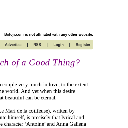
Boloji.com is not affiliated with any other website.
|
|
|
Advertise
RSS
Login
Register
ch of a Good Thing?
a couple very much in love, to the extent
f the world. And yet when this desire
t beautiful can be eternal.
e Mari de la coiffeuse), written by
e himself, is precisely that lyrical and
tle character ‘Antoine’ and Anna Galiena