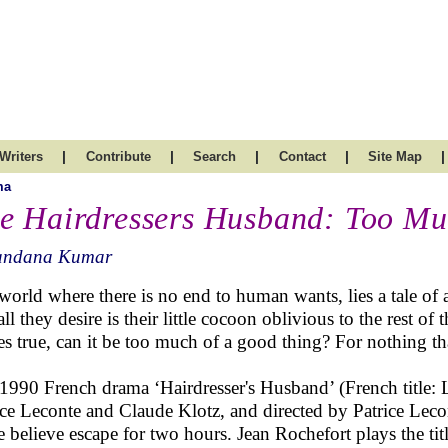
|
|
|
|
|
Writers
Contribute
Search
Contact
Site Map
ma
e Hairdressers Husband: Too Mu
andana Kumar
 world where there is no end to human wants, lies a tale of 
all they desire is their little cocoon oblivious to the rest o
s true, can it be too much of a good thing? For nothing tha
1990 French drama ‘Hairdresser's Husband’ (French title: L
ice Leconte and Claude Klotz, and directed by Patrice Lecont
 believe escape for two hours. Jean Rochefort plays the ti