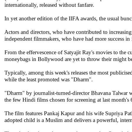
internationally, released without fanfare.
In yet another edition of the IIFA awards, the usual bunc
Actors and directors, who have contributed to increasing
independent filmmakers, who have had more success in i
From the effervescence of Satyajit Ray's movies to the cur
moneybags in Bollywood are yet to throw their might b
Typically, among this week's releases the most publicis
while the least promoted was "Dharm".
"Dharm" by journalist-turned-director Bhavana Talwar
the few Hindi films chosen for screening at last month's
The film features Pankaj Kapur and his wife Supriya Patha
adopted child is a Muslim and delivers a powerful, inte