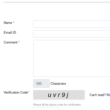
Name
*
Email ID
Comment
*
Characters
Verification Code
*
Can't read?
Re
Please fill the above code for verification.