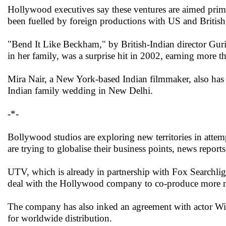
Hollywood executives say these ventures are aimed primar
been fuelled by foreign productions with US and British 
"Bend It Like Beckham," by British-Indian director Gurin
in her family, was a surprise hit in 2002, earning more 
Mira Nair, a New York-based Indian filmmaker, also has
Indian family wedding in New Delhi.
-*-
Bollywood studios are exploring new territories in atte
are trying to globalise their business points, news reports
UTV, which is already in partnership with Fox Searchli
deal with the Hollywood company to co-produce more 
The company has also inked an agreement with actor Wil
for worldwide distribution.