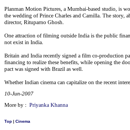
Planman Motion Pictures, a Mumbai-based studio, is wor
the wedding of Prince Charles and Camilla. The story, ab
director, Rituparno Ghosh.
One attraction of filming outside India is the public fin
not exist in India.
Britain and India recently signed a film co-production pa
financing to realize these benefits, while opening the do
pact was signed with Brazil as well.
Whether Indian cinema can capitalize on the recent inter
10-Jun-2007
More by :
Priyanka Khanna
Top
|
Cinema