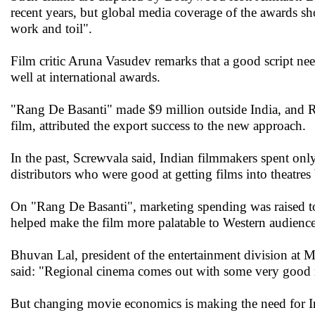
recent years, but global media coverage of the awards s
work and toil".
Film critic Aruna Vasudev remarks that a good script ne
well at international awards.
"Rang De Basanti" made $9 million outside India, and 
film, attributed the export success to the new approach.
In the past, Screwvala said, Indian filmmakers spent onl
distributors who were good at getting films into theatres
On "Rang De Basanti", marketing spending was raised to
helped make the film more palatable to Western audience
Bhuvan Lal, president of the entertainment division at 
said: "Regional cinema comes out with some very good 
But changing movie economics is making the need for I