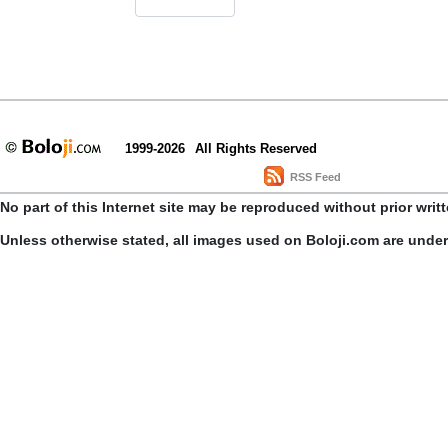
1999-2026
All Rights Reserved
RSS Feed
No part of this Internet site may be reproduced without prior writ
Unless otherwise stated, all images used on Boloji.com are unde