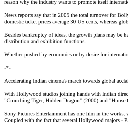
reason why the industry wants to promote itself internati
News reports say that in 2005 the total turnover for B
domestic ticket prices average 30 US cents, whereas globa
Besides bankruptcy of ideas, the growth plans may be ha
distribution and exhibition functions.
Whether pushed by economics or by desire for internatio
-*-
Accelerating Indian cinema's march towards global accl
With Hollywood studios joining hands with Indian directo
"Crouching Tiger, Hidden Dragon" (2000) and "House 
Sony Pictures Entertainment has one film in the works, w
Coupled with the fact that several Hollywood majors - 