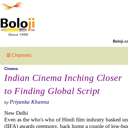
Boloji.c
Channels
Cinema
Indian Cinema Inching Closer
to Finding Global Script
Priyanka Khanna
by
New Delhi
Even as the who's who of Hindi film industry basked und
(IIFA) awards ceremony, back home a couple of low-budg