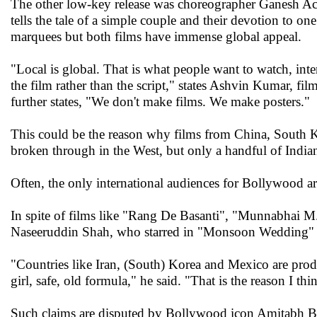
The other low-key release was choreographer Ganesh Ac
tells the tale of a simple couple and their devotion to on
marquees but both films have immense global appeal.
"Local is global. That is what people want to watch, inter
the film rather than the script," states Ashvin Kumar, fi
further states, "We don't make films. We make posters."
This could be the reason why films from China, South Kor
broken through in the West, but only a handful of India
Often, the only international audiences for Bollywood a
In spite of films like "Rang De Basanti", "Munnabhai 
Naseeruddin Shah, who starred in "Monsoon Wedding" (
"Countries like Iran, (South) Korea and Mexico are prod
girl, safe, old formula," he said. "That is the reason I thi
Such claims are disputed by Bollywood icon Amitabh Ba