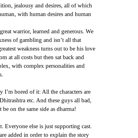
ion, jealousy and desires, all of which
is human, with human desires and human
great warrior, learned and generous. We
ness of gambling and isn’t all that
reatest weakness turns out to be his love
m at all costs but then sat back and
mplex, with complex personalities and
s.
I’m bored of it: All the characters are
itrashtra etc. And these guys all bad,
t be on the same side as dharma!
 Everyone else is just supporting cast.
are added in order to explain the story