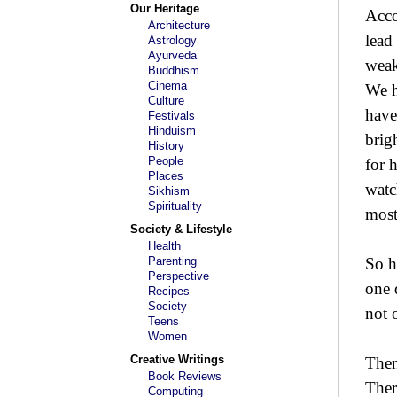
Our Heritage
Acco
Architecture
lead
Astrology
Ayurveda
weak
Buddhism
Cinema
We h
Culture
have
Festivals
Hinduism
brig
History
People
for 
Places
watc
Sikhism
Spirituality
most
Society & Lifestyle
Health
Parenting
So h
Perspective
one 
Recipes
Society
not 
Teens
Women
Creative Writings
Then
Book Reviews
Ther
Computing