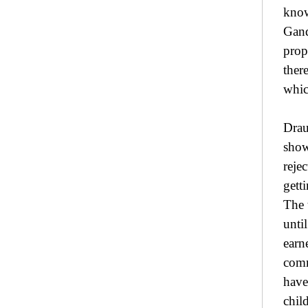
know
Gand
prop
ther
whic
Drau
show
reje
gett
The 
unti
earn
comm
have
chil