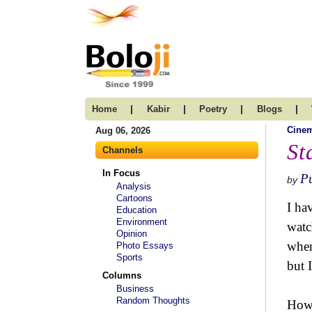
|
|
|
|
Home
Kabir
Poetry
Blogs
Cine
Aug 06, 2026
St
Channels
In Focus
P
by
Analysis
Cartoons
I ha
Education
Environment
watc
Opinion
when
Photo Essays
Sports
but I
Columns
Business
Random Thoughts
Howe