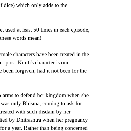
f dice) which only adds to the
 used at least 50 times in each episode,
t these words mean!
male characters have been treated in the
r post. Kunti's character is one
 been forgiven, had it not been for the
 up arms to defend her kingdom when she
it was only Bhisma, coming to ask for
treated with such disdain by her
lied by Dhitrashtra when her pregnancy
 for a year. Rather than being concerned