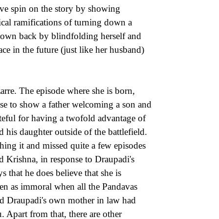
ive spin on the story by showing
ical ramifications of turning down a
r own back by blindfolding herself and
ace in the future (just like her husband)
zarre. The episode where she is born,
hose to show a father welcoming a son and
teful for having a twofold advantage of
 his daughter outside of the battlefield.
hing it and missed quite a few episodes
rd Krishna, in response to Draupadi's
 that he does believe that she is
en as immoral when all the Pandavas
nd Draupadi's own mother in law had
 Apart from that, there are other