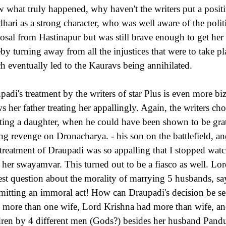
 what truly happened, why haven't the writers put a posit
hari as a strong character, who was well aware of the polit
osal from Hastinapur but was still brave enough to get he
eby turning away from all the injustices that were to take pl
h eventually led to the Kauravs being annihilated.
padi's treatment by the writers of star Plus is even more bi
s her father treating her appallingly. Again, the writers c
cting a daughter, when he could have been shown to be gra
ing revenge on Dronacharya. - his son on the battlefield, and
treatment of Draupadi was so appalling that I stopped watc
l her swayamvar. This turned out to be a fiasco as well. Lo
est question about the morality of marrying 5 husbands, says
itting an immoral act! How can Draupadi's decision be se
 more than one wife, Lord Krishna had more than wife, a
dren by 4 different men (Gods?) besides her husband Pandu.