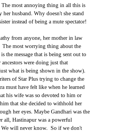
. The most annoying thing in all this is
 by her husband. Why doesn't she stand
ister instead of being a mute spectator!
mpathy from anyone, her mother in law
r. The most worrying thing about the
is the message that is being sent out to
r ancestors were doing just that
 just what is being shown in the show).
riters of Star Plus trying to change the
a must have felt like when he learned
hat his wife was so devoted to him or
him that she decided to withhold her
hrough her eyes. Maybe Gandhari was the
r all, Hastinapur was a powerful
 We will never know. So if we don't