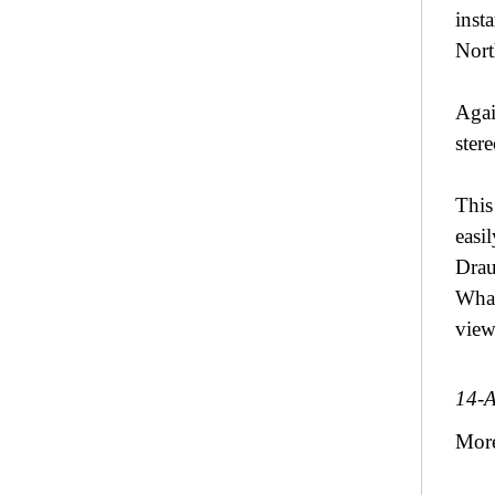
inst
Nort
Agai
ster
This
easi
Drau
What
view
14-
Mor