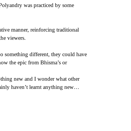
. Polyandry was practiced by some
tive manner, reinforcing traditional
the viewers.
 do something different, they could have
show the epic from Bhisma’s or
 nothing new and I wonder what other
rtainly haven’t learnt anything new…