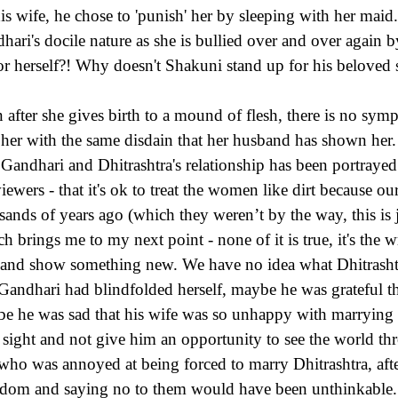
his wife, he chose to 'punish' her by sleeping with her maid
hari's docile nature as she is bullied over and over again
or herself?! Why doesn't Shakuni stand up for his beloved s
 after she gives birth to a mound of flesh, there is no sy
t her with the same disdain that her husband has shown he
Gandhari and Dhitrashtra's relationship has been portrayed 
viewers - that it's ok to treat the women like dirt because ou
sands of years ago (which they weren’t by the way, this is
h brings me to my next point - none of it is true, it's the w
 and show something new. We have no idea what Dhitrashtr
 Gandhari had blindfolded herself, maybe he was grateful t
e he was sad that his wife was so unhappy with marrying 
sight and not give him an opportunity to see the world t
who was annoyed at being forced to marry Dhitrashtra, afte
dom and saying no to them would have been unthinkable.