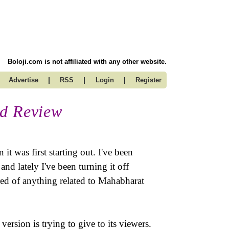
Boloji.com is not affiliated with any other website.
|
|
|
Advertise
RSS
Login
Register
ed Review
 was first starting out. I've been
nd lately I've been turning it off
ored of anything related to Mahabharat
ersion is trying to give to its viewers.