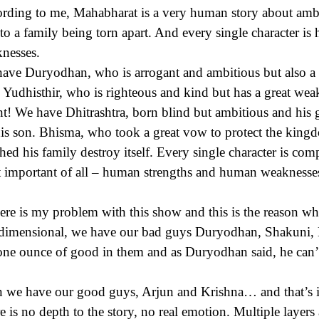
rding to me, Mahabharat is a very human story about ambit
 to a family being torn apart. And every single character 
nesses.
ave Duryodhan, who is arrogant and ambitious but also a 
 Yudhisthir, who is righteous and kind but has a great weak
ht! We have Dhitrashtra, born blind but ambitious and his g
his son. Bhisma, who took a great vow to protect the kingdo
hed his family destroy itself. Every single character is co
 important of all – human strengths and human weaknesse
ere is my problem with this show and this is the reason why 
dimensional, we have our bad guys Duryodhan, Shakuni, Dh
one ounce of good in them and as Duryodhan said, he can’
 we have our good guys, Arjun and Krishna… and that’s it.
e is no depth to the story, no real emotion. Multiple layers 