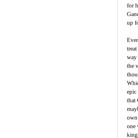
for 
Gand
up f
Even
trea
way 
the 
thou
Whic
epic
that
mayb
own 
one 
king