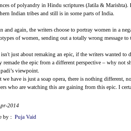
ances of polyandry in Hindu scriptures (Jatila & Marishta)
hern Indian tribes and still is in some parts of India.
n and again, the writers choose to portray women in a nega
eotypes of women, sending out a totally wrong message to 
 isn't just about remaking an epic, if the writers wanted to
ly remade the epic from a different perspective – why not 
padi’s viewpoint.
 we have is just a soap opera, there is nothing different,
ers who are watching this are gaining from this epic. I ce
Apr-2014
e by :
Puja Vaid