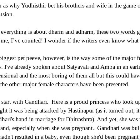
h as why Yudhisthir bet his brothers and wife in the game o
usion.
everything is about dharm and adharm, these two words get
t me, I’ve counted! I wonder if the writers even know wha
iggest pet peeve, however, is the way some of the major fe
. I've already spoken about Satyavati and Amba in an earlie
nsional and the most boring of them all but this could have
the other major female characters have been presented.
s start with Gandhari. Here is a proud princess who took
ght it was being attacked by Hastinapur (as it turned out, 
hari's hand in marriage for Dhitrashtra). And yet, she was 
and, especially when she was pregnant. Gandhari was bul
l hadn't resulted in a baby, even though she'd been pregnant