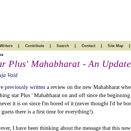
|
|
|
|
|
Writers
Contribute
Search
Contact
Site Map
ma
ar Plus' Mahabharat - An Updat
uja Vaid
ve
previously written
a review on the new Mahabharat when it
hing star Plus ' Mahabharat on and off since the beginning a
ever it is on since I'm bored of it (never thought I'd be b
 guess there is a first time for everything!).
ver, I have been thinking about the message that this new v