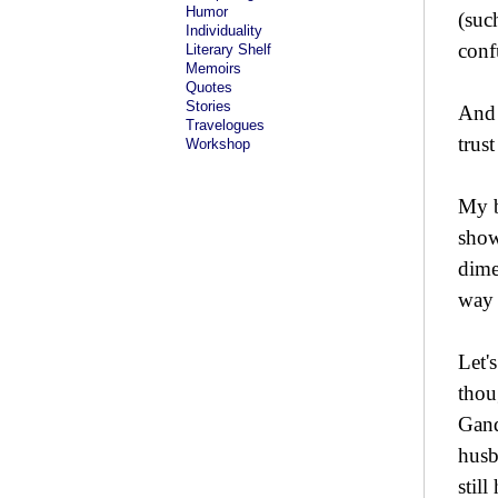
Humor
(suc
Individuality
conf
Literary Shelf
Memoirs
Quotes
Stories
And 
Travelogues
trus
Workshop
My b
show
dime
way 
Let'
thou
Gand
husb
stil