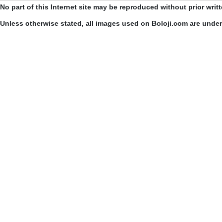
No part of this Internet site may be reproduced without prior writ
Unless otherwise stated, all images used on Boloji.com are unde