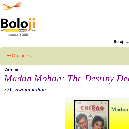
Boloji.c
Channels
Cinema
Madan Mohan: The Destiny Deci
G Swaminathan
by