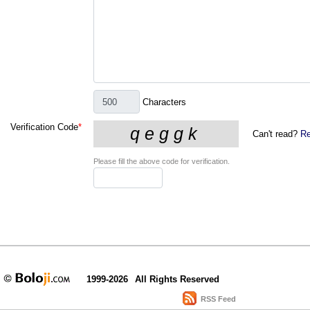
Characters
Verification Code
*
Can't read?
Re
Please fill the above code for verification.
1999-2026
All Rights Reserved
RSS Feed