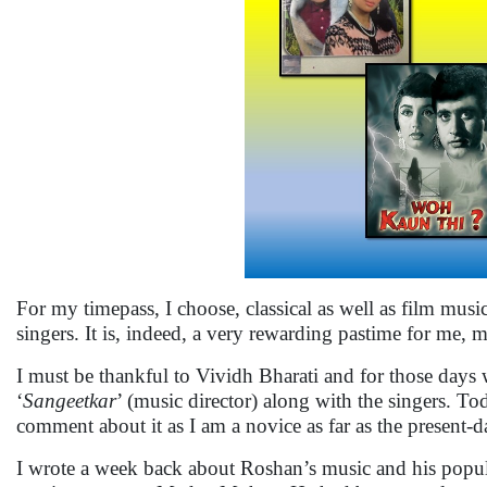
For my timepass, I choose, classical as well as film musi
singers. It is, indeed, a very rewarding pastime for me,
I must be thankful to Vividh Bharati and for those days
‘
Sangeetkar
’ (music director) along with the singers. To
comment about it as I am a novice as far as the present-
I wrote a week back about Roshan’s music and his popula