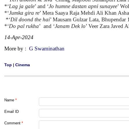
*‘
Lag ja gale
’ and ‘
Jo humne dastan apni sunayee
’ Wo
*‘
Jumka gira re
’ Mera Saaya Raja Mehdi Ali Khan Ash
*‘
Dil doond the hai
’ Mausam Gulzar Lata, Bhupendar 
*‘
Do pal rukha
’ and ‘
Janam Dek lo
’ Veer Zara Javed 
14-Apr-2024
More by :
G Swaminathan
Top
|
Cinema
Name
*
Email ID
Comment
*