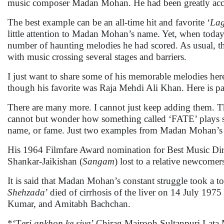
music composer Madan Mohan. He had been greatly accla
The best example can be an all-time hit and favorite ‘
Lag
little attention to Madan Mohan’s name. Yet, when today 
number of haunting melodies he had scored. As usual, th
with music crossing several stages and barriers.
I just want to share some of his memorable melodies here.
though his favorite was Raja Mehdi Ali Khan. Here is par
There are many more. I cannot just keep adding them. The
cannot but wonder how something called ‘FATE’ plays such
name, or fame. Just two examples from Madan Mohan’s 
His 1964 Filmfare Award nomination for Best Music Dire
Shankar-Jaikishan (
Sangam
) lost to a relative newcome
It is said that Madan Mohan’s constant struggle took a t
Shehzada
’ died of cirrhosis of the liver on 14 July 19
Kumar, and Amitabh Bachchan.
*‘T
eri ankhon ke siva
’ Chirag Majrooh Sultanpuri Lat