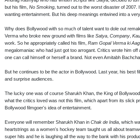
but his film,
No Smoking
, turned out to the worst disaster of 2007
wanting entertainment. But his deep meanings entwined into a very 
Why does Bollywood with so much of talent want to dole out rema
Verma who broke new ground with films like
Satya
,
Company
,
Ka
work. So he appropriately called his film,
Ram Gopal Verma ki Aag
megalomaniac who had just got too arrogant. Critics wrote him off af
one can call himself or herself a brand. Not even Amitabh Bachch
But he continues to be the actor in Bollywood. Last year, his best 
and surprise audiences.
The lucky one was of course Sharukh Khan, the King of Bollywood
what the critics loved was not this film, which apart from its slick p
Bollywood filmgoer's idea of entertainment.
Everyone will remember Sharukh Khan in
Chak de India
, which wa
heartstrings as a women's hockey team taught us all about teamwor
super hits and he is laughing all the way to the bank with his pro