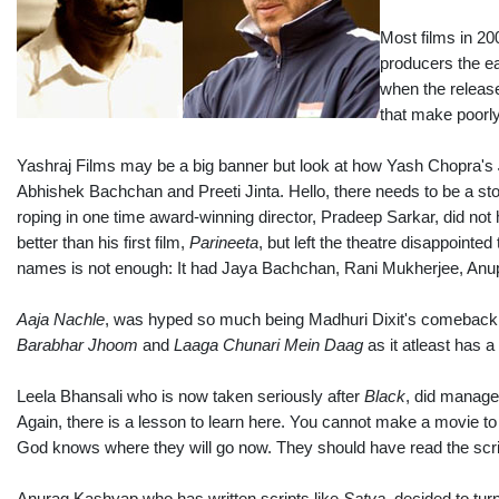
Most films in 20
producers the ea
when the release
that make poorl
Yashraj Films may be a big banner but look at how Yash Chopra's
Abhishek Bachchan and Preeti Jinta. Hello, there needs to be a stor
roping in one time award-winning director, Pradeep Sarkar, did not h
better than his first film,
Parineeta
, but left the theatre disappointe
names is not enough: It had Jaya Bachchan, Rani Mukherjee, Anu
Aaja Nachle
, was hyped so much being Madhuri Dixit's comeback m
Barabhar Jhoom
and
Laaga Chunari Mein Daag
as it atleast has a 
Leela Bhansali who is now taken seriously after
Black
, did manage 
Again, there is a lesson to learn here. You cannot make a movie t
God knows where they will go now. They should have read the scri
Anurag Kashyap who has written scripts like
Satya
, decided to turn