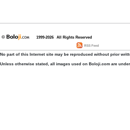
1999-2026
All Rights Reserved
RSS Feed
No part of this Internet site may be reproduced without prior writ
Unless otherwise stated, all images used on Boloji.com are unde