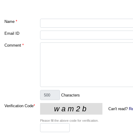
Name
*
Email ID
Comment
*
Characters
Verification Code
*
Can't read?
Re
Please fill the above code for verification.