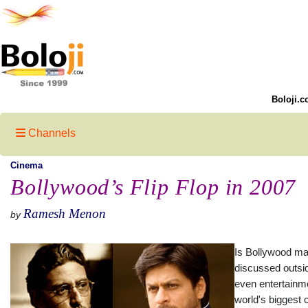
Boloji.c
Channels
Cinema
Bollywood’s Flip Flop in 2007
Ramesh Menon
by
Is Bollywood mat
discussed outsid
even entertainm
world's biggest 