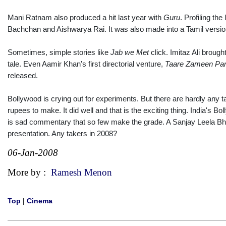
Mani Ratnam also produced a hit last year with
Guru
. Profiling th
Bachchan and Aishwarya Rai. It was also made into a Tamil version
Sometimes, simple stories like
Jab we Met
click. Imitaz Ali brough
tale. Even Aamir Khan's first directorial venture,
Taare Zameen Pa
released.
Bollywood is crying out for experiments. But there are hardly any t
rupees to make. It did well and that is the exciting thing. India's Bo
is sad commentary that so few make the grade. A Sanjay Leela Bhan
presentation. Any takers in 2008?
06-Jan-2008
More by :
Ramesh Menon
Top
|
Cinema