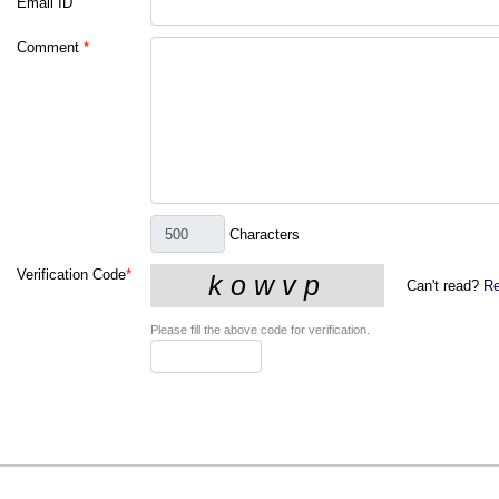
Email ID
Comment
*
Characters
Verification Code
*
Can't read?
Re
Please fill the above code for verification.