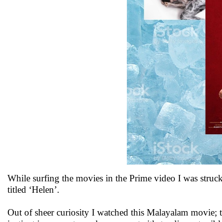
While surfing the movies in the Prime video I was struck
titled ‘Helen’.
Out of sheer curiosity I watched this Malayalam movie; t