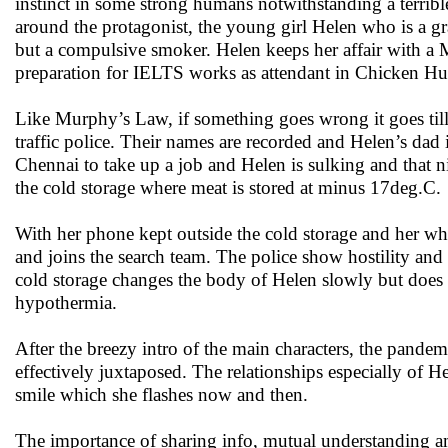
instinct in some strong humans notwithstanding a terribl
around the protagonist, the young girl Helen who is a gra
but a compulsive smoker. Helen keeps her affair with a M
preparation for IELTS works as attendant in Chicken Hu
Like Murphy’s Law, if something goes wrong it goes till
traffic police. Their names are recorded and Helen’s dad
Chennai to take up a job and Helen is sulking and that ni
the cold storage where meat is stored at minus 17deg.C.
With her phone kept outside the cold storage and her whe
and joins the search team. The police show hostility and
cold storage changes the body of Helen slowly but does n
hypothermia.
After the breezy intro of the main characters, the pandem
effectively juxtaposed. The relationships especially of H
smile which she flashes now and then.
The importance of sharing info, mutual understanding amo