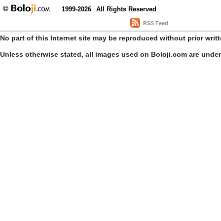
1999-2026
All Rights Reserved
RSS Feed
No part of this Internet site may be reproduced without prior writ
Unless otherwise stated, all images used on Boloji.com are unde