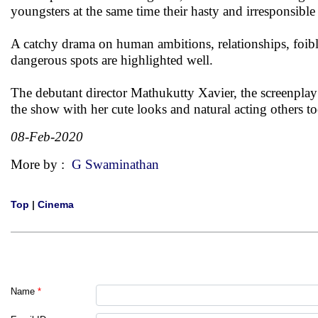
youngsters at the same time their hasty and irresponsible
A catchy drama on human ambitions, relationships, foibles
dangerous spots are highlighted well.
The debutant director Mathukutty Xavier, the screenplay
the show with her cute looks and natural acting others to
08-Feb-2020
More by :
G Swaminathan
Top
|
Cinema
Name
*