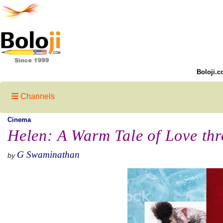
Boloji.c
Channels
Cinema
Helen: A Warm Tale of Love thr
G Swaminathan
by