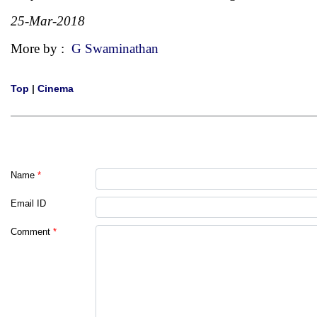
25-Mar-2018
More by :
G Swaminathan
Top
|
Cinema
Name
*
Email ID
Comment
*