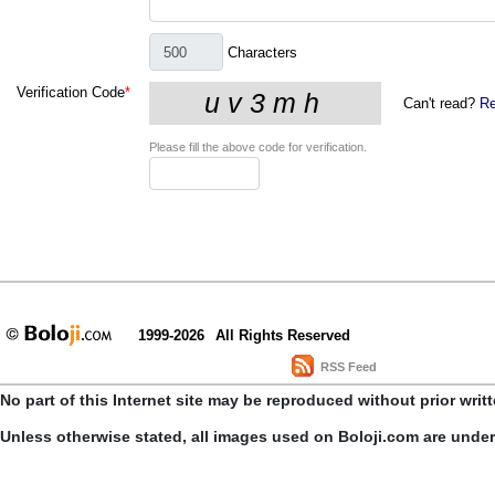
Characters
Verification Code
*
Can't read?
Re
Please fill the above code for verification.
1999-2026
All Rights Reserved
RSS Feed
No part of this Internet site may be reproduced without prior writ
Unless otherwise stated, all images used on Boloji.com are unde