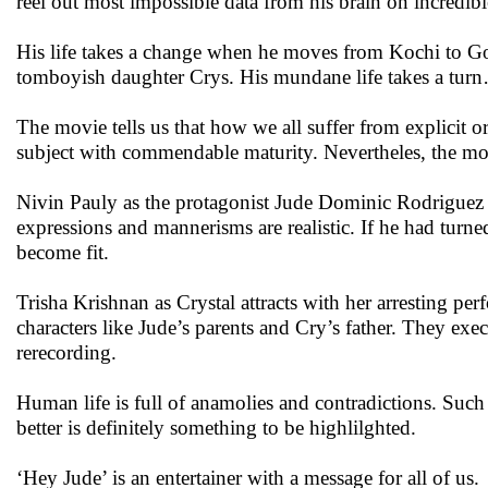
reel out most impossible data from his brain on incredibl
His life takes a change when he moves from Kochi to Go
tomboyish daughter Crys. His mundane life takes a tur
The movie tells us that how we all suffer from explicit 
subject with commendable maturity. Nevertheles, the movi
Nivin Pauly as the protagonist Jude Dominic Rodriguez c
expressions and mannerisms are realistic. If he had turned
become fit.
Trisha Krishnan as Crystal attracts with her arresting per
characters like Jude’s parents and Cry’s father. They exe
rerecording.
Human life is full of anamolies and contradictions. Suc
better is definitely something to be highlilghted.
‘Hey Jude’ is an entertainer with a message for all of us.