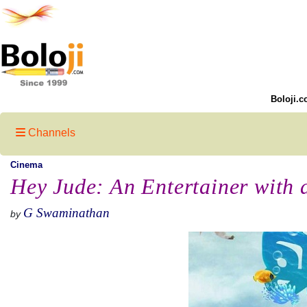
Boloji.c
Channels
Cinema
Hey Jude: An Entertainer with
G Swaminathan
by