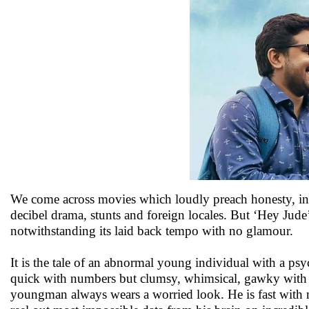
We come across movies which loudly preach honesty, inte
decibel drama, stunts and foreign locales. But ‘Hey Jude
notwithstanding its laid back tempo with no glamour.
It is the tale of an abnormal young individual with a ps
quick with numbers but clumsy, whimsical, gawky with r
youngman always wears a worried look. He is fast with 