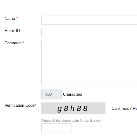
Name
*
Email ID
Comment
*
Characters
Verification Code
*
Can't read?
Re
Please fill the above code for verification.