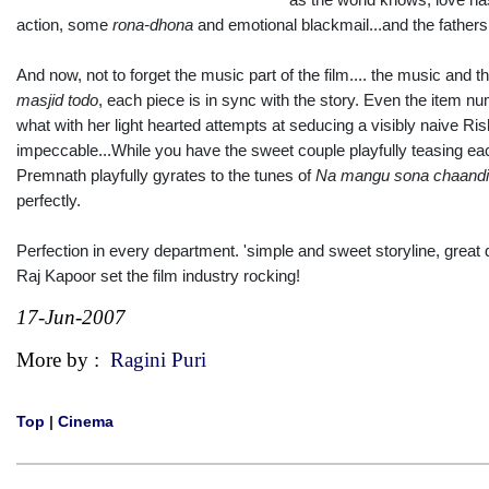
action, some
rona-dhona
and emotional blackmail...and the fathers r
And now, not to forget the music part of the film.... the music and 
masjid todo
, each piece is in sync with the story. Even the item 
what with her light hearted attempts at seducing a visibly naive R
impeccable...While you have the sweet couple playfully teasing eac
Premnath playfully gyrates to the tunes of
Na mangu sona chaandi
perfectly.
Perfection in every department. 'simple and sweet storyline, great
Raj Kapoor set the film industry rocking!
17-Jun-2007
More by :
Ragini Puri
Top
|
Cinema