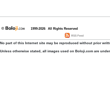
1999-2026
All Rights Reserved
RSS Feed
No part of this Internet site may be reproduced without prior writ
Unless otherwise stated, all images used on Boloji.com are unde