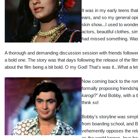
It was in my early teens tha
ears, and so my general opini
skin show...I used to wonder.
actors, beautiful clothes, s
had missed something. Was
A thorough and demanding discussion session with friends followe
a bold one. The story was that days following the release of the fil
about the film being a bit bold. O my God! That's was it...What a l
Now coming back to the roma
formally proposing friendshi
karogi
?" And Bobby, with a t
think so!
Bobby's storyline was simpl
from boarding school, and Bo
vehemently opposes the rela
as the world knows, love has 