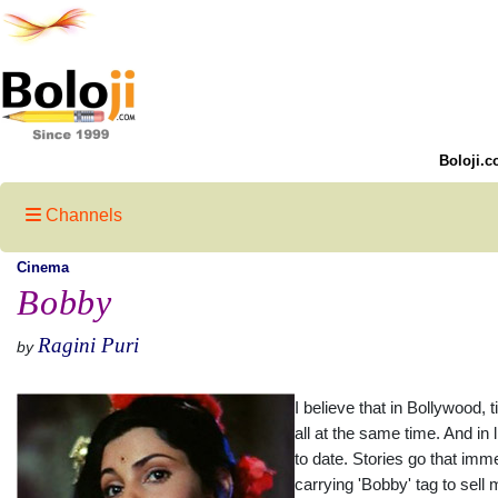
Boloji.c
Channels
Cinema
Bobby
Ragini Puri
by
I believe that in Bollywood,
all at the same time. And in
to date. Stories go that imm
carrying 'Bobby' tag to sell 