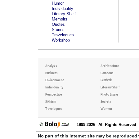
Humor
Individuality
Literary Shelf
Memoirs
Quotes
Stories
Travelogues
Workshop
Analysis
Architecture
Business
Cartoons
Environment
Festivals
Individuality
Literary Shelf
Perspective
Photo Essays
Sikhism
Society
Travelogues
Women
1999-2026
All Rights Reserved
No part of this Internet site may be reproduced 