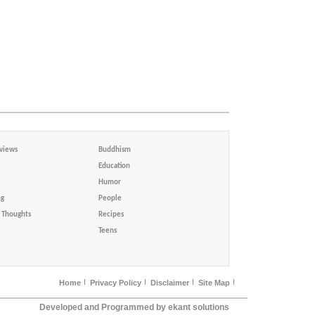
views
Buddhism
Education
Humor
ng
People
Thoughts
Recipes
Teens
Home
Privacy Policy
Disclaimer
Site Map
Developed and Programmed by ekant solutions