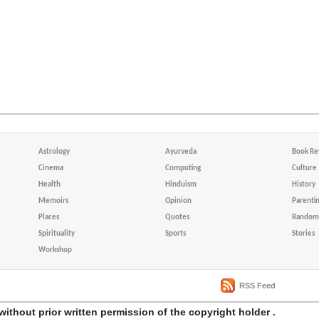
Astrology
Ayurveda
Book Re
Cinema
Computing
Culture
Health
Hinduism
History
Memoirs
Opinion
Parenti
Places
Quotes
Random 
Spirituality
Sports
Stories
Workshop
RSS Feed
without prior written permission of the copyright holder .