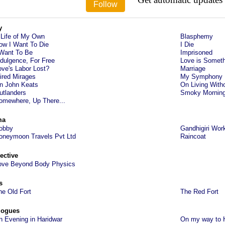
y
 Life of My Own
Blasphemy
ow I Want To Die
I Die
 Want To Be
Imprisoned
ndulgence, For Free
Love is Someth
ove's Labor Lost?
Marriage
ired Mirages
My Symphony
n John Keats
On Living With
utlanders
Smoky Mornin
omewhere, Up There...
ma
obby
Gandhigiri Wor
oneymoon Travels Pvt Ltd
Raincoat
ective
ove Beyond Body Physics
s
he Old Fort
The Red Fort
logues
n Evening in Haridwar
On my way to 