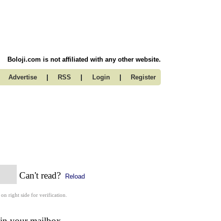
Boloji.com is not affiliated with any other website.
|
|
|
Advertise
RSS
Login
Register
Can't read?
Reload
 on right side for verification.
 in your mailbox.