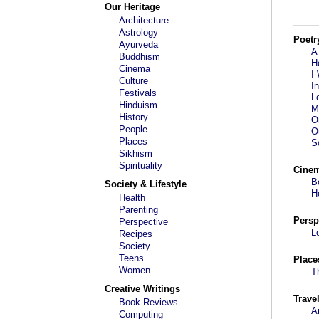
Our Heritage
Architecture
Astrology
Poetr
Ayurveda
A
Buddhism
H
Cinema
I
Culture
I
Festivals
L
Hinduism
M
History
O
People
O
Places
S
Sikhism
Spirituality
Cine
B
Society & Lifestyle
H
Health
Parenting
Persp
Perspective
L
Recipes
Society
Teens
Place
Women
T
Creative Writings
Trave
Book Reviews
A
Computing