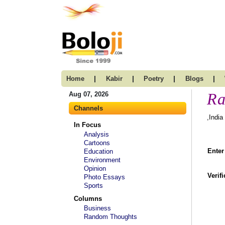
|
|
|
|
Home
Kabir
Poetry
Blogs
Ra
Aug 07, 2026
Channels
,India
In Focus
Analysis
Cartoons
Enter
Education
Environment
Opinion
Verif
Photo Essays
Sports
Columns
Business
Random Thoughts