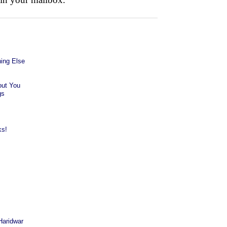
ing Else
out You
gs
ks!
Haridwar