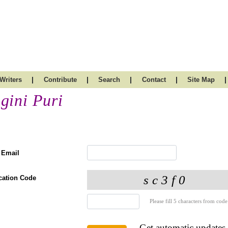
|
|
|
|
|
Writers
Contribute
Search
Contact
Site Map
gini Puri
 Email
ication Code
Please fill 5 characters from code
Get automatic updates