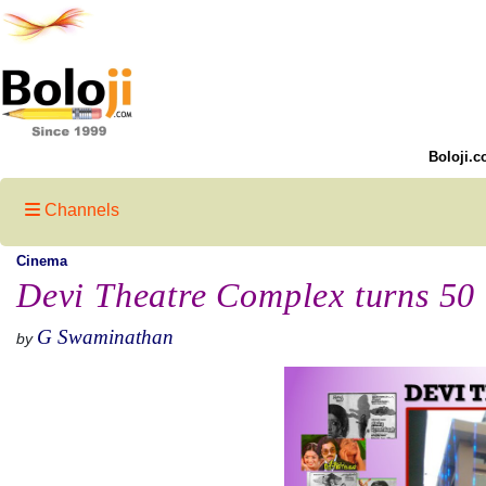
Boloji.c
Channels
Cinema
Devi Theatre Complex turns 50
G Swaminathan
by