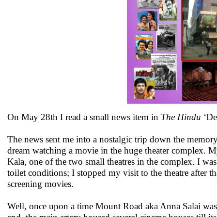
On May 28th I read a small news item in
The Hindu
‘Dev
The news sent me into a nostalgic trip down the memory 
dream watching a movie in the huge theater complex. My
Kala, one of the two small theatres in the complex. I was 
toilet conditions; I stopped my visit to the theatre afte
screening movies.
Well, once upon a time Mount Road aka Anna Salai was t