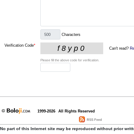
Characters
Verification Code
*
Can't read?
Re
Please fill the above code for verification.
1999-2026
All Rights Reserved
RSS Feed
No part of this Internet site may be reproduced without prior writ