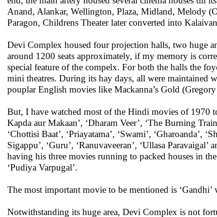
end, the main artery housed several cinema houses till i
Anand, Alankar, Wellington, Plaza, Midland, Melody (O
Paragon, Childrens Theater later converted into Kalaiv
Devi Complex housed four projection halls, two huge an
around 1200 seats approximately, if my memory is correc
special feature of the compelx. For both the halls the f
mini theatres. During its hay days, all were maintained
pouplar English movies like Mackanna’s Gold (Gregory 
But, I have watched most of the Hindi movies of 1970 to
Kapda aur Makaan’, ‘Dharam Veer’, ‘The Burning Train’
‘Chottisi Baat’, ‘Priayatama’, ‘Swami’, ‘Gharoanda’, ‘
Sigappu’, ‘Guru’, ‘Ranuvaveeran’, ‘Ullasa Paravaigal’ an
having his three movies running to packed houses in th
‘Pudiya Varpugal’.
The most important movie to be mentioned is ‘Gandhi’ 
Notwithstanding its huge area, Devi Complex is not fort