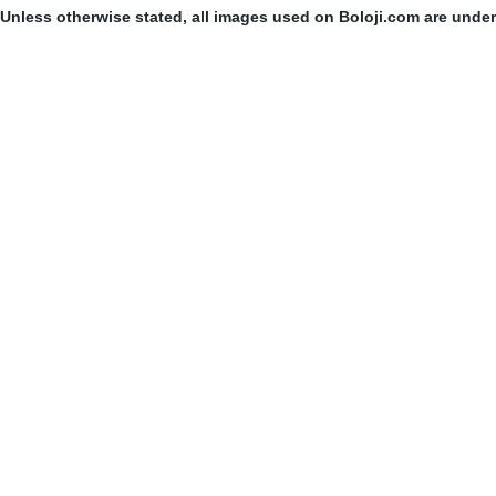
Unless otherwise stated, all images used on Boloji.com are unde