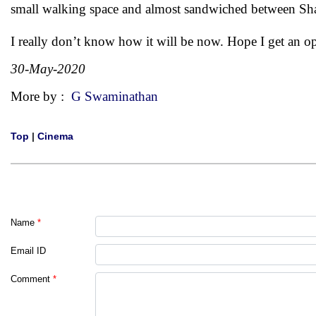
small walking space and almost sandwiched between Sha
I really don’t know how it will be now. Hope I get an o
30-May-2020
More by :
G Swaminathan
Top
|
Cinema
Name
*
Email ID
Comment
*