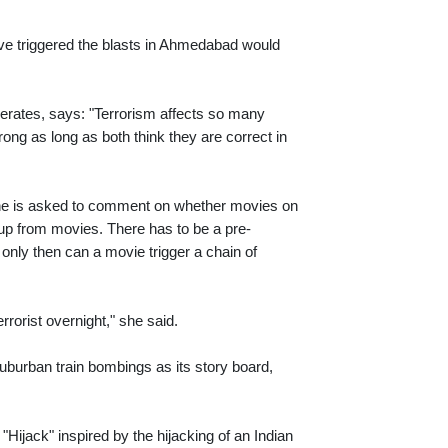
have triggered the blasts in Ahmedabad would
erates, says: "Terrorism affects so many
rong as long as both think they are correct in
 one is asked to comment on whether movies on
ck up from movies. There has to be a pre-
d only then can a movie trigger a chain of
rorist overnight," she said.
burban train bombings as its story board,
 "Hijack" inspired by the hijacking of an Indian