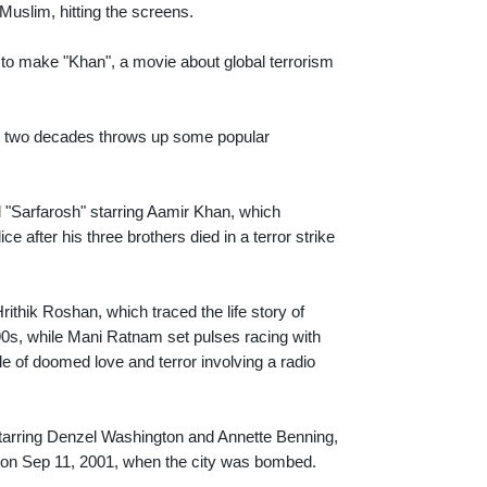
g Muslim, hitting the screens.
to make "Khan", a movie about global terrorism
last two decades throws up some popular
d "Sarfarosh" starring Aamir Khan, which
e after his three brothers died in a terror strike
ithik Roshan, which traced the life story of
 90s, while Mani Ratnam set pulses racing with
e of doomed love and terror involving a radio
starring Denzel Washington and Annette Benning,
out on Sep 11, 2001, when the city was bombed.