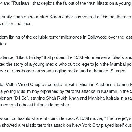
ner and "Ruslaan", that depicts the fallout of the train blasts on a youn
family soap opera maker Karan Johar has veered off his pet themes 
s still on the floor.
dom listing of the celluloid terror milestones in Bollywood over the 
ites.
nstance, "Black Friday" that probed the 1993 Mumbai serial blasts an
ted the story of a young medic who quit college to join the Mumbai polic
ase a trans-border arms smuggling racket and a dreaded ISI agent.
tor Vidhu Vinod Chopra scored a hit with "Mission Kashmir" starring Hr
, a young Muslim boy orphaned by terrorist attacks in Kashmir in the
oignant "Dil Se", starring Shah Rukh Khan and Manisha Koirala in a tal
ncer and a beautiful suicide bomber.
wood too has its share of coincidences. A 1998 movie, "The Siege", 
 showed a realistic terrorist attack on New York City played itself 