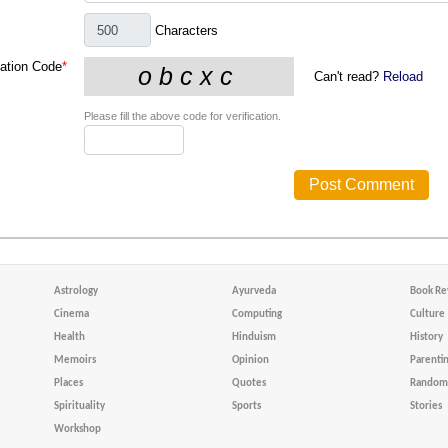
Characters
cation Code
*
Can't read?
Reload
Please fill the above code for verification.
Astrology
Ayurveda
Book Re
Cinema
Computing
Culture
Health
Hinduism
History
Memoirs
Opinion
Parenti
Places
Quotes
Random 
Spirituality
Sports
Stories
Workshop