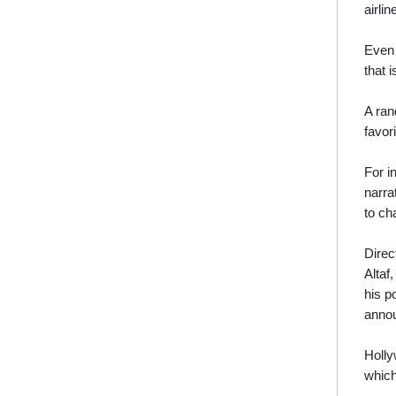
airli
Even 
that i
A ran
favor
For i
narra
to ch
Direc
Altaf
his p
annou
Holly
which