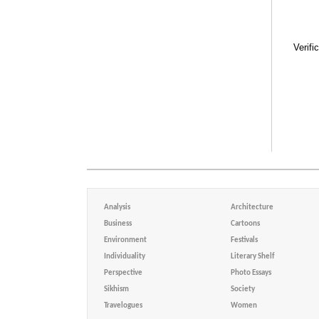
Verifi
Analysis
Architecture
Business
Cartoons
Environment
Festivals
Individuality
Literary Shelf
Perspective
Photo Essays
Sikhism
Society
Travelogues
Women