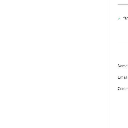
fa
Name
Email
Comm