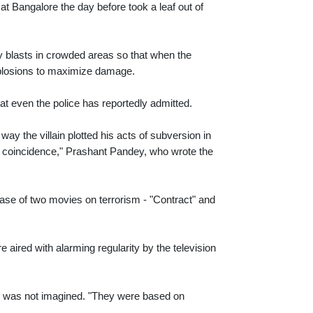
 Bangalore the day before took a leaf out of
ity blasts in crowded areas so that when the
 explosions to maximize damage.
hat even the police has reportedly admitted.
y the villain plotted his acts of subversion in
st a coincidence," Prashant Pandey, who wrote the
se of two movies on terrorism - "Contract" and
 aired with alarming regularity by the television
ie was not imagined. "They were based on