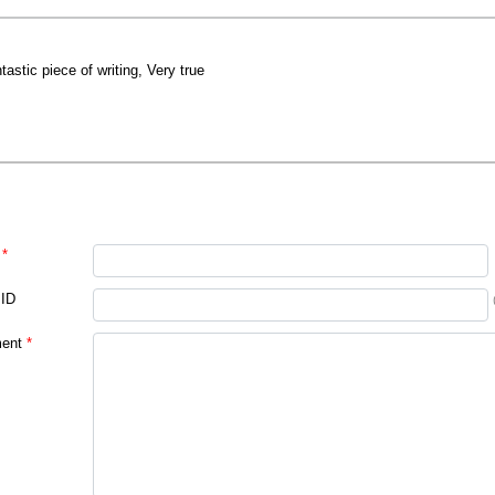
ntastic piece of writing, Very true
*
 ID
ent
*