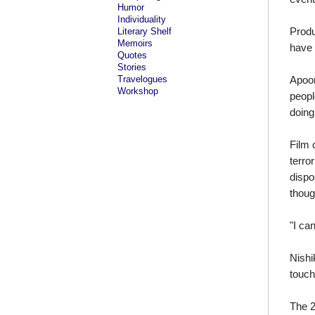
Humor
Individuality
Produ
Literary Shelf
Memoirs
have 
Quotes
Stories
Travelogues
Apoor
Workshop
peopl
doing
Film 
terro
dispo
thoug
"I ca
Nishi
touch
The 2