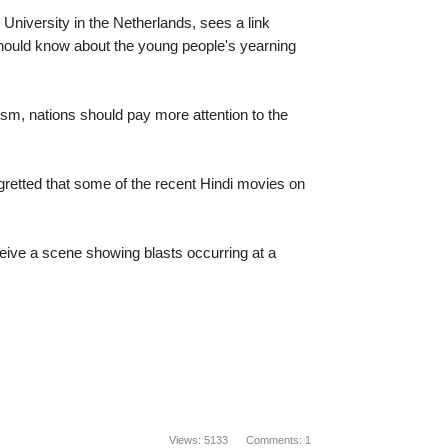
 University in the Netherlands, sees a link
should know about the young people's yearning
rism, nations should pay more attention to the
retted that some of the recent Hindi movies on
eive a scene showing blasts occurring at a
Views: 5133 Comments: 1