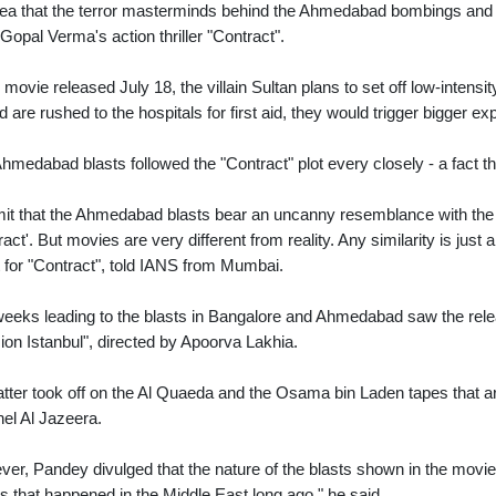
dea that the terror masterminds behind the Ahmedabad bombings and at
opal Verma's action thriller "Contract".
e movie released July 18, the villain Sultan plans to set off low-intens
ed are rushed to the hospitals for first aid, they would trigger bigger
hmedabad blasts followed the "Contract" plot every closely - a fact t
mit that the Ahmedabad blasts bear an uncanny resemblance with the wa
ract'. But movies are very different from reality. Any similarity is ju
t for "Contract", told IANS from Mumbai.
eeks leading to the blasts in Bangalore and Ahmedabad saw the relea
ion Istanbul", directed by Apoorva Lakhia.
atter took off on the Al Quaeda and the Osama bin Laden tapes that are
el Al Jazeera.
er, Pandey divulged that the nature of the blasts shown in the mov
s that happened in the Middle East long ago," he said.