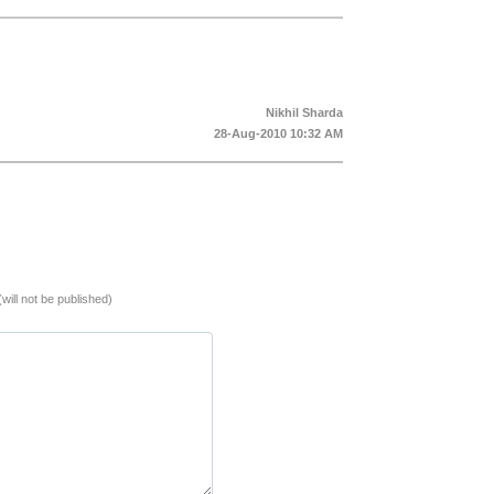
Nikhil Sharda
28-Aug-2010 10:32 AM
(will not be published)