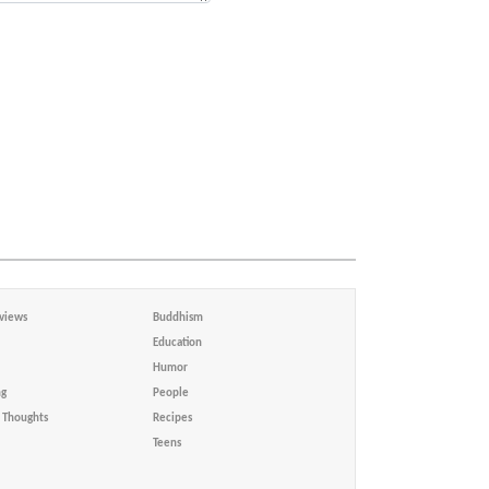
views
Buddhism
Education
Humor
ng
People
Thoughts
Recipes
Teens