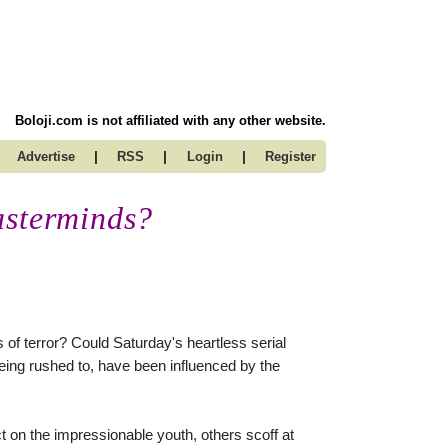
Boloji.com is not affiliated with any other website.
|
|
|
Advertise
RSS
Login
Register
asterminds?
of terror? Could Saturday's heartless serial
ing rushed to, have been influenced by the
t on the impressionable youth, others scoff at