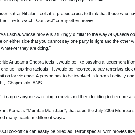
cer Pahlaj Nihalani feels it is preposterous to think that those who 
the time to watch "Contract" or any other movie.
va Lakhia, whose movie is strikingly similar to the way Al Quaeda op
e on either side that you cannot say one party is right and the other w
 whatever they are doing."
critic Anupama Chopra feels it would be like passing a judgement if
r end up inspiring radicals. "It would be incorrect to say terrorists pi
sition for violence. A person has to be involved in terrorist activity an
ht," Chopra told IANS.
n't imagine anyone watching a movie and then deciding to become a ter
kant Kamat's "Mumbai Meri Jaan", that uses the July 2006 Mumbai su
ed many hearts in different ways.
008 box-office can easily be billed as "terror special" with movies like