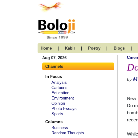
|
|
|
|
Home
Kabir
Poetry
Blogs
Cine
Aug 07, 2026
Do
Channels
In Focus
Ma
by
Analysis
Cartoons
Education
Environment
New 
Opinion
Do mo
Photo Essays
bombi
Sports
recen
Columns
Business
Random Thoughts
While