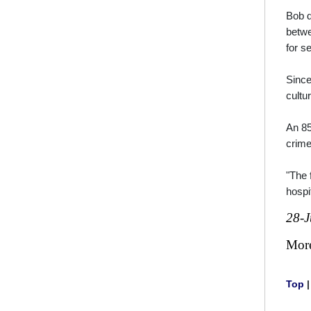
Bob d
betwe
for s
Since
cultu
An 85
crime
"The 
hospi
28-J
Mor
Top