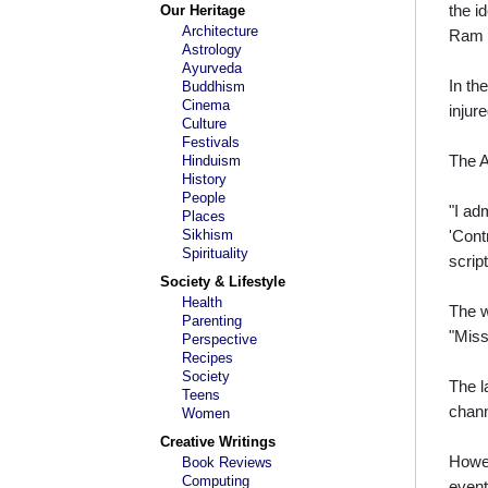
the i
Our Heritage
Architecture
Ram G
Astrology
Ayurveda
In th
Buddhism
Cinema
injur
Culture
Festivals
The A
Hinduism
History
People
"I ad
Places
Sikhism
'Cont
Spirituality
scrip
Society & Lifestyle
Health
The w
Parenting
"Miss
Perspective
Recipes
Society
The l
Teens
chann
Women
Creative Writings
Howev
Book Reviews
Computing
event