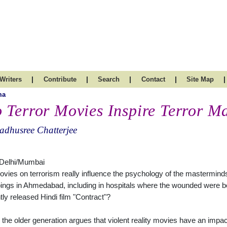
|
|
|
|
|
Writers
Contribute
Search
Contact
Site Map
ma
 Terror Movies Inspire Terror M
dhusree Chatterjee
Delhi/Mumbai
vies on terrorism really influence the psychology of the masterminds 
ngs in Ahmedabad, including in hospitals where the wounded were be
tly released Hindi film "Contract"?
 the older generation argues that violent reality movies have an impac