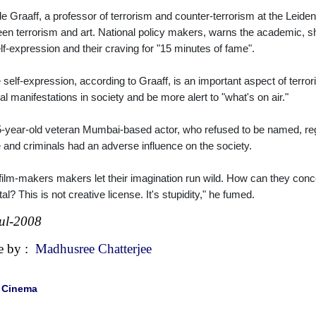
e Graaff, a professor of terrorism and counter-terrorism at the Leiden
en terrorism and art. National policy makers, warns the academic, 
elf-expression and their craving for "15 minutes of fame".
 self-expression, according to Graaff, is an important aspect of terro
ral manifestations in society and be more alert to "what's on air."
-year-old veteran Mumbai-based actor, who refused to be named, reg
 and criminals had an adverse influence on the society.
film-makers makers let their imagination run wild. How can they conc
tal? This is not creative license. It's stupidity," he fumed.
ul-2008
e by :
Madhusree Chatterjee
|
Cinema