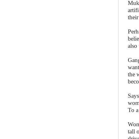
Mukh
arti
thei
Perh
beli
also
Gang
want
the 
beco
Says
woma
To a
Wome
tall
driv