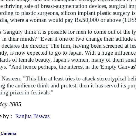
he thriving sale of breast-augmentation devices, surgical imp
rding to plastic surgeons, silicon implant plastic surger
ndia, where a woman would pay Rs.50,000 or above (1US$
 Ganguly think it is possible for men to come out of the t
y in their minds? "Even if one or two change their attitude af
 declares the director. The film, having been screened at f
ntly, is now expected to go to Japan. With a huge influen
dards of female beauty, Japan's women, many of them small-
ays. "And hence perhaps, the interest in the 'Empty Canvas'
Nasreen, "This film at least tries to attack stereotypical bel
g the audience think and protest, then it has served its pu
ing prizes in festivals."
May-2005
e by :
Ranjita Biswas
|
Cinema