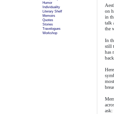
Humor
Aest
Individuality
on h
Literary Shelf
Memoirs
in t
Quotes
talk
Stories
the 
Travelogues
Workshop
In t
stil
has 
back
Here
symb
most
brea
Memb
acro
ask: