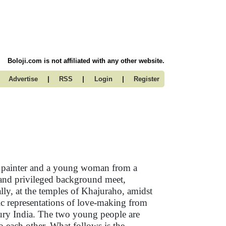
Boloji.com is not affiliated with any other website.
|
|
|
Advertise
RSS
Login
Register
t painter and a young woman from a
 and privileged background meet,
lly, at the temples of Khajuraho, amidst
ic representations of love-making from
ury India. The two young people are
to each other. What follows is the