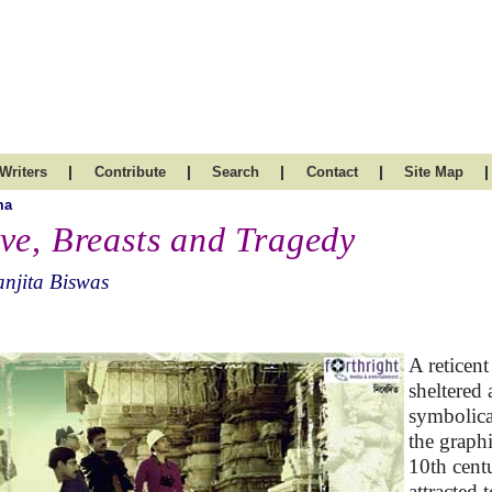
|
|
|
|
|
Writers
Contribute
Search
Contact
Site Map
ma
ve, Breasts and Tragedy
njita Biswas
A reticen
sheltered
symbolica
the graph
10th cent
attracted 