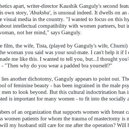
hetics apart, writer-director Kaushik Ganguly's second featur
is own story, '
Abaksha
', is unusual indeed. It dwells on an 
he visual media in the country. "I wanted to focus on this
 about intellectual compatibility with women partners, but i
woman, not her mind," says Ganguly.
he film, the wife, Tista, (played by Ganguly's wife, Churni
l the woman you said was your soul-mate. I can't help it if 
made me like this. I wanted to tell you, but...I thought yo
 - "Then why do you wear a padded bra yourself?"
 lies another dichotomy, Ganguly appears to point out. The 
ol of feminine beauty - has been ingrained in the male psyche
 men to look beyond. But this cultural indoctrination has 
sted is important for many women - to fit into the socially 
ers of an organization that supports women with breast ca
ss women patients for whom the trauma of mastectomy is m
 will my husband still care for me after the operation? Wil