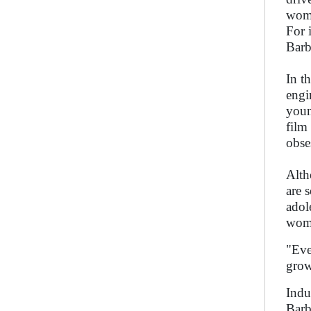
woma
For 
Barb
In t
engi
youn
film
obse
Alth
are 
adol
woma
"Eve
grow
Indu
Barb