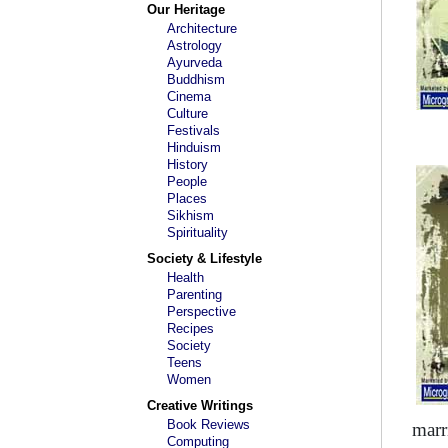
Our Heritage
Architecture
Astrology
Ayurveda
Buddhism
Cinema
Culture
Festivals
Hinduism
History
People
Places
Sikhism
Spirituality
Society & Lifestyle
Health
Parenting
Perspective
Recipes
Society
Teens
Women
Creative Writings
Book Reviews
marr
Computing