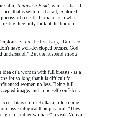
e film, '
Shunya o Buke
', which is based
aspect that is seldom, if at all, explored
 hypocrisy of so-called urbane men who
n reality they only look at the body of
) implores before the break-up, "But I am
I don't have well-developed breasts. God
u'd understand." But the husband shoots
idea of a woman with full breasts - as a
 for so long that it is difficult for
influenced women no less. Being full
accepted image, and to be self-confident.
ncer, Hitaishini in Kolkata, often come
ore psychological than physical. "They
l he go to another woman?" reveals Vijoya