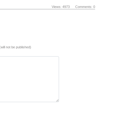
Views: 4973 Comments: 0
(will not be published)