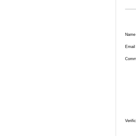
Name
Email
Comm
Verifi