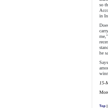
so t
Acco
in I
Does
carr
me,"
rece
stan
he s
Says 
amon
winn
15-
Mor
Top