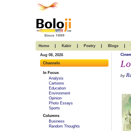
|
|
|
|
Home
Kabir
Poetry
Blogs
Cine
Aug 08, 2026
Lo
Channels
In Focus
Ra
by
Analysis
Cartoons
Education
Environment
Opinion
Photo Essays
Sports
Columns
Business
Random Thoughts