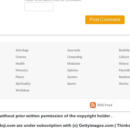
Astrology
Ayurveda
Book Re
Cinema
Computing
Culture
Health
Hinduism
History
Memoirs
Opinion
Parenti
Places
Quotes
Random 
Spirituality
Sports
Stories
Workshop
RSS Feed
without prior written permission of the copyright holder .
loji.com are under subscription with (c) Gettyimages.com | Think