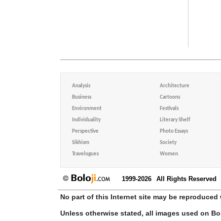
Analysis
Architecture
Business
Cartoons
Environment
Festivals
Individuality
Literary Shelf
Perspective
Photo Essays
Sikhism
Society
Travelogues
Women
1999-2026
All Rights Reserved
No part of this Internet site may be reproduced 
Unless otherwise stated, all images used on Bo