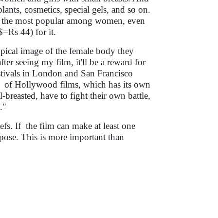
lants, cosmetics, special gels, and so on.
y is the most popular among women, even
=Rs 44) for it.
ypical image of the female body they
ter seeing my film, it'll be a reward for
estivals in London and San Francisco
ce of Hollywood films, which has its own
breasted, have to fight their own battle,
."
iefs. If the film can make at least one
rpose. This is more important than