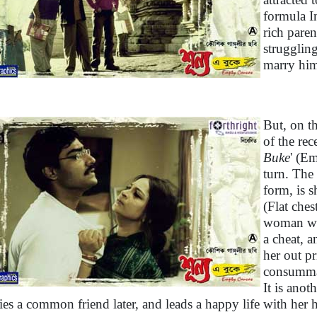
formula I
rich pare
struggling
marry hi
But, on th
of the rec
Buke
' (E
turn. The 
form, is s
(Flat ches
woman with
a cheat, a
her out p
consummat
It is anot
ies a common friend later, and leads a happy life with her