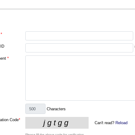
*
 ID
ent
*
Characters
cation Code
*
Can't read?
Reload
Please fill the above code for verification.