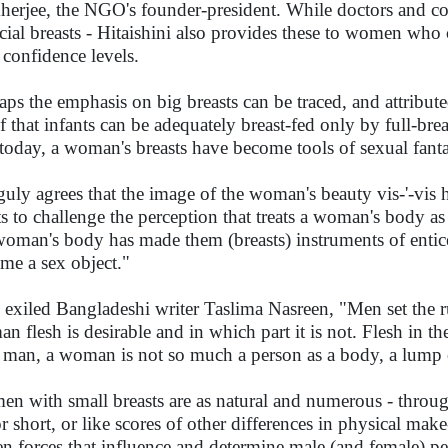
erjee, the NGO's founder-president. While doctors and coun
ficial breasts - Hitaishini also provides these to women who 
r confidence levels.
aps the emphasis on big breasts can be traced, and attributed,
ef that infants can be adequately breast-fed only by full-b
 today, a woman's breasts have become tools of sexual fant
uly agrees that the image of the woman's beauty vis-'-vis he
s to challenge the perception that treats a woman's body a
woman's body has made them (breasts) instruments of ent
me a sex object."
 exiled Bangladeshi writer Taslima Nasreen, "Men set the r
n flesh is desirable and in which part it is not. Flesh in the
 man, a woman is not so much a person as a body, a lump o
n with small breasts are as natural and numerous - throu
 or short, or like scores of other differences in physical mak
en forces that influence and determine male (and female) per