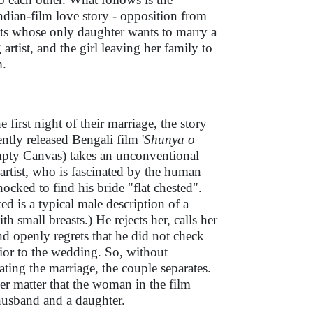
ndian-film love story - opposition from
nts whose only daughter wants to marry a
 artist, and the girl leaving her family to
m.
e first night of their marriage, the story
ently released Bengali film '
Shunya o
mpty Canvas) takes an unconventional
artist, who is fascinated by the human
hocked to find his bride "flat chested".
ted is a typical male description of a
 small breasts.) He rejects her, calls her
nd openly regrets that he did not check
rior to the wedding. So, without
ing the marriage, the couple separates.
her matter that the woman in the film
 husband and a daughter.