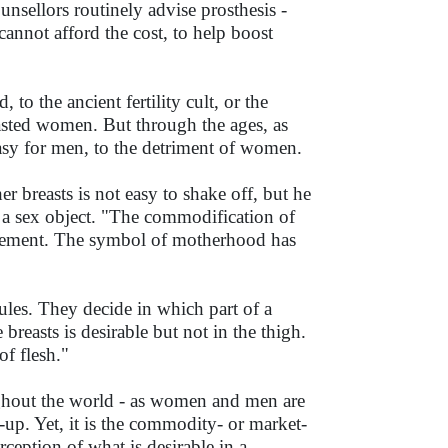
sellors routinely advise prosthesis -
cannot afford the cost, to help boost
 to the ancient fertility cult, or the
reasted women. But through the ages, as
asy for men, to the detriment of women.
r breasts is not easy to shake off, but he
s a sex object. "The commodification of
icement. The symbol of motherhood has
ules. They decide in which part of a
 breasts is desirable but not in the thigh.
f flesh."
ghout the world - as women and men are
e-up. Yet, it is the commodity- or market-
ception of what is desirable in a