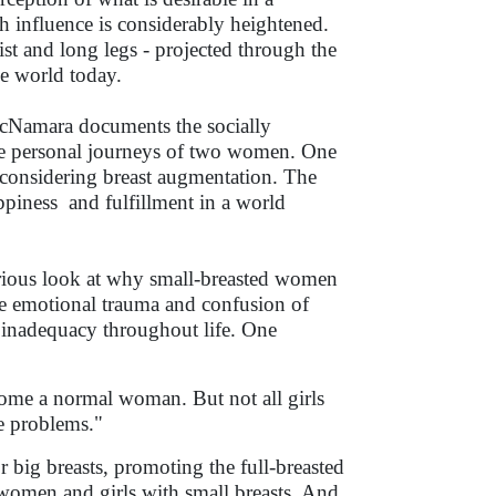
h influence is considerably heightened.
ist and long legs - projected through the
he world today.
 McNamara documents the socially
he personal journeys of two women. One
 considering breast augmentation. The
ppiness and fulfillment in a world
serious look at why small-breasted women
e emotional trauma and confusion of
of inadequacy throughout life. One
become a normal woman. But not all girls
e problems."
r big breasts, promoting the full-breasted
 women and girls with small breasts. And