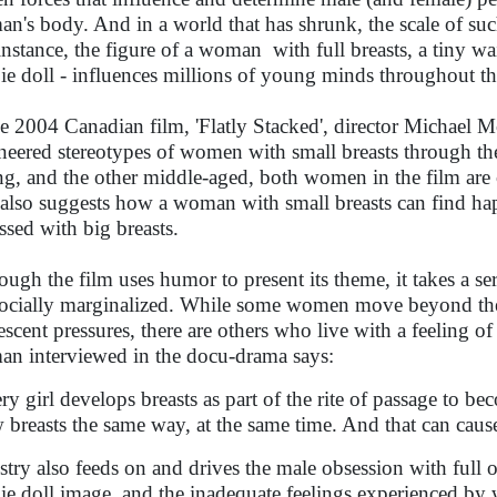
n's body. And in a world that has shrunk, the scale of suc
instance, the figure of a woman with full breasts, a tiny wa
ie doll - influences millions of young minds throughout t
he 2004 Canadian film, 'Flatly Stacked', director Michael
neered stereotypes of women with small breasts through t
g, and the other middle-aged, both women in the film are
 also suggests how a woman with small breasts can find ha
ssed with big breasts.
ough the film uses humor to present its theme, it takes a 
socially marginalized. While some women move beyond th
escent pressures, there are others who live with a feeling 
n interviewed in the docu-drama says:
ry girl develops breasts as part of the rite of passage to 
 breasts the same way, at the same time. And that can caus
stry also feeds on and drives the male obsession with full o
ie doll image, and the inadequate feelings experienced by