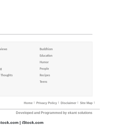
views
Buddhism
Education
Humor
ng
People
Thoughts
Recipes
Teens
Home
Privacy Policy
Disclaimer
Site Map
Developed and Programmed by ekant solutions
stock.com | iStock.com