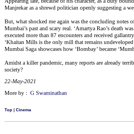
Appearing late, because of his character, as a duty bou
Manjrekar as a shrewd politician openly suggesting a wel
But, what shocked me again was the concluding notes of t
Mumbai’s past and scary real. ‘Amartya Rao’s death was d
executed more than 87 encounters and received gallantry 
‘Khaitan Mills is the only mill that remains undevelope
Mumbai Saga showcases how ‘Bombay’ became ‘Mumbai’ i
Amidst a killer pandemic, many reports are already terribl
society?
22-May-2021
More by :
G Swaminathan
Top
|
Cinema