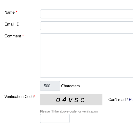
Name
*
Email ID
Comment
*
Characters
Verification Code
*
Can't read?
Re
Please fill the above code for verification.