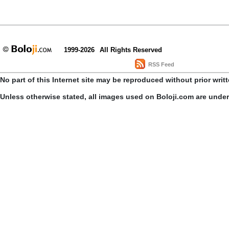
1999-2026
All Rights Reserved
RSS Feed
No part of this Internet site may be reproduced without prior writ
Unless otherwise stated, all images used on Boloji.com are unde