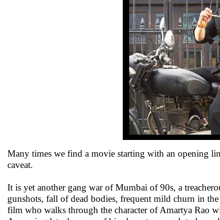
Many times we find a movie starting with an opening li
caveat.
It is yet another gang war of Mumbai of 90s, a treachero
gunshots, fall of dead bodies, frequent mild churn in t
film who walks through the character of Amartya Rao wit