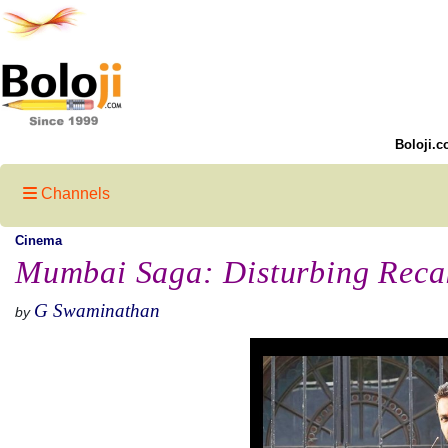
Boloji.c
Channels
Cinema
Mumbai Saga: Disturbing Reca
G Swaminathan
by