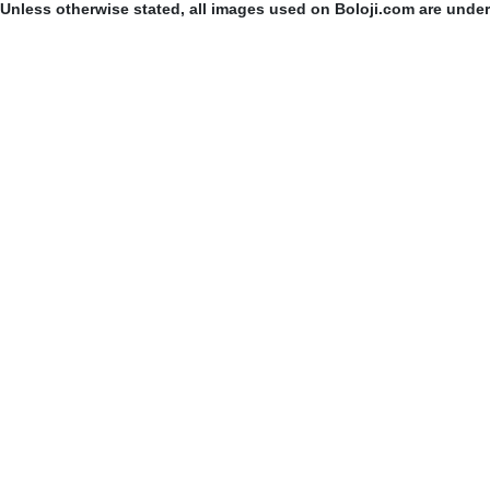
Unless otherwise stated, all images used on Boloji.com are unde