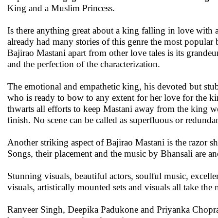
King and a Muslim Princess.
Is there anything great about a king falling in love with 
already had many stories of this genre the most popular
Bajirao Mastani apart from other love tales is its grandeur
and the perfection of the characterization.
The emotional and empathetic king, his devoted but stubb
who is ready to bow to any extent for her love for the k
thwarts all efforts to keep Mastani away from the king w
finish. No scene can be called as superfluous or redunda
Another striking aspect of Bajirao Mastani is the razor s
Songs, their placement and the music by Bhansali are an
Stunning visuals, beautiful actors, soulful music, excell
visuals, artistically mounted sets and visuals all take the
Ranveer Singh, Deepika Padukone and Priyanka Chopra in 