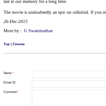
last in our memory for a long time.
The movie is undoubtedly an epic on celluloid. If you mi
26-Dec-2015
More by :
G Swaminathan
Top
|
Cinema
Name
*
Email ID
Comment
*