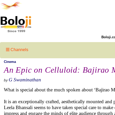
Boloji.c
Channels
Cinema
An Epic on Celluloid: Bajirao 
G Swaminathan
by
What is special about the much spoken about ‘Bajirao M
It is an exceptionally crafted, aesthetically mounted and 
Leela Bhansali seems to have taken special care to make
impress and engage the minds of elite audience through