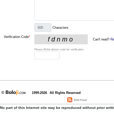
Characters
Verification Code
*
Can't read?
Re
Please fill the above code for verification.
1999-2026
All Rights Reserved
RSS Feed
No part of this Internet site may be reproduced without prior writ