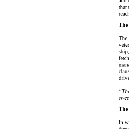
and 
that
reac
The 
The 
vete
ship
fetc
mana
clau
driv
“The
swee
The
In w
thro