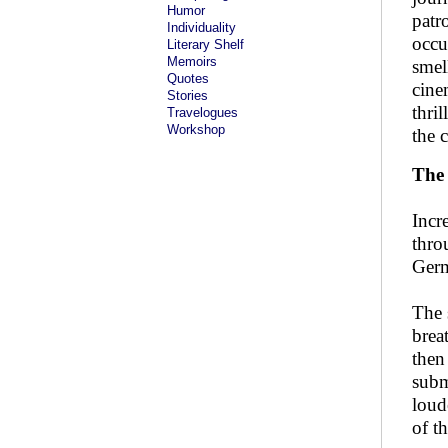
Humor
patr
Individuality
occu
Literary Shelf
Memoirs
smel
Quotes
cine
Stories
thri
Travelogues
Workshop
the 
The 
Incr
thro
Germ
The 
brea
then
subm
loud
of t