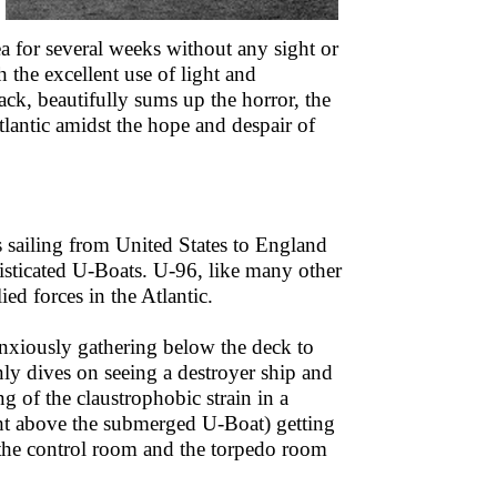
a for several weeks without any sight or
 the excellent use of light and
k, beautifully sums up the horror, the
tlantic amidst the hope and despair of
s sailing from United States to England
histicated U-Boats. U-96, like many other
ed forces in the Atlantic.
anxiously gathering below the deck to
nly dives on seeing a destroyer ship and
 of the claustrophobic strain in a
ght above the submerged U-Boat) getting
 the control room and the torpedo room