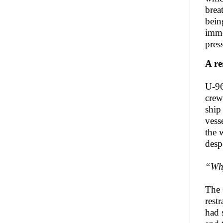
brea
bein
imme
pres
A re
U-96
crew
ship
vess
the 
desp
“Why
The 
rest
had s