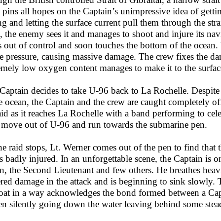
 pins all hopes on the Captain’s unimpressive idea of gettin
ng and letting the surface current pull them through the st
it, the enemy sees it and manages to shoot and injure its na
s out of control and soon touches the bottom of the ocean. W
he pressure, causing massive damage. The crew fixes the dam
emely low oxygen content manages to make it to the surface
Captain decides to take U-96 back to La Rochelle. Despite
he ocean, the Captain and the crew are caught completely o
raid as it reaches La Rochelle with a band performing to cele
 move out of U-96 and run towards the submarine pen.
he raid stops, Lt. Werner comes out of the pen to find that
is badly injured. In an unforgettable scene, the Captain is
n, the Second Lieutenant and few others. He breathes heav
ered damage in the attack and is beginning to sink slowly. 
at in a way acknowledges the bond formed between a Capta
een silently going down the water leaving behind some stea