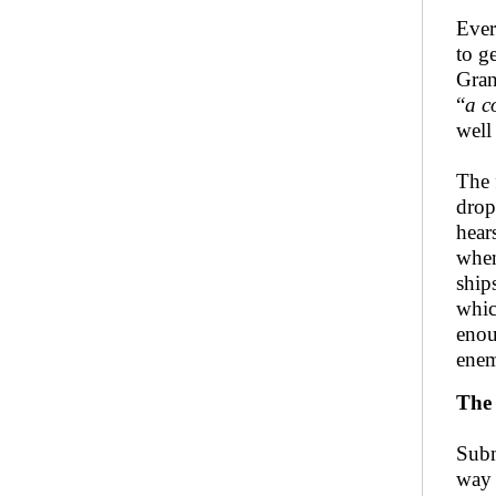
Ever
to g
Gran
“
a c
well
The 
drop
hear
when
ship
whic
enou
enem
The 
Subm
way 