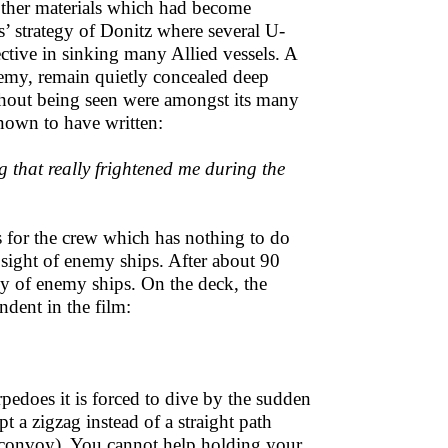
other materials which had become
ks’ strategy of Donitz where several U-
ctive in sinking many Allied vessels. A
nemy, remain quietly concealed deep
ithout being seen were amongst its many
known to have written:
g that really frightened me during the
nts for the crew which has nothing to do
 sight of enemy ships. After about 90
oy of enemy ships. On the deck, the
dent in the film:
rpedoes it is forced to dive by the sudden
 a zigzag instead of a straight path
he convoy). You cannot help holding your