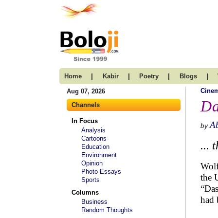
|
|
|
|
Home
Kabir
Poetry
Blogs
Cine
Aug 07, 2026
Da
Channels
In Focus
A
by
Analysis
Cartoons
...
Education
Environment
Opinion
Wolf
Photo Essays
the 
Sports
“Das
Columns
had 
Business
Random Thoughts