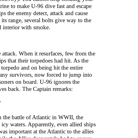
arine to make U-96 dive fast and escape
ps the enemy detect, attack and cause
ts range, several bolts give way to the
d interior with smoke.
attack. When it resurfaces, few from the
ps that their torpedoes had hit. As the
 torpedo and on being hit the entire
 many survivors, now forced to jump into
isoners on board. U-96 ignores the
oves back. The Captain remarks:
”
n the battle of Atlantic in WWII, the
 icy waters. Apparently, even allied ships
was important at the Atlantic to the allies