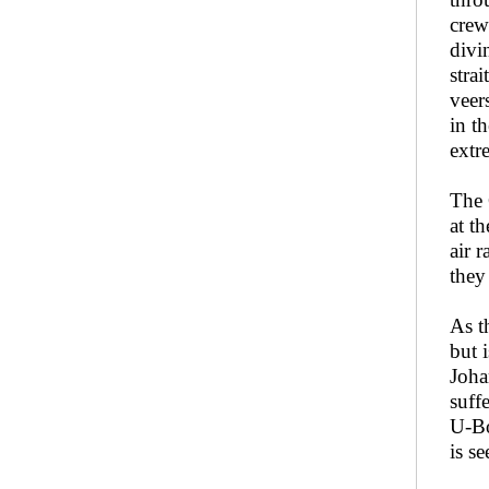
crew
divi
stra
veer
in t
extr
The 
at t
air 
they
As t
but 
Joha
suff
U-Bo
is s