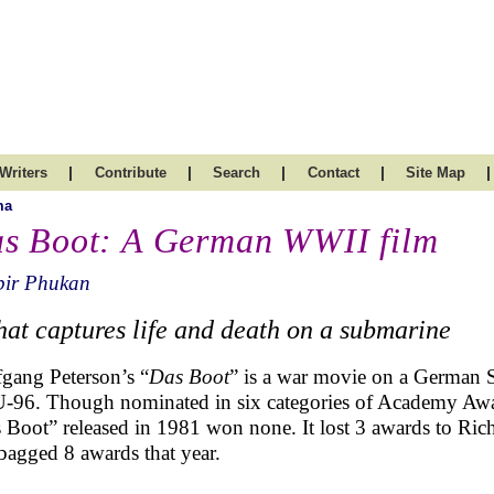
|
|
|
|
|
Writers
Contribute
Search
Contact
Site Map
ma
s Boot: A German WWII film
bir Phukan
 that captures life and death on a submarine
gang Peterson’s “
Das Boot
” is a war movie on a German
U-96. Though nominated in six categories of Academy Award
 Boot” released in 1981 won none. It lost 3 awards to Ric
bagged 8 awards that year.