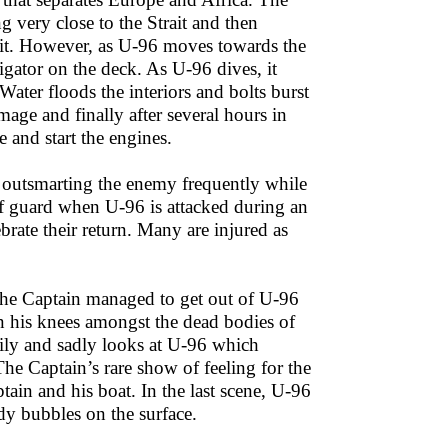
g very close to the Strait and then
rait. However, as U-96 moves towards the
vigator on the deck. As U-96 dives, it
ater floods the interiors and bolts burst
age and finally after several hours in
 and start the engines.
 outsmarting the enemy frequently while
ff guard when U-96 is attacked during an
brate their return. Many are injured as
 the Captain managed to get out of U-96
 on his knees amongst the dead bodies of
ily and sadly looks at U-96 which
The Captain’s rare show of feeling for the
in and his boat. In the last scene, U-96
dy bubbles on the surface.