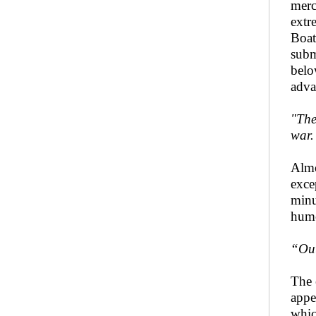
merc
extr
Boat
subm
belo
adva
"The
war.
Almo
exce
minu
humo
“Out
The 
appe
whic