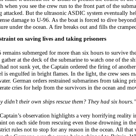
th when you see the crew run to the front part of the subm
g attacked. But the ultrasonic ASDIC system eventually hel
nse damage to U-96. As the boat is forced to dive beyond i
sure under the ocean. A fire breaks out and fills the crampe
straint on saving lives and taking prisoners
 remains submerged for more than six hours to survive the 
 gather at the deck of the submarine to watch one of the shi
 had not sunk yet, the Captain ordered the firing of another
el is engulfed in bright flames. In the light, the crew sees
water. German orders restrained submarines from taking pr
erate cries for help from the survivors in the ocean and m
 didn’t their own ships rescue them? They had six hours.
Captain’s observation highlights a very horrifying reality i
raint on each side from rescuing even those drowning in the
trict rules not to stop for any reason in the ocean. All that 