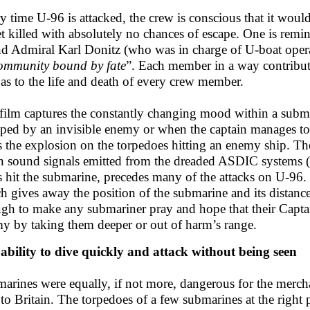
y time U-96 is attacked, the crew is conscious that it woul
et killed with absolutely no chances of escape. One is rem
d Admiral Karl Donitz (who was in charge of U-boat oper
ommunity bound by fate
”. Each member in a way contribute
 as to the life and death of every crew member.
film captures the constantly changing mood within a subma
ped by an invisible enemy or when the captain manages t
s the explosion on the torpedoes hitting an enemy ship. Th
 sound signals emitted from the dreaded ASDIC systems
s hit the submarine, precedes many of the attacks on U-96.
h gives away the position of the submarine and its dista
gh to make any submariner pray and hope that their Captai
y by taking them deeper or out of harm’s range.
ability to dive quickly and attack without being seen
arines were equally, if not more, dangerous for the merchan
to Britain. The torpedoes of a few submarines at the right pl