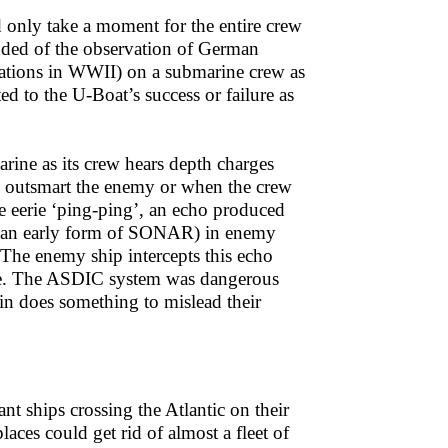
d only take a moment for the entire crew
inded of the observation of German
ations in WWII) on a submarine crew as
d to the U-Boat’s success or failure as
rine as its crew hears depth charges
o outsmart the enemy or when the crew
e eerie ‘ping-ping’, an echo produced
 (an early form of SONAR) in enemy
 The enemy ship intercepts this echo
nce. The ASDIC system was dangerous
n does something to mislead their
t ships crossing the Atlantic on their
aces could get rid of almost a fleet of