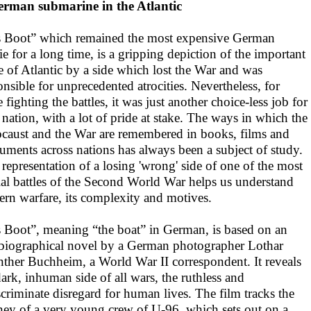
rman submarine in the Atlantic
 Boot” which remained the most expensive German
e for a long time, is a gripping depiction of the important
le of Atlantic by a side which lost the War and was
onsible for unprecedented atrocities. Nevertheless, for
 fighting the battles, it was just another choice-less job for
r nation, with a lot of pride at stake. The ways in which the
caust and the War are remembered in books, films and
ments across nations has always been a subject of study.
 representation of a losing 'wrong' side of one of the most
ial battles of the Second World War helps us understand
rn warfare, its complexity and motives.
 Boot”, meaning “the boat” in German, is based on an
biographical novel by a German photographer Lothar
ther Buchheim, a World War II correspondent. It reveals
dark, inhuman side of all wars, the ruthless and
scriminate disregard for human lives. The film tracks the
ney of a very young crew of U-96, which sets out on a