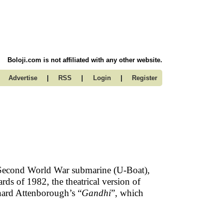
Boloji.com is not affiliated with any other website.
|
|
|
Advertise
RSS
Login
Register
 Second World War submarine (U-Boat),
s of 1982, the theatrical version of
hard Attenborough’s “
Gandhi
”, which