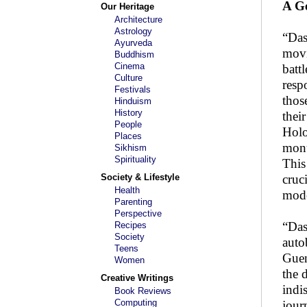
A Ge
Our Heritage
Architecture
Astrology
“Das
Ayurveda
movi
Buddhism
Cinema
batt
Culture
resp
Festivals
those
Hinduism
History
thei
People
Holo
Places
monu
Sikhism
Spirituality
This
Society & Lifestyle
cruc
Health
mode
Parenting
Perspective
“Das
Recipes
Society
auto
Teens
Guen
Women
the 
Creative Writings
indi
Book Reviews
Computing
jour