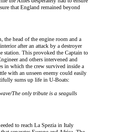
le the Allies desperately had to ensure
ensure that England remained beyond
, the head of the engine room and a
nterior after an attack by a destroyer
e station. This provoked the Captain to
 Engineer and others intervened and
s in which the crew survived inside a
ttle with an unseen enemy could easily
ully sums up life in U-Boats:
wave/The only tribute is a seagulls
needed to reach La Spezia in Italy
it that separates Europe and Africa. The