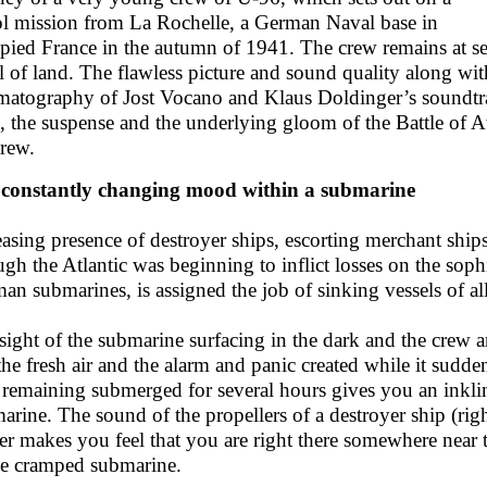
ol mission from La Rochelle, a German Naval base in
pied France in the autumn of 1941. The crew remains at se
l of land. The flawless picture and sound quality along with
matography of Jost Vocano and Klaus Doldinger’s soundtrac
ll, the suspense and the underlying gloom of the Battle of A
crew.
constantly changing mood within a submarine
easing presence of destroyer ships, escorting merchant ship
ugh the Atlantic was beginning to inflict losses on the sop
an submarines, is assigned the job of sinking vessels of alli
sight of the submarine surfacing in the dark and the crew 
the fresh air and the alarm and panic created while it sudde
 remaining submerged for several hours gives you an inkling
arine. The sound of the propellers of a destroyer ship (ri
er makes you feel that you are right there somewhere near
he cramped submarine.