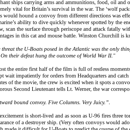
hant ships carrying arms and ammunitions, food, oil and 
emely vital for Britain’s survival in the war. The ‘wolf pac
s would hound a convoy from different directions was effe
arine’s ability to dive quickly whenever spotted by the e
w, scan the surface through periscope and attack fatally w
ntages in this cat and mouse battle. Winston Churchill is 
 threat the U-Boats posed in the Atlantic was the only thin
 On their defeat hung the outcome of World War II."
st the entire first half of the film is full of restless mome
pt wait impatiently for orders from Headquarters and catch
tes of the movie, the crew is excited when it spots a conv
rous Second Lieutenant tells Lt. Werner, the war correspon
ward bound convoy. Five Columns. Very Juicy.”.
excitement is short-lived and as soon as U-96 fires three to
arance of a destroyer ship. (Very often convoys would adopt
h made it difficult for U-Boats to predict the course of t