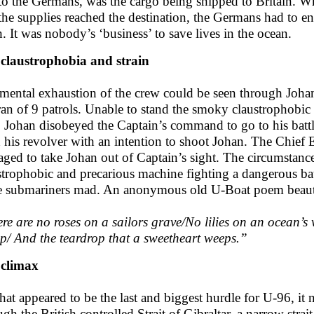
to the Germans, was the cargo being shipped to Britain. Whi
 the supplies reached the destination, the Germans had to 
h. It was nobody’s ‘business’ to save lives in the ocean.
claustrophobia and strain
mental exhaustion of the crew could be seen through Johan
ran of 9 patrols. Unable to stand the smoky claustrophobic i
, Johan disobeyed the Captain’s command to go to his battl
h his revolver with an intention to shoot Johan. The Chief
ged to take Johan out of Captain’s sight. The circumstance
strophobic and precarious machine fighting a dangerous ba
e submariners mad. An anonymous old U-Boat poem beautif
re are no roses on a sailors grave/No lilies on an ocean’s 
p/ And the teardrop that a sweetheart weeps.”
 climax
hat appeared to be the last and biggest hurdle for U-96, it 
ugh the British controlled Strait of Gibraltar, a narrow stra