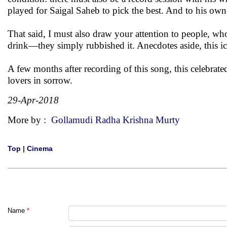
played for Saigal Saheb to pick the best. And to his own
That said, I must also draw your attention to people, wh
drink—they simply rubbished it. Anecdotes aside, this i
A few months after recording of this song, this celebrate
lovers in sorrow.
29-Apr-2018
More by :
Gollamudi Radha Krishna Murty
Top
|
Cinema
Name
*