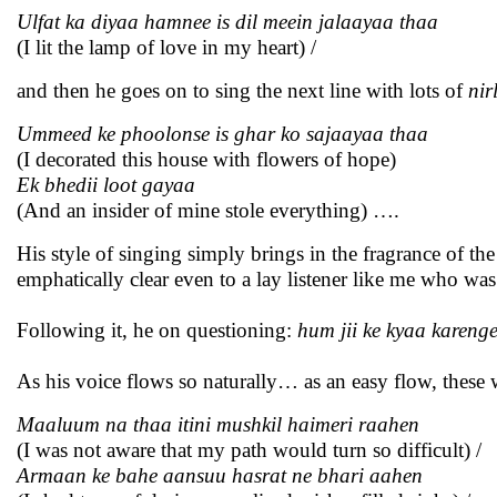
Ulfat ka diyaa hamnee is dil meein jalaayaa thaa
(I lit the lamp of love in my heart) /
and then he goes on to sing the next line with lots of
nir
Ummeed ke phoolonse is ghar ko sajaayaa thaa
(I decorated this house with flowers of hope)
Ek bhedii loot gayaa
(And an insider of mine stole everything) ….
His style of singing simply brings in the fragrance of t
emphatically clear even to a lay listener like me who wa
Following it, he on questioning:
hum jii ke kyaa kareng
As his voice flows so naturally… as an easy flow, these
Maaluum na thaa itini mushkil haimeri raahen
(I was not aware that my path would turn so difficult) /
Armaan ke bahe aansuu hasrat ne bhari aahen