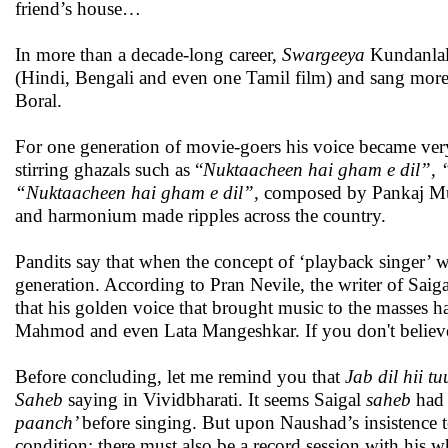
friend’s house…
In more than a decade-long career,
Swargeeya
Kundanlal
(Hindi, Bengali and even one Tamil film) and sang more
Boral.
For one generation of movie-goers his voice became very a
stirring ghazals such as “
Nuktaacheen hai gham e dil”,
“Nuktaacheen hai gham e dil”,
composed by Pankaj Mull
and harmonium made ripples across the country.
Pandits say that when the concept of ‘playback singer’ wa
generation. According to Pran Nevile, the writer of Saig
that his golden voice that brought music to the masses 
Mahmod and even Lata Mangeshkar. If you don't believe,
Before concluding, let me remind you that
Jab dil hii t
Saheb
saying in Vividbharati. It seems Saigal
saheb
had 
paanch’
before singing. But upon Naushad’s insistence t
condition: there must also be a record session with his 