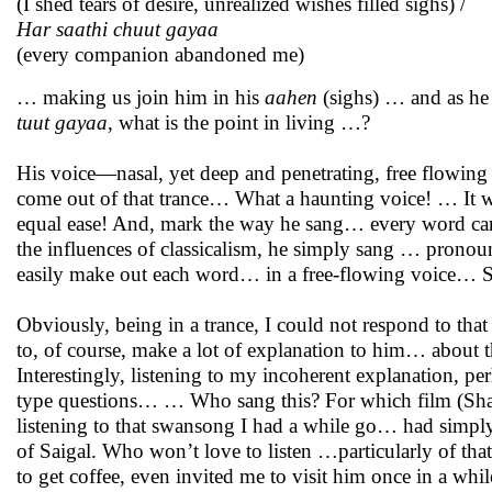
(I shed tears of desire, unrealized wishes filled sighs) /
Har saathi chuut gayaa
(every companion abandoned me)
… making us join him in his
aahen
(sighs) … and as he
tuut gayaa
, what is the point in living …?
His voice—nasal, yet deep and penetrating, free flowing
come out of that trance… What a haunting voice! … It was
equal ease! And, mark the way he sang… every word carr
the influences of classicalism, he simply sang … prono
easily make out each word… in a free-flowing voice… Sim
Obviously, being in a trance, I could not respond to th
to, of course, make a lot of explanation to him… about 
Interestingly, listening to my incoherent explanation, pe
type questions… … Who sang this? For which film (Shah
listening to that swansong I had a while go… had simply e
of Saigal. Who won’t love to listen …particularly of that
to get coffee, even invited me to visit him once in a whil