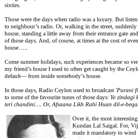
sixties.
Those were the days when radio was a luxury. But listen
to neighbour’s radio. Or, walking in the street, sudden
house, standing a little away from their entrance gate a
of those days. And, of course, at times at the cost of ev
house…..
Come summer holidays, such experiences became so very
my friend’s house I used to often get caught by the Cey
default— from inside somebody’s house.
In those days, Radio Ceylon used to broadcast
'Purani f
to some of the favourite tunes of those days:
Ye zindagi
teri chandini…. Or, Afsaana Likh Rahi Huan dil-e-beqar
Over it, the most interesti
Kundan Lal Saigal. For, Vi
made it mandatory to wind