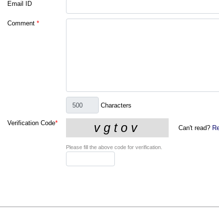
Email ID
Comment
*
Characters
Verification Code
*
Can't read?
Re
Please fill the above code for verification.