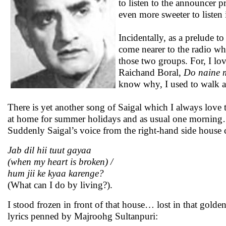
to listen to the announcer 
even more sweeter to liste
Incidentally, as a prelude t
come nearer to the radio whi
those two groups. For, I lov
Raichand Boral,
Do naine m
know why, I used to walk 
There is yet another song of Saigal which I always love
at home for summer holidays and as usual one morning… 
Suddenly Saigal’s voice from the right-hand side house 
Jab dil hii tuut gayaa
(when my heart is broken) /
hum jii ke kyaa karenge?
(What can I do by living?).
I stood frozen in front of that house… lost in that gold
lyrics penned by Majroohg Sultanpuri: