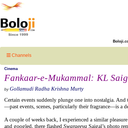
Boloji.c
Channels
Cinema
Fankaar-e-Mukammal: KL Saig
Gollamudi Radha Krishna Murty
by
Certain events suddenly plunge one into nostalgia. And
—past events, scenes, particularly their fragrance—is a de
A couple of weeks back, I experienced a similar pleasure
and googled, there flashed
Swargeeya
Saigal’s photo rem