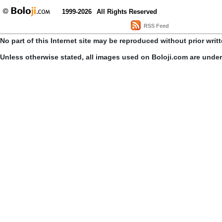
1999-2026
All Rights Reserved
RSS Feed
No part of this Internet site may be reproduced without prior writ
Unless otherwise stated, all images used on Boloji.com are unde