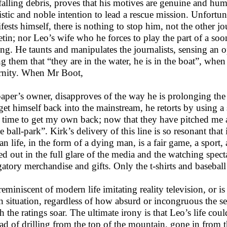
falling debris, proves that his motives are genuine and human
uistic and noble intention to lead a rescue mission. Unfortun
fests himself, there is nothing to stop him, not the other jo
etin; nor Leo’s wife who he forces to play the part of a s
ing. He taunts and manipulates the journalists, sensing an 
ing them that “they are in the water, he is in the boat”, when
ernity. When Mr Boot,
paper’s owner, disapproves of the way he is prolonging the s
get himself back into the mainstream, he retorts by using a
 time to get my own back; now that they have pitched me a
e ball-park”. Kirk’s delivery of this line is so resonant that
n life, in the form of a dying man, is a fair game, a sport, 
ed out in the full glare of the media and the watching spectat
gatory merchandise and gifts. Only the t-shirts and baseball
s reminiscent of modern life imitating reality television, or 
n situation, regardless of how absurd or incongruous the set
h the ratings soar. The ultimate irony is that Leo’s life co
ead of drilling from the top of the mountain, gone in from