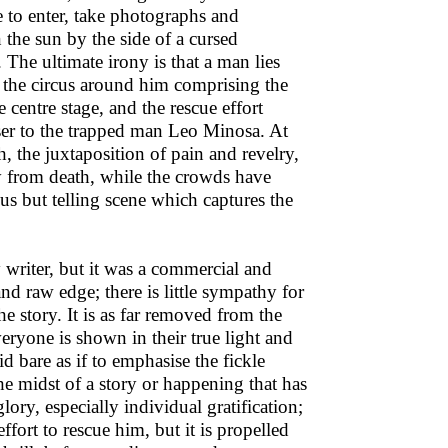
 to enter, take photographs and
 the sun by the side of a cursed
. The ultimate irony is that a man lies
le the circus around him comprising the
 centre stage, and the rescue effort
ser to the trapped man Leo Minosa. At
ath, the juxtaposition of pain and revelry,
y from death, while the crowds have
us but telling scene which captures the
y writer, but it was a commercial and
and raw edge; there is little sympathy for
he story. It is as far removed from the
veryone is shown in their true light and
id bare as if to emphasise the fickle
e midst of a story or happening that has
glory, especially individual gratification;
ort to rescue him, but it is propelled