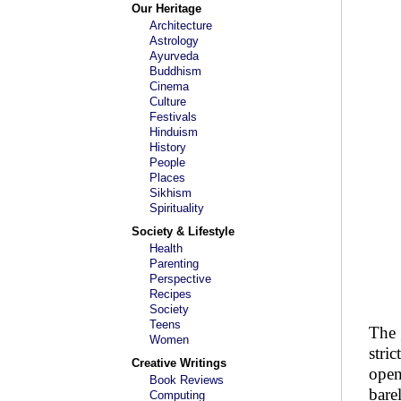
Our Heritage
Architecture
Astrology
Ayurveda
Buddhism
Cinema
Culture
Festivals
Hinduism
History
People
Places
Sikhism
Spirituality
Society & Lifestyle
Health
Parenting
Perspective
Recipes
Society
Teens
The 
Women
stri
Creative Writings
open
Book Reviews
bare
Computing