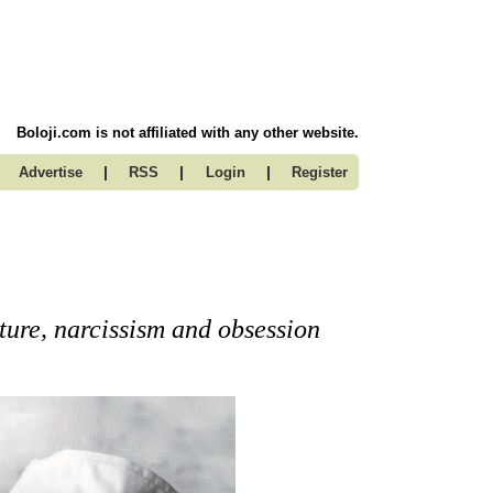
Boloji.com is not affiliated with any other website.
|
|
|
Advertise
RSS
Login
Register
ture, narcissism and obsession