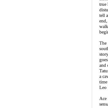
true
dist
tell
end,
walk
begi
The 
sout
stor
goes
and 
Tatu
a ca
time
Leo 
Ace 
sens