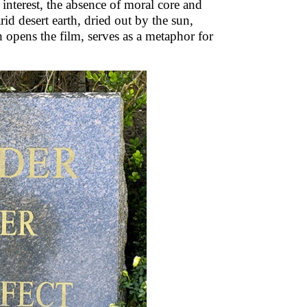
 interest, the absence of moral core and
id desert earth, dried out by the sun,
h opens the film, serves as a metaphor for