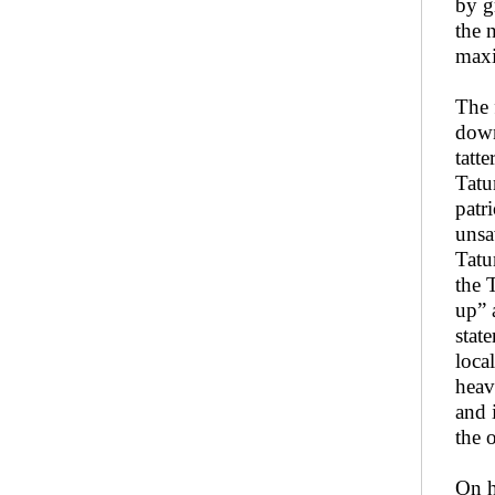
by g
the 
maxi
The 
down
tatt
Tatu
patr
unsa
Tatum
the 
up” 
stat
loca
heav
and 
the 
On h