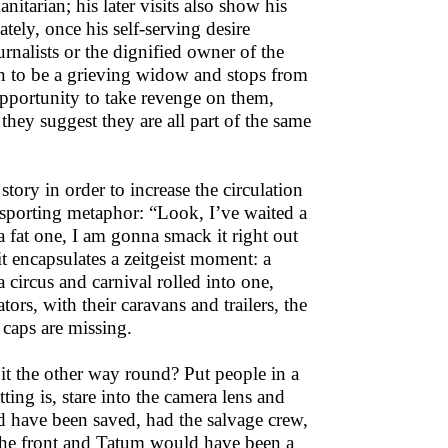
itarian; his later visits also show his
ately, once his self-serving desire
urnalists or the dignified owner of the
oon to be a grieving widow and stops from
opportunity to take revenge on them,
 they suggest they are all part of the same
tory in order to increase the circulation
 sporting metaphor: “Look, I’ve waited a
 fat one, I am gonna smack it right out
 it encapsulates a zeitgeist moment: a
a circus and carnival rolled into one,
ors, with their caravans and trailers, the
 caps are missing.
is it the other way round? Put people in a
ting is, stare into the camera lens and
uld have been saved, had the salvage crew,
 the front and Tatum would have been a