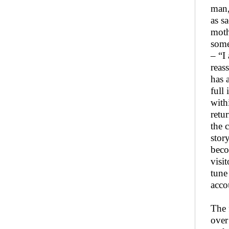
man,
as s
moth
some
– “I
reas
has 
full
with
retu
the 
stor
beco
visi
tune
acco
The 
over