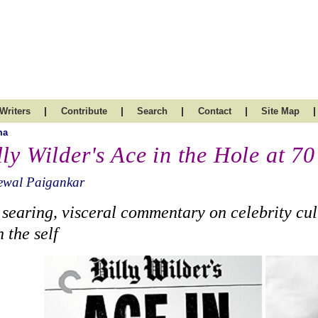
|
|
|
|
|
Writers
Contribute
Search
Contact
Site Map
ma
lly Wilder's Ace in the Hole at 70
ewal Paigankar
 searing, visceral commentary on celebrity cul
h the self