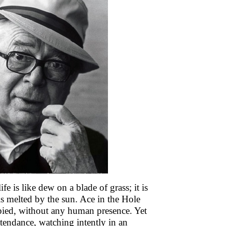
 is like dew on a blade of grass; it is
 is melted by the sun. Ace in the Hole
pied, without any human presence. Yet
ttendance, watching intently in an