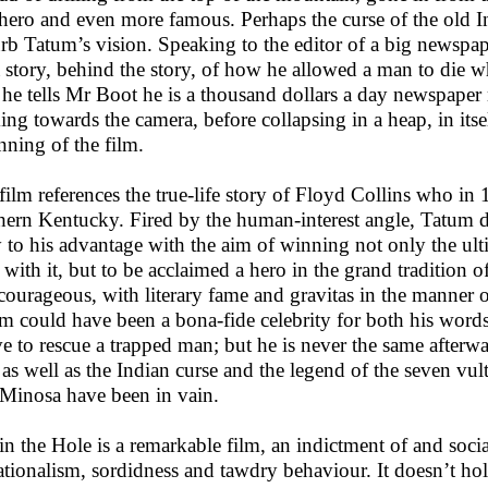
 hero and even more famous. Perhaps the curse of the old In
urb Tatum’s vision. Speaking to the editor of a big newspap
 a story, behind the story, of how he allowed a man to die
 he tells Mr Boot he is a thousand dollars a day newspape
ing towards the camera, before collapsing in a heap, in itsel
nning of the film.
film references the true-life story of Floyd Collins who in
hern Kentucky. Fired by the human-interest angle, Tatum d
y to his advantage with the aim of winning not only the ulti
 with it, but to be acclaimed a hero in the grand tradition 
courageous, with literary fame and gravitas in the manne
m could have been a bona-fide celebrity for both his words 
ve to rescue a trapped man; but he is never the same afterw
 as well as the Indian curse and the legend of the seven vu
Minosa have been in vain.
in the Hole is a remarkable film, an indictment of and socia
ationalism, sordidness and tawdry behaviour. It doesn’t hold