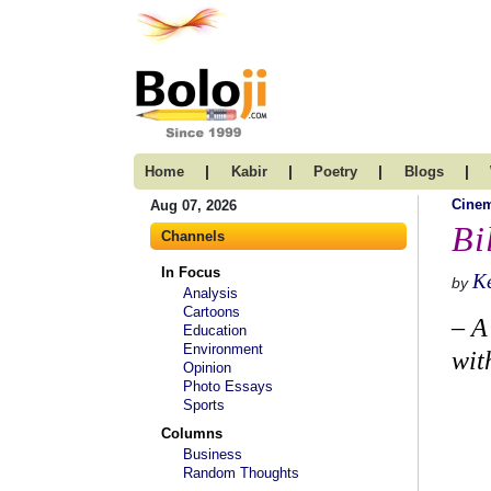
|
|
|
|
Home
Kabir
Poetry
Blogs
Cine
Aug 07, 2026
Bi
Channels
In Focus
K
by
Analysis
Cartoons
– A
Education
Environment
wit
Opinion
Photo Essays
Sports
Columns
Business
Random Thoughts