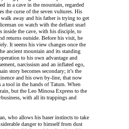
ped in a cave in the mountain, regarded
es the curse of the seven vultures. His
walk away and his father is trying to get
liceman on watch with the defiant snarl
inside the cave, with his disciple, to
 returns outside. Before his visit, he
fely. It seems his view changes once the
, the ancient mountain and its standing
 operation to his own advantage and
sement, narcissism and an inflated ego,
ain story becomes secondary; it’s the
ominence and his own by-line, that now
 a tool in the hands of Tatum. When
 train, but the Leo Minosa Express to the
business, with all its trappings and
, who allows his baser instincts to take
considerable danger to himself from dust