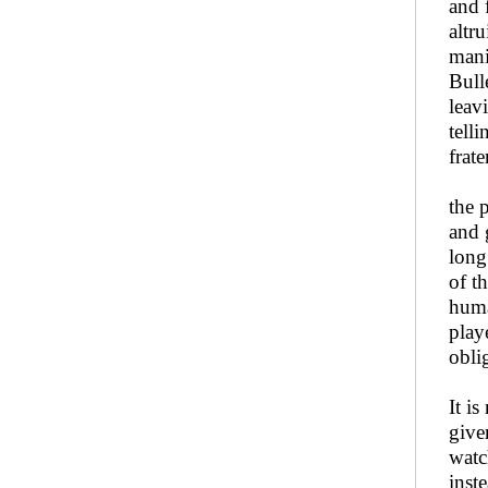
and 
altr
mani
Bull
leav
tell
frat
the 
and 
long
of th
huma
play
obli
It i
give
watc
inst