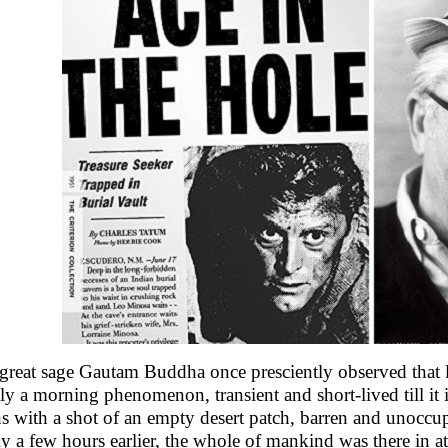
great sage Gautam Buddha once presciently observed that life
ctly a morning phenomenon, transient and short-lived till it
s with a shot of an empty desert patch, barren and unoccu
ly a few hours earlier, the whole of mankind was there in a