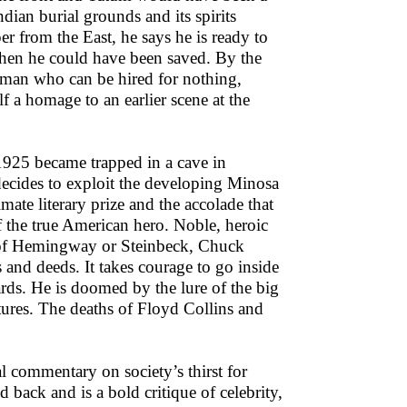
dian burial grounds and its spirits
er from the East, he says he is ready to
 when he could have been saved. By the
r man who can be hired for nothing,
f a homage to an earlier scene at the
 1925 became trapped in a cave in
ecides to exploit the developing Minosa
mate literary prize and the accolade that
of the true American hero. Noble, heroic
r of Hemingway or Steinbeck, Chuck
and deeds. It takes courage to go inside
ards. He is doomed by the lure of the big
ltures. The deaths of Floyd Collins and
l commentary on society’s thirst for
 back and is a bold critique of celebrity,