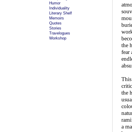
Humor
atmo
Individuality
souv
Literary Shelf
moun
Memoirs
Quotes
buri
Stories
work
Travelogues
beco
Workshop
the h
fear
endl
absur
This
crit
the 
usua
colo
natu
ramif
a ma