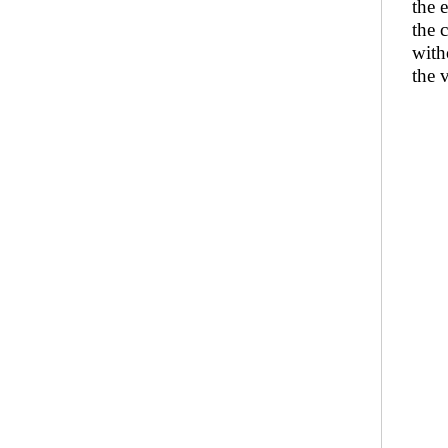
the 
the 
with
the 