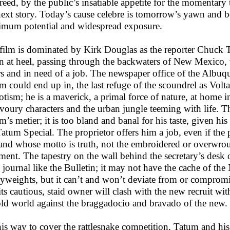
reed, by the public’s insatiable appetite for the momentary
next story. Today’s cause celebre is tomorrow’s yawn and bor
mum potential and widespread exposure.
film is dominated by Kirk Douglas as the reporter Chuck
 at heel, passing through the backwaters of New Mexico, wi
ers and in need of a job. The newspaper office of the Albuqu
m could end up in, the last refuge of the scoundrel as Vol
iotism; he is a maverick, a primal force of nature, at home in
voury characters and the urban jungle teeming with life. Th
’s metier; it is too bland and banal for his taste, given his 
Tatum Special. The proprietor offers him a job, even if t
and whose motto is truth, not the embroidered or overwroug
ement. The tapestry on the wall behind the secretary’s desk o
l journal like the Bulletin; it may not have the cache of th
yweights, but it can’t and won’t deviate from or compromise i
its cautious, staid owner will clash with the new recruit wit
old world against the braggadocio and bravado of the new.
is way to cover the rattlesnake competition, Tatum and hi