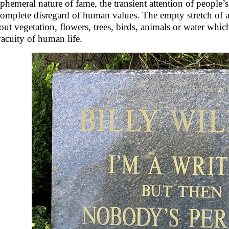
ephemeral nature of fame, the transient attention of people’s
complete disregard of human values. The empty stretch of ar
out vegetation, flowers, trees, birds, animals or water whic
vacuity of human life.