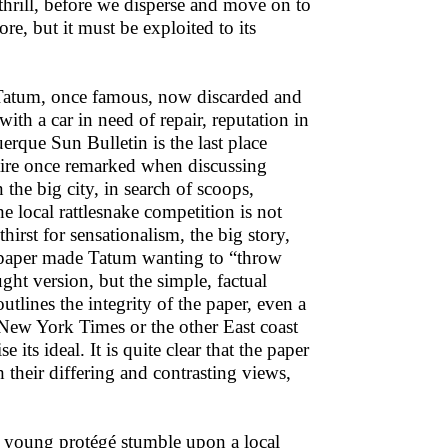
 thrill, before we disperse and move on to
e, but it must be exploited to its
 Tatum, once famous, now discarded and
th a car in need of repair, reputation in
erque Sun Bulletin is the last place
taire once remarked when discussing
 the big city, in search of scoops,
e local rattlesnake competition is not
thirst for sensationalism, the big story,
he paper made Tatum wanting to “throw
ht version, but the simple, factual
utlines the integrity of the paper, even a
e New York Times or the other East coast
ts ideal. It is quite clear that the paper
h their differing and contrasting views,
s young protégé stumble upon a local