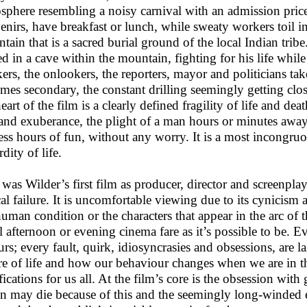
sphere resembling a noisy carnival with an admission price
enirs, have breakfast or lunch, while sweaty workers toil in
tain that is a sacred burial ground of the local Indian tribe
ed in a cave within the mountain, fighting for his life whi
ers, the onlookers, the reporters, mayor and politicians take
mes secondary, the constant drilling seemingly getting clo
eart of the film is a clearly defined fragility of life and de
 and exuberance, the plight of a man hours or minutes awa
ess hours of fun, without any worry. It is a most incongruo
dity of life.
 was Wilder’s first film as producer, director and screenpla
ical failure. It is uncomfortable viewing due to its cynicism 
human condition or the characters that appear in the arc of t
l afternoon or evening cinema fare as it’s possible to be. E
urs; every fault, quirk, idiosyncrasies and obsessions, are la
re of life and how our behaviour changes when we are in th
ications for us all. At the film’s core is the obsession with 
n may die because of this and the seemingly long-winded eff