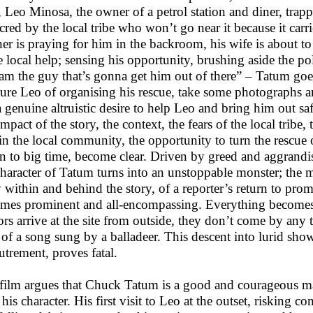
 Leo Minosa, the owner of a petrol station and diner, trap
acred by the local tribe who won’t go near it because it carri
er is praying for him in the backroom, his wife is about to 
 local help; sensing his opportunity, brushing aside the po
 am the guy that’s gonna get him out of there” – Tatum goes 
sure Leo of organising his rescue, take some photographs and
a genuine altruistic desire to help Leo and bring him out sa
 impact of the story, the context, the fears of the local tribe
in the local community, the opportunity to turn the rescue
rn to big time, become clear. Driven by greed and aggrandi
character of Tatum turns into an unstoppable monster; the m
y within and behind the story, of a reporter’s return to pr
mes prominent and all-encompassing. Everything becomes
tors arrive at the site from outside, they don’t come by any
 of a song sung by a balladeer. This descent into lurid show
utrement, proves fatal.
film argues that Chuck Tatum is a good and courageous man
 his character. His first visit to Leo at the outset, risking 