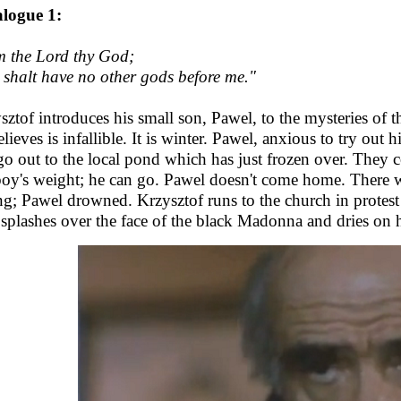
logue 1:
m the Lord thy God;
 shalt have no other gods before me."
sztof introduces his small son, Pawel, to the mysteries of
lieves is infallible. It is winter. Pawel, anxious to try out h
go out to the local pond which has just frozen over. They c
boy's weight; he can go. Pawel doesn't come home. There w
g; Pawel drowned. Krzysztof runs to the church in protest a
splashes over the face of the black Madonna and dries on he