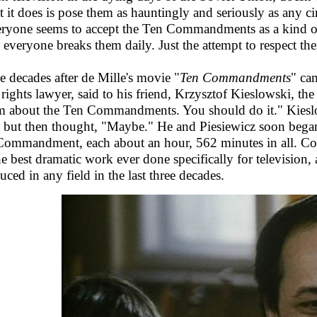
 it does is pose them as hauntingly and seriously as any cin
ryone seems to accept the Ten Commandments as a kind of 
 everyone breaks them daily. Just the attempt to respect th
e decades after de Mille's movie "
Ten Commandments
" ca
l rights lawyer, said to his friend, Krzysztof Kieslowski, 
lm about the Ten Commandments. You should do it." Kieslows
, but then thought, "Maybe." He and Piesiewicz soon beg
Commandment, each about an hour, 562 minutes in all. Coll
he best dramatic work ever done specifically for television,
uced in any field in the last three decades.