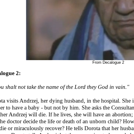
From Decalogue 2
logue 2:
u shalt not take the name of the Lord they God in vain."
ta visits Andrzej, her dying husband, in the hospital. She i
her to have a baby - but not by him. She asks the Consultan
her Andrzej will die. If he lives, she will have an abortion;
the doctor decide the life or death of an unborn child? How
 die or miraculously recover? He tells Dorota that her husb