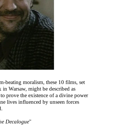
m-beating moralism, these 10 films, set
ex in Warsaw, might be described as
to prove the existence of a divine power
ine lives influenced by unseen forces
d.
he Decalogue
"