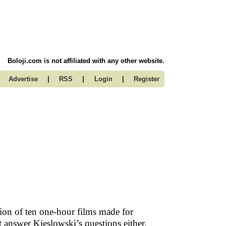
Boloji.com is not affiliated with any other website.
|
|
|
Advertise
RSS
Login
Register
tion of ten one-hour films made for
t answer Kieslowski’s questions either.