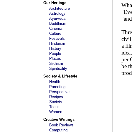
Our Heritage
What
Architecture
"Eve
Astrology
"and
Ayurveda
Buddhism
Cinema
Thre
Culture
civi
Festivals
Hinduism
a fi
History
idea
People
Places
per 
Sikhism
be t
Spirituality
prod
Society & Lifestyle
Health
Parenting
Perspective
Recipes
Society
Teens
Women
Creative Writings
Book Reviews
Computing