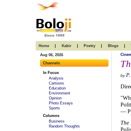
|
|
|
|
Home
Kabir
Poetry
Blogs
Cine
Aug 06, 2026
Th
Channels
In Focus
P.
by
Analysis
Cartoons
Dire
Education
Environment
"Wha
Opinion
Photo Essays
Poli
Sports
— Po
Columns
Business
The 
Random Thoughts
Poli