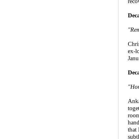
reco
Deca
"Rem
Chri
ex-l
Janu
Deca
"Hon
Anka
toge
room
hand
that
subt