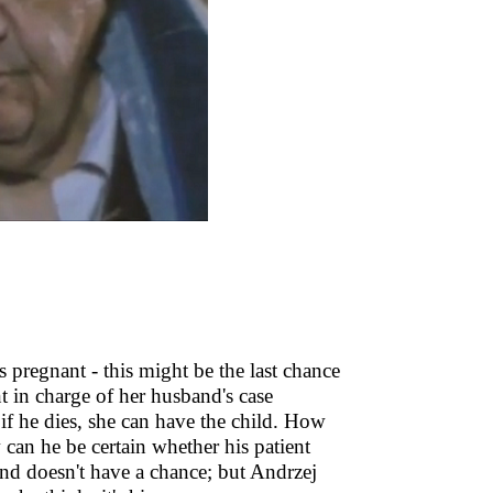
s pregnant - this might be the last chance
t in charge of her husband's case
 if he dies, she can have the child. How
 can he be certain whether his patient
and doesn't have a chance; but Andrzej