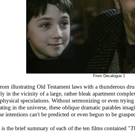
From Decalogue 1
from illustrating Old Testament laws with a thunderous dru
ly in the vicinity of a large, rather bleak apartment compl
physical speculations. Without sermonizing or even trying 
ating in the universe, these oblique dramatic parables imag
e intentions can't be predicted or even begun to be graspe
 is the brief summary of each of the ten films contained "
T