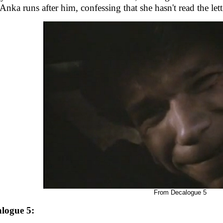
 Anka runs after him, confessing that she hasn't read the lette
From Decalogue 5
logue 5: