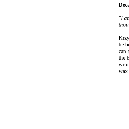
Deca
"I a
thou
Krzy
he be
can 
the 
wron
wax 