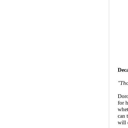
Deca
"Tho
Doro
for 
whet
can 
will