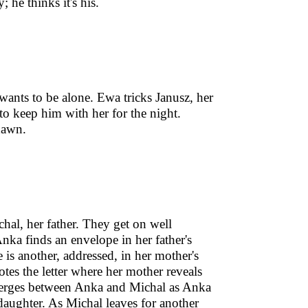
 he thinks it's his.
ants to be alone. Ewa tricks Janusz, her
to keep him with her for the night.
dawn.
hal, her father. They get on well
nka finds an envelope in her father's
is another, addressed, in her mother's
tes the letter where her mother reveals
 emerges between Anka and Michal as Anka
s daughter. As Michal leaves for another