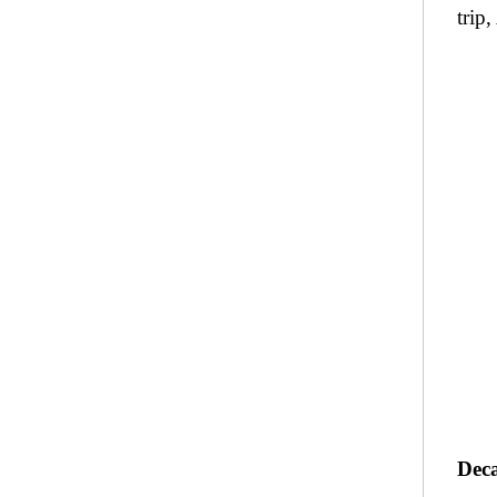
trip,
Deca