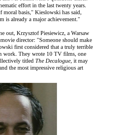
ematic effort in the last twenty years.
moral basis," Kieslowski has said,
em is already a major achievement."
me out, Krzysztof Piesiewicz, a Warsaw
the movie director: "Someone should make
ki first considered that a truly terrible
an work. They wrote 10 TV films, one
ectively titled
The Decalogue
, it may
 and the most impressive religious art