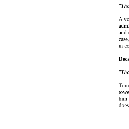
"Tho
A yo
admi
and 
case,
in c
Deca
"Tho
Tome
towe
him 
does