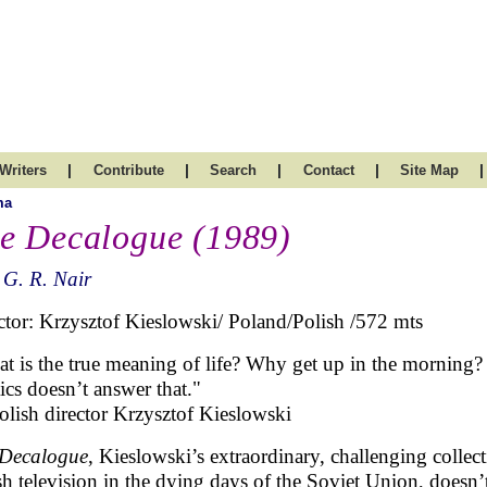
|
|
|
|
|
Writers
Contribute
Search
Contact
Site Map
ma
e Decalogue (1989)
 G. R. Nair
ctor: Krzysztof Kieslowski/ Poland/Polish /572 mts
t is the true meaning of life? Why get up in the morning?
tics doesn’t answer that."
lish director Krzysztof Kieslowski
Decalogue
, Kieslowski’s extraordinary, challenging collec
sh television in the dying days of the Soviet Union, doesn’