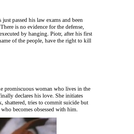
as just passed his law exams and been
 There is no evidence for the defense,
xecuted by hanging. Piotr, after his first
 name of the people, have the right to kill
the promiscuous woman who lives in the
nally declares his love. She initiates
k, shattered, tries to commit suicide but
da who becomes obsessed with him.