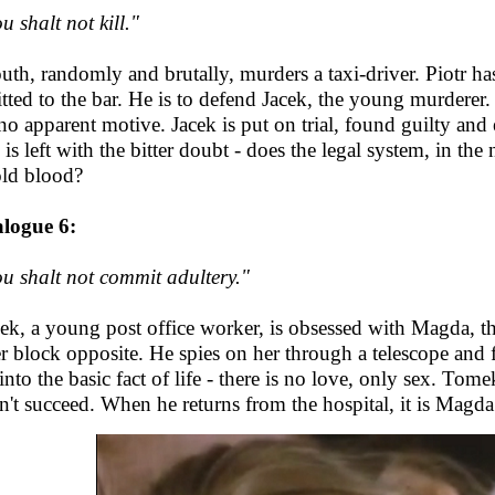
u shalt not kill."
uth, randomly and brutally, murders a taxi-driver. Piotr h
tted to the bar. He is to defend Jacek, the young murderer.
no apparent motive. Jacek is put on trial, found guilty and e
 is left with the bitter doubt - does the legal system, in the
old blood?
logue 6:
u shalt not commit adultery."
k, a young post office worker, is obsessed with Magda, 
r block opposite. He spies on her through a telescope and fi
into the basic fact of life - there is no love, only sex. Tome
n't succeed. When he returns from the hospital, it is Mag