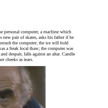
 the personal computer, a machine which
is new pair of skates, asks his father if he
onsult the computer; the ice will hold
as a freak local thaw; the computer was
nd despair, falls against an altar. Candle
r cheeks as tears.