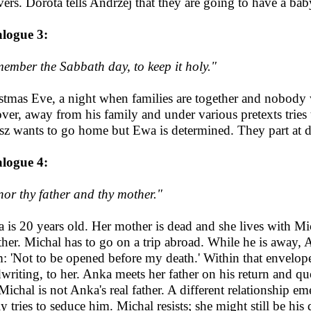
vers. Dorota tells Andrzej that they are going to have a baby;
logue 3:
ember the Sabbath day, to keep it holy."
stmas Eve, a night when families are together and nobody w
over, away from his family and under various pretexts tries 
sz wants to go home but Ewa is determined. They part at 
logue 4:
or thy father and thy mother."
 is 20 years old. Her mother is dead and she lives with Mic
ther. Michal has to go on a trip abroad. While he is away, A
: 'Not to be opened before my death.' Within that envelope 
writing, to her. Anka meets her father on his return and quo
 Michal is not Anka's real father. A different relationship
ly tries to seduce him. Michal resists; she might still be hi