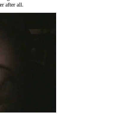
r after all.