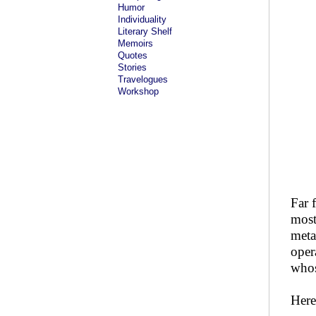
Humor
Individuality
Literary Shelf
Memoirs
Quotes
Stories
Travelogues
Workshop
Far 
most
meta
oper
whos
Here