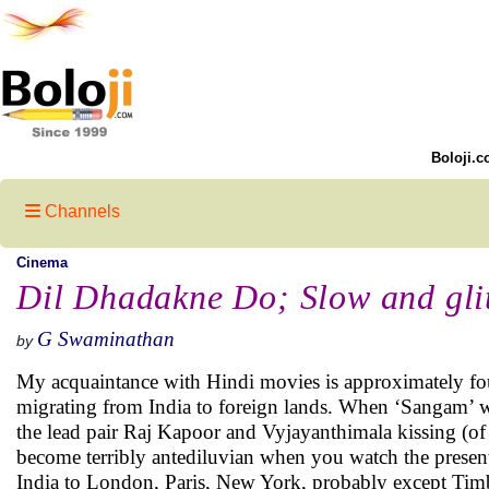
Boloji.c
Channels
Cinema
Dil Dhadakne Do; Slow and gli
G Swaminathan
by
My acquaintance with Hindi movies is approximately four 
migrating from India to foreign lands. When ‘Sangam’ was
the lead pair Raj Kapoor and Vyjayanthimala kissing (of
become terribly antediluvian when you watch the present
India to London, Paris, New York, probably except Tim