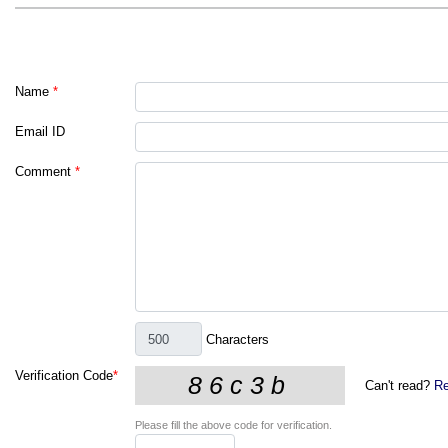
Name
*
Email ID
Comment
*
Characters
Verification Code
*
Can't read?
Re
Please fill the above code for verification.