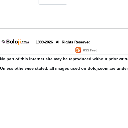
1999-2026
All Rights Reserved
RSS Feed
No part of this Internet site may be reproduced without prior writ
Unless otherwise stated, all images used on Boloji.com are unde