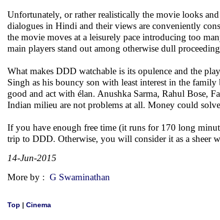
Unfortunately, or rather realistically the movie looks a
dialogues in Hindi and their views are conveniently cons
the movie moves at a leisurely pace introducing too ma
main players stand out among otherwise dull proceeding
What makes DDD watchable is its opulence and the playe
Singh as his bouncy son with least interest in the famil
good and act with élan. Anushka Sarma, Rahul Bose, Far
Indian milieu are not problems at all. Money could solve
If you have enough free time (it runs for 170 long minute
trip to DDD. Otherwise, you will consider it as a sheer
14-Jun-2015
More by :
G Swaminathan
Top
|
Cinema