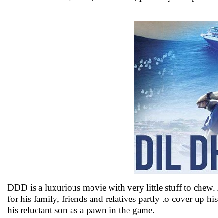
DDD is a luxurious movie with very little stuff to chew.
for his family, friends and relatives partly to cover up h
his reluctant son as a pawn in the game.