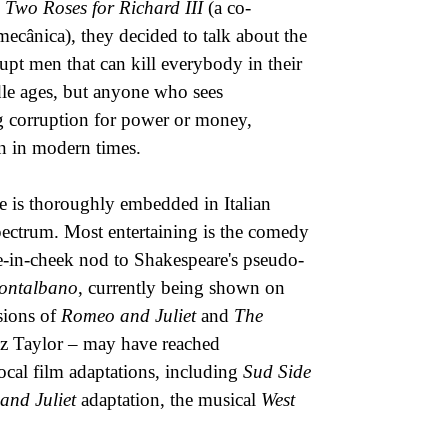
,
Two Roses for Richard III
(a co-
cânica), they decided to talk about the
upt men that can kill everybody in their
le ages, but anyone who sees
ing corruption for power or money,
en in modern times.
re is thoroughly embedded in Italian
spectrum. Most entertaining is the comedy
in-cheek nod to Shakespeare's pseudo-
ontalbano
, currently being shown on
rsions of
Romeo and Juliet
and
The
Liz Taylor – may have reached
ocal film adaptations, including
Sud Side
and Juliet
adaptation, the musical
West