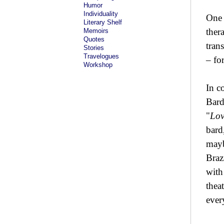
Humor
Individuality
One 
Literary Shelf
ther
Memoirs
Quotes
tran
Stories
Travelogues
– fo
Workshop
In c
Bard
"
Lov
bard
mayb
Braz
with
thea
ever