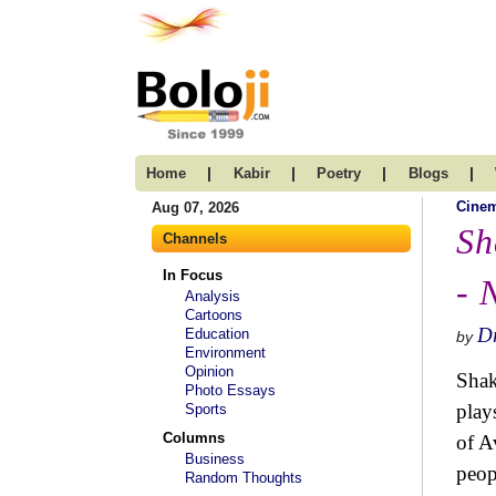
|
|
|
|
Home
Kabir
Poetry
Blogs
Cine
Aug 07, 2026
Sh
Channels
In Focus
- 
Analysis
Cartoons
Dr
Education
by
Environment
Opinion
Shak
Photo Essays
play
Sports
Columns
of A
Business
peop
Random Thoughts