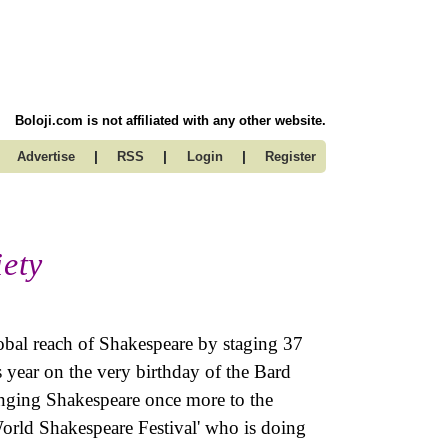
Boloji.com is not affiliated with any other website.
|
|
|
Advertise
RSS
Login
Register
iety
obal reach of Shakespeare by staging 37
s year on the very birthday of the Bard
inging Shakespeare once more to the
World Shakespeare Festival' who is doing