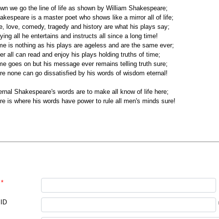
wn we go the line of life as shown by William Shakespeare;
akespeare is a master poet who shows like a mirror all of life;
fe, love, comedy, tragedy and history are what his plays say;
ying all he entertains and instructs all since a long time!
me is nothing as his plays are ageless and are the same ever;
er all can read and enjoy his plays holding truths of time;
me goes on but his message ever remains telling truth sure;
re none can go dissatisfied by his words of wisdom eternal!
ernal Shakespeare's words are to make all know of life here;
re is where his words have power to rule all men's minds sure!
*
 ID