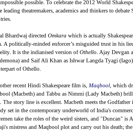
 impossible possible. To celebrate the 2012 World Shakespea
te leading theatremakers, academics and thinkers to debate 
tries.
al Bhardwaj directed
Omkara
which is actually Shakespear
a. A politically-minded enforcer’s misguided trust in his lie
elity. It is the indianised version of
Othello
. Ajay Devgan 
demona) and Saif Ali Khan as Ishwar Langda Tyagi (Iago) b
terpart of Othello.
other recent Hindi Shakespeare film is,
Maqbool
, which d
ool (Macbeth) and Tabbu as Nimmi (Lady Macbeth) brilli
e. The story line is excellent. Macbeth meets the Godfathe
edy set in the contemporary underworld of India's commercia
cemen take the roles of the weird sisters, and "Duncan" is A
ji's mistress and Maqbool plot and carry out his death; th