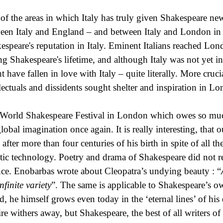
of the areas in which Italy has truly given Shakespeare new
een Italy and England – and between Italy and London in pa
espeare's reputation in Italy. Eminent Italians reached Lond
ng Shakespeare's lifetime, and although Italy was not yet 
 have fallen in love with Italy – quite literally. More crucia
llectuals and dissidents sought shelter and inspiration in 
World Shakespeare Festival in London which owes so much
global imagination once again. It is really interesting, that 
 after more than four centuries of his birth in spite of all
tic technology. Poetry and drama of Shakespeare did not r
nce. Enobarbas wrote about Cleopatra’s undying beauty : “
nfinite variety
”. The same is applicable to Shakespeare’s ow
nd, he himself grows even today in the ‘eternal lines’ of his
re withers away, but Shakespeare, the best of all writers of