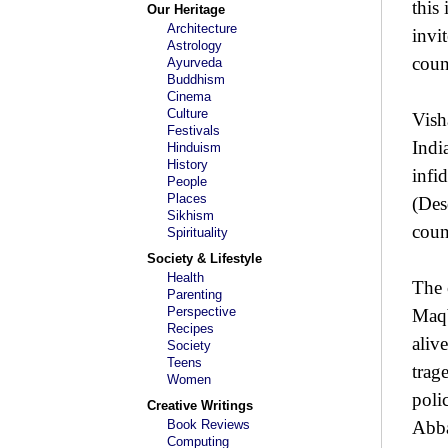
this
Our Heritage
Architecture
invi
Astrology
coun
Ayurveda
Buddhism
Cinema
Culture
Vish
Festivals
Indi
Hinduism
History
infid
People
Places
(Des
Sikhism
coun
Spirituality
Society & Lifestyle
Health
The 
Parenting
Perspective
Maqb
Recipes
aliv
Society
Teens
trag
Women
poli
Creative Writings
Book Reviews
Abba
Computing