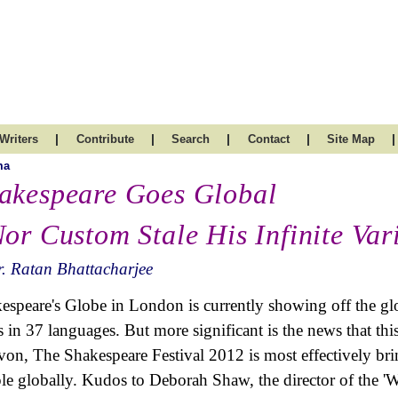
|
|
|
|
|
Writers
Contribute
Search
Contact
Site Map
ma
akespeare Goes Global
Nor Custom Stale His Infinite Var
. Ratan Bhattacharjee
espeare's Globe in London is currently showing off the gl
s in 37 languages. But more significant is the news that thi
von, The Shakespeare Festival 2012 is most effectively br
le globally. Kudos to Deborah Shaw, the director of the '