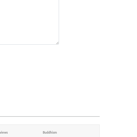
views
Buddhism