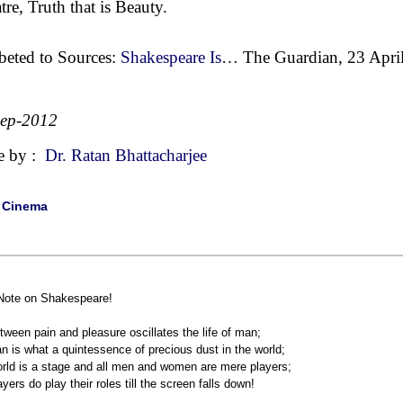
tre, Truth that is Beauty.
beted to Sources:
Shakespeare Is
… The Guardian, 23 April
Sep-2012
e by :
Dr. Ratan Bhattacharjee
|
Cinema
Note on Shakespeare!
tween pain and pleasure oscillates the life of man;
n is what a quintessence of precious dust in the world;
rld is a stage and all men and women are mere players;
ayers do play their roles till the screen falls down!