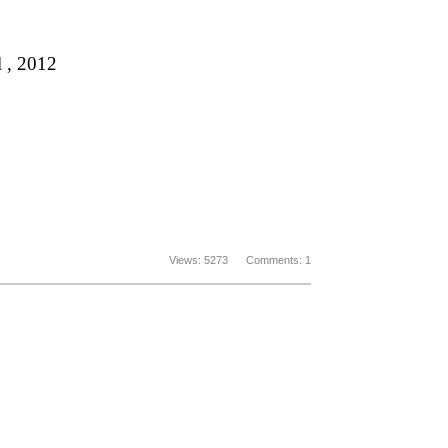
 , 2012
Views: 5273 Comments: 1