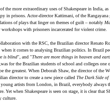
of the more extraordinary uses of Shakespeare in India, as 
apy in prisons. Actor-director Kattimani, of the Rangayana
slations of plays that linger on themes of guilt – notably
Ma
r workshops with prisoners incarcerated for violent crime.
ollaboration with the RSC, the Brazilian director Renato Ro
 when it comes to analysing Brazilian politics. In Brazil p
e is blind
", and "
There are more things in heaven and ear
,was for the Brazilian students of school and colleges one of
e the greatest. When Deborah Shaw, the director of the Wor
ilian director to create a new piece called
The Dark Side of
 young artists from London, in Brazil, everybody always th
tre. Yet when Shakespeare is seen on stage, it is clear that 
y culture.