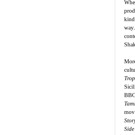
When
prod
kind
way.
cont
Shak
More
cult
Trop
Sici
BBC4
Tami
movi
Stor
Side