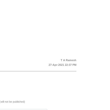
T A Ramesh
27-Apr-2021 22:37 PM
(will not be published)