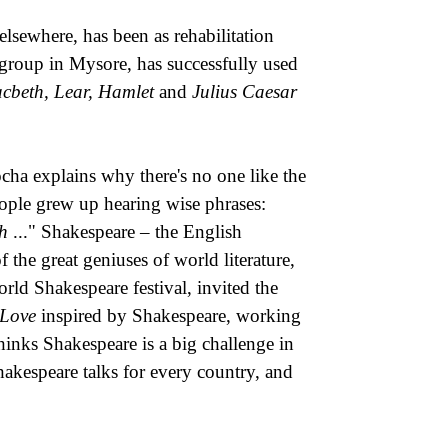
elsewhere, has been as rehabilitation
 group in Mysore, has successfully used
cbeth, Lear, Hamlet
and
Julius Caesar
cha explains why there's no one like the
eople grew up hearing wise phrases:
th
..." Shakespeare – the English
 the great geniuses of world literature,
ld Shakespeare festival, invited the
 Love
inspired by Shakespeare, working
inks Shakespeare is a big challenge in
Shakespeare talks for every country, and