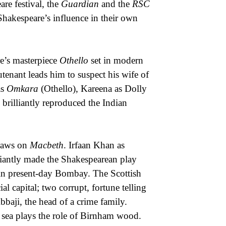
re festival, the
Guardian
and the
RSC
Shakespeare’s influence in their own
e’s masterpiece
Othello
set in modern
utenant leads him to suspect his wife of
as
Omkara
(Othello), Kareena as Dolly
rilliantly reproduced the Indian
raws on
Macbeth
. Irfaan Khan as
antly made the Shakespearean play
r in present-day Bombay. The Scottish
l capital; two corrupt, fortune telling
bbaji, the head of a crime family.
e sea plays the role of Birnham wood.