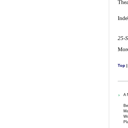
Thea
Inde
25-
Mor
Top
A 
Be
Ma
Wo
Pl