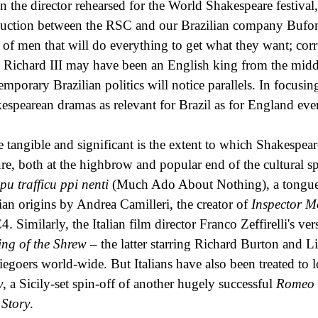
 the director rehearsed for the World Shakespeare festival
uction between the RSC and our Brazilian company Bufome
 of men that will do everything to get what they want; corr
 Richard III may have been an English king from the midd
emporary Brazilian politics will notice parallels. In focus
espearean dramas as relevant for Brazil as for England ev
 tangible and significant is the extent to which Shakespea
ure, both at the highbrow and popular end of the cultural 
pu trafficu ppi nenti
(Much Ado About Nothing), a tongue-
lian origins by Andrea Camilleri, the creator of
Inspector M
. Similarly, the Italian film director Franco Zeffirelli's ve
ng of the Shrew
– the latter starring Richard Burton and 
egoers world-wide. But Italians have also been treated to l
y
, a Sicily-set spin-off of another hugely successful
Romeo 
 Story
.