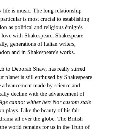
 life is music. The long relationship
rticular is most crucial to establishing
on as political and religious émigrés
in love with Shakespeare, Shakespeare
lly, generations of Italian writers,
London and in Shakespeare's works.
 to Deborah Shaw, has really stirred
our planet is still enthused by Shakespeare
 the advancement made by science and
eally decline with the advancement of
Age cannot wither her/ Nor custom stale
n plays. Like the beauty of his fair
 drama all over the globe. The British
 the world remains for us in the Truth of