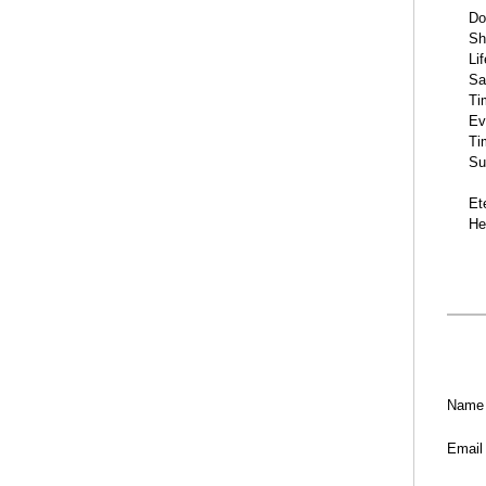
Do
Sh
Li
Sa
Ti
Ev
Ti
Su
Et
He
Name
Email