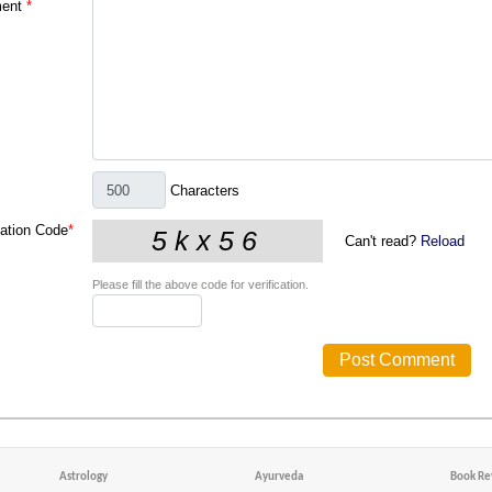
ent
*
Characters
cation Code
*
Can't read?
Reload
Please fill the above code for verification.
Astrology
Ayurveda
Book Re