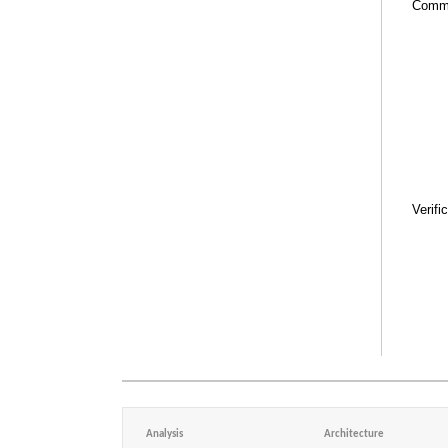
Comm
Verifi
Analysis
Architecture