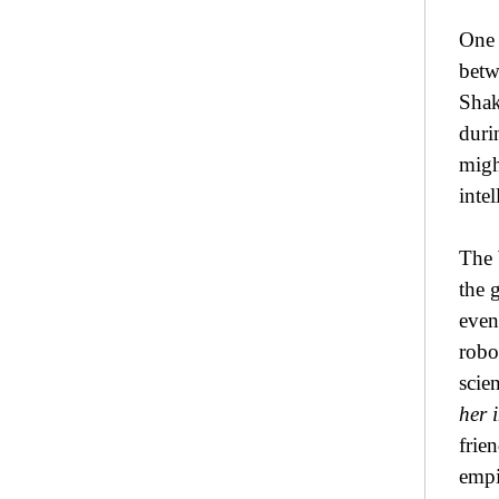
One 
betw
Shak
duri
might
inte
The 
the 
even
robo
scie
her i
frie
empi