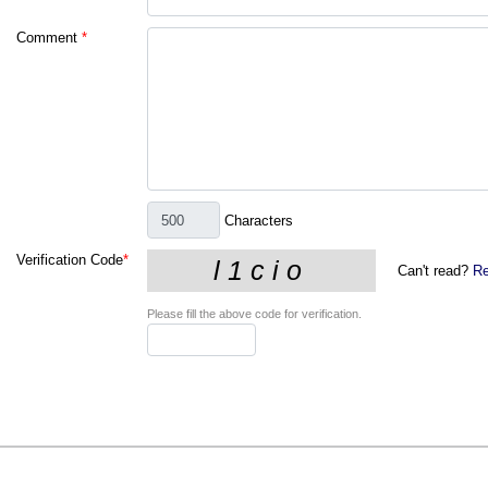
Comment
*
Characters
Verification Code
*
Can't read?
Re
Please fill the above code for verification.