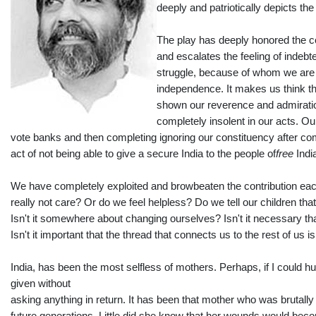
deeply and patriotically depicts th
The play has deeply honored the con
and escalates the feeling of indeb
struggle, because of whom we are l
independence. It makes us think th
shown our reverence and admiratio
completely insolent in our acts. O
vote banks and then completing ignoring our constituency after comi
act of not being able to give a secure India to the people of
free
Indi
We have completely exploited and browbeaten the contribution eac
really not care? Or do we feel helpless? Do we tell our children 
Isn't it somewhere about changing ourselves? Isn't it necessary that 
Isn't it important that the thread that connects us to the rest of us i
India, has been the most selfless of mothers. Perhaps, if I could h
given without
asking anything in return. It has been that mother who was brutally 
future generations. Little did she know that her wounds would be