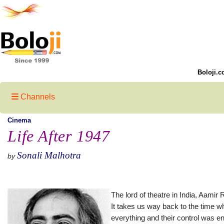
Boloji.c
Channels
Cinema
Life After 1947
Sonali Malhotra
by
The lord of theatre in India, Aamir
It takes us way back to the time w
everything and their control was e