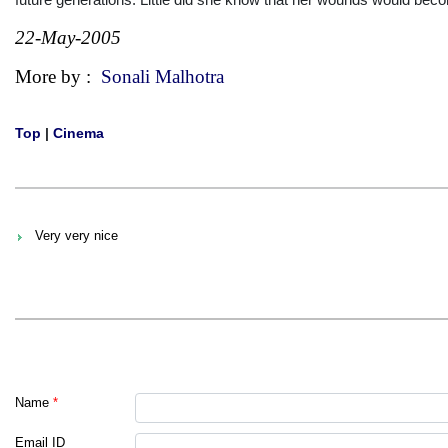
22-May-2005
More by :
Sonali Malhotra
Top
|
Cinema
Very very nice
Name
*
Email ID