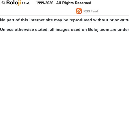
1999-2026
All Rights Reserved
RSS Feed
No part of this Internet site may be reproduced without prior writ
Unless otherwise stated, all images used on Boloji.com are unde