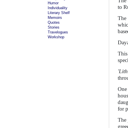
The 
Humor
to R
Individuality
Literary Shelf
The 
Memoirs
Quotes
whic
Stories
base
Travelogues
Workshop
Daya
This
spec
'Lit
thro
One 
hous
daug
for 
The 
gree