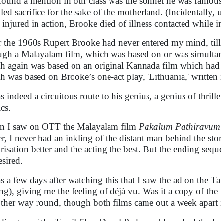
 found a mention in our class was the sonnet he was famous
lled sacrifice for the sake of the motherland. (Incidentally
 injured in action, Brooke died of illness contacted while i
r the 1960s Rupert Brooke had never entered my mind, till
ugh a Malayalam film, which was based on or was simultan
h again was based on an original Kannada film which had i
h was based on Brooke’s one-act play, 'Lithuania,' written 
s indeed a circuitous route to his genius, a genius of thrille
ics.
 I saw on OTT the Malayalam film
Pakalum Pathiravum
rer, I never had an inkling of the distant man behind the sto
urisation better and the acting the best. But the ending seque
esired.
as a few days after watching this that I saw the ad on the T
ing), giving me the feeling of déjà vu. Was it a copy of th
other way round, though both films came out a week apart