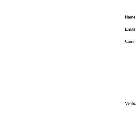
Name
Email
Comm
Verifi