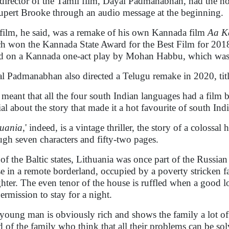
director of the Tamil film, Dayal Padmanabhan, had the h
upert Brooke through an audio message at the beginning.
film, he said, was a remake of his own Kannada film
Aa K
h won the Kannada State Award for the Best Film for 2018.
d on a Kannada one-act play by Mohan Habbu, which was a 
l Padmanabhan also directed a Telugu remake in 2020, tit
 meant that all the four south Indian languages had a film 
ial about the story that made it a hot favourite of south In
huania
,' indeed, is a vintage thriller, the story of a coloss
ugh seven characters and fifty-two pages.
of the Baltic states, Lithuania was once part of the Russian
e in a remote borderland, occupied by a poverty stricken fa
hter. The even tenor of the house is ruffled when a good 
permission to stay for a night.
young man is obviously rich and shows the family a lot of
d of the family who think that all their problems can be sol