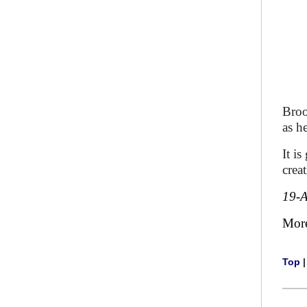
Broo
as h
It i
creat
19-
Mor
Top