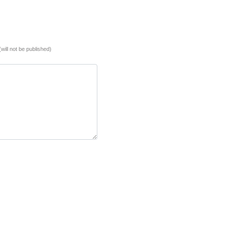
(will not be published)