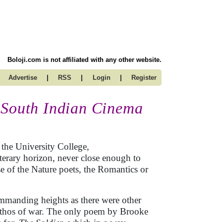
Boloji.com is not affiliated with any other website.
|
|
|
Advertise
RSS
Login
Register
 South Indian Cinema
 the University College,
erary horizon, never close enough to
ase of the Nature poets, the Romantics or
ommanding heights as there were other
pathos of war. The only poem by Brooke