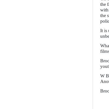
the 
with
the 
poli
It i
unbe
What
film
Broo
yout
W B 
Anot
Broo