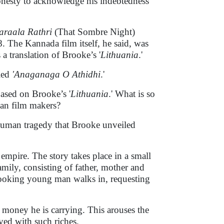
onesty to acknowledge his indebtedness
araala Rathri
(That Sombre Night)
 The Kannada film itself, he said, was
translation of Brooke’s '
Lithuania
.'
led
'Anaganaga O Athidhi
.'
based on Brooke’s '
Lithuania
.' What is so
dian film makers?
al human tragedy that Brooke unveiled
 empire. The story takes place in a small
mily, consisting of father, mother and
looking young man walks in, requesting
 money he is carrying. This arouses the
ved with such riches.