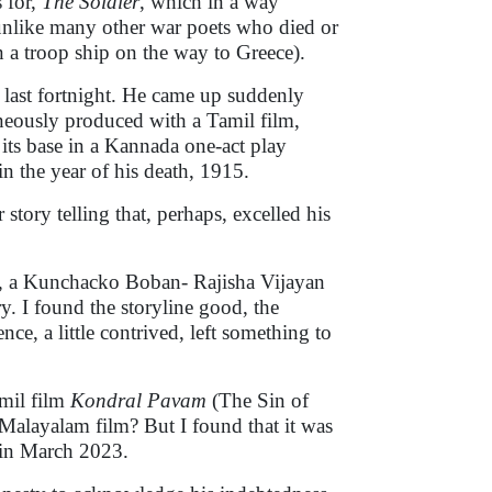
 for,
The Soldier
, which in a way
, unlike many other war poets who died or
n a troop ship on the way to Greece).
 last fortnight. He came up suddenly
eously produced with a Tamil film,
ts base in a Kannada one-act play
in the year of his death, 1915.
r story telling that, perhaps, excelled his
, a Kunchacko Boban- Rajisha Vijayan
ry. I found the storyline good, the
nce, a little contrived, left something to
amil film
Kondral Pavam
(The Sin of
e Malayalam film? But I found that it was
 in March 2023.