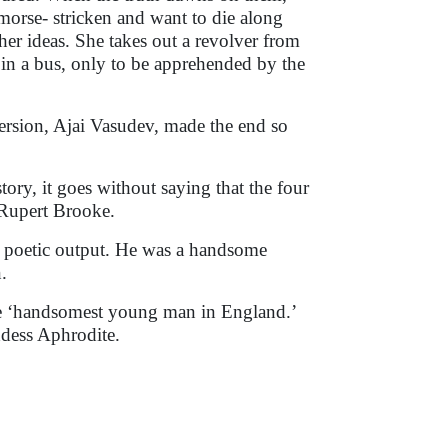
morse- stricken and want to die along
her ideas. She takes out a revolver from
 in a bus, only to be apprehended by the
version, Ajai Vasudev, made the end so
ory, it goes without saying that the four
f Rupert Brooke.
is poetic output. He was a handsome
.
he ‘handsomest young man in England.’
ddess Aphrodite.