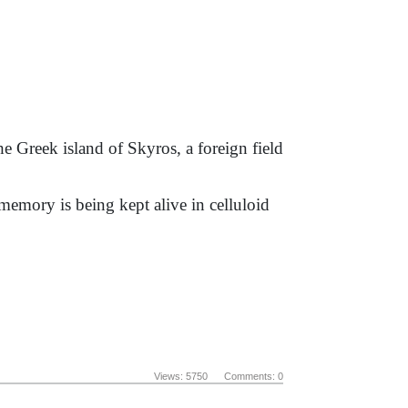
 Greek island of Skyros, a foreign field
s memory is being kept alive in celluloid
Views: 5750 Comments: 0