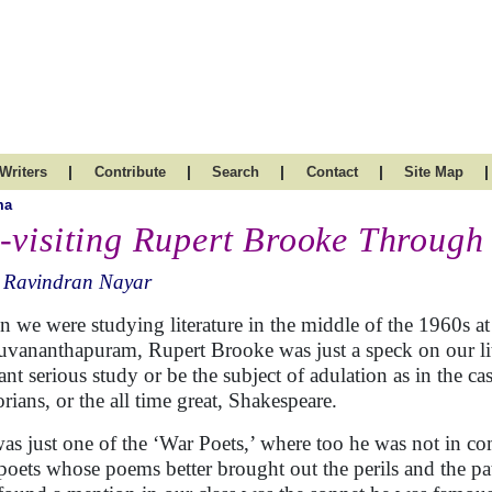
|
|
|
|
|
Writers
Contribute
Search
Contact
Site Map
ma
-visiting Rupert Brooke Through
. Ravindran Nayar
 we were studying literature in the middle of the 1960s at
uvananthapuram, Rupert Brooke was just a speck on our lit
ant serious study or be the subject of adulation as in the c
orians, or the all time great, Shakespeare.
as just one of the ‘War Poets,’ where too he was not in c
poets whose poems better brought out the perils and the 