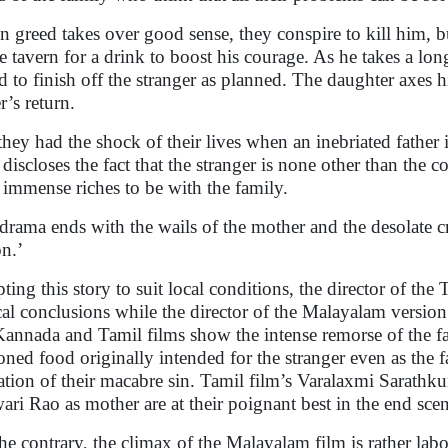
 greed takes over good sense, they conspire to kill him, bu
he tavern for a drink to boost his courage. As he takes a lo
d to finish off the stranger as planned. The daughter axes 
r’s return.
they had the shock of their lives when an inebriated father
discloses the fact that the stranger is none other than the
 immense riches to be with the family.
drama ends with the wails of the mother and the desolate c
on.’
ting this story to suit local conditions, the director of th
cal conclusions while the director of the Malayalam version
Kannada and Tamil films show the intense remorse of the fa
oned food originally intended for the stranger even as the fat
ation of their macabre sin. Tamil film’s Varalaxmi Sarathkum
ari Rao as mother are at their poignant best in the end scen
he contrary, the climax of the Malayalam film is rather la