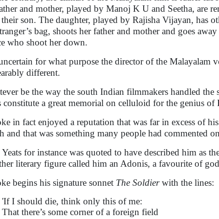
father and mother, played by Manoj K U and Seetha, are re
 their son. The daughter, played by Rajisha Vijayan, has ot
stranger’s bag, shoots her father and mother and goes away
ce who shoot her down.
s uncertain for what purpose the director of the Malayalam 
arably different.
ever be the way the south Indian filmmakers handled the st
s constitute a great memorial on celluloid for the genius o
ke in fact enjoyed a reputation that was far in excess of h
h and that was something many people had commented on
Yeats for instance was quoted to have described him as t
her literary figure called him an Adonis, a favourite of go
ke begins his signature sonnet
The Soldier
with the lines:
'If I should die, think only this of me:
That there’s some corner of a foreign field