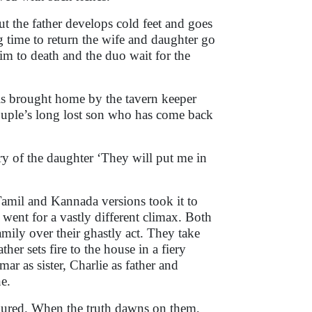
t the father develops cold feet and goes
ng time to return the wife and daughter go
him to death and the duo wait for the
 is brought home by the tavern keeper
 couple’s long lost son who has come back
ry of the daughter ‘They will put me in
e Tamil and Kannada versions took it to
 went for a vastly different climax. Both
mily over their ghastly act. They take
her sets fire to the house in a fiery
ar as sister, Charlie as father and
e.
boured. When the truth dawns on them,