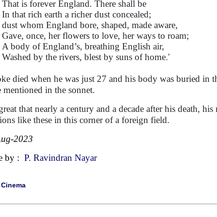
That is forever England. There shall be
In that rich earth a richer dust concealed;
dust whom England bore, shaped, made aware,
Gave, once, her flowers to love, her ways to roam;
A body of England’s, breathing English air,
Washed by the rivers, blest by suns of home.'
ke died when he was just 27 and his body was buried in the
e mentioned in the sonnet.
s great that nearly a century and a decade after his death, hi
ions like these in this corner of a foreign field.
Aug-2023
e by :
P. Ravindran Nayar
|
Cinema