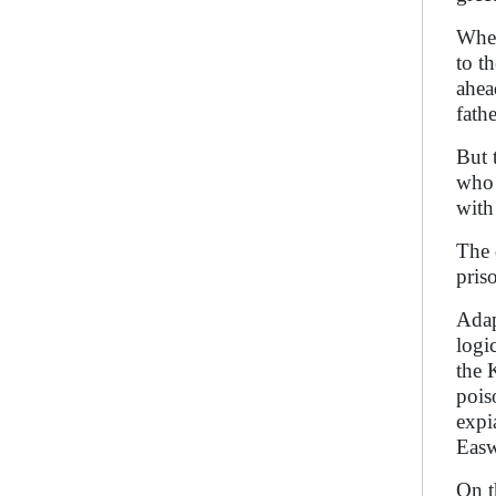
When
to t
ahea
fathe
But 
who 
with
The 
pris
Adap
logi
the 
pois
expi
Easw
On t