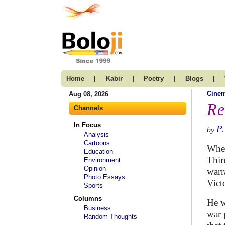
|
|
|
|
Home
Kabir
Poetry
Blogs
Cine
Aug 08, 2026
Re
Channels
In Focus
P
by
Analysis
Cartoons
When
Education
Thir
Environment
Opinion
warr
Photo Essays
Vict
Sports
Columns
He w
Business
war 
Random Thoughts