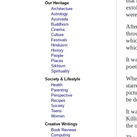
that
Our Heritage
exto
Architecture
were
Astrology
Ayurveda
Buddhism
Afte
Cinema
thro
Culture
whic
Festivals
Hinduism
whic
History
People
It wa
Places
poet
Sikhism
Spirituality
When
Society & Lifestyle
star
Health
Parenting
pict
Perspective
be d
Recipes
Society
It w
Teens
Women
Kill
Creative Writings
the 
Book Reviews
Computing