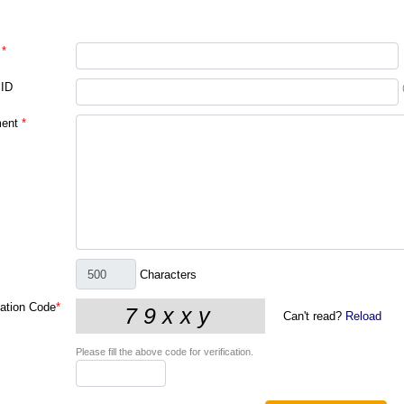
*
 ID
ent
*
Characters
cation Code
*
Can't read?
Reload
Please fill the above code for verification.