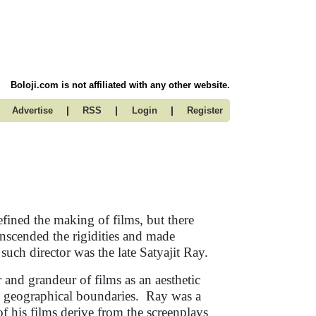
Boloji.com is not affiliated with any other website.
|
|
|
Advertise
RSS
Login
Register
ined the making of films, but there
nscended the rigidities and made
uch director was the late Satyajit Ray.
and grandeur of films as an aesthetic
ss geographical boundaries. Ray was a
 of his films derive from the screenplays