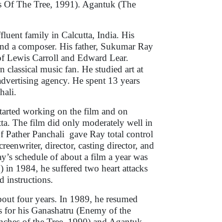
 Of The Tree, 1991). Agantuk (The
luent family in Calcutta, India. His
r and a composer. His father, Sukumar Ray
n of Lewis Carroll and Edward Lear.
 classical music fan. He studied art at
 advertising agency. He spent 13 years
chali.
tarted working on the film and on
tta. The film did only moderately well in
of Pather Panchali gave Ray total control
eenwriter, director, casting director, and
y’s schedule of about a film a year was
 in 1984, he suffered two heart attacks
d instructions.
bout four years. In 1989, he resumed
s for his Ganashatru (Enemy of the
nches of the Tree, 1990) and Agantuk