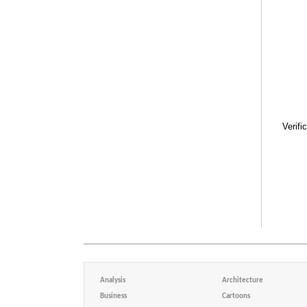
Verifi
Analysis
Architecture
Business
Cartoons