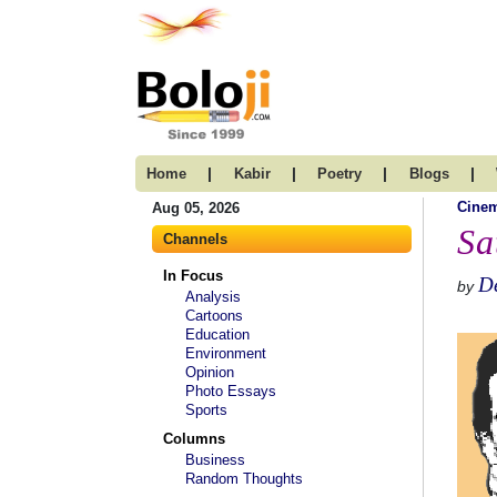
|
|
|
|
Home
Kabir
Poetry
Blogs
Cine
Aug 05, 2026
Sa
Channels
In Focus
D
by
Analysis
Cartoons
Education
Environment
Opinion
Photo Essays
Sports
Columns
Business
Random Thoughts