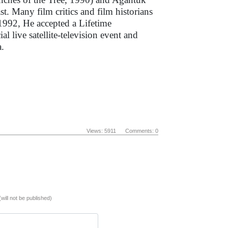
st. Many film critics and film historians
 1992, He accepted a Lifetime
 live satellite-television event and
a.
Views: 5911 Comments: 0
(will not be published)