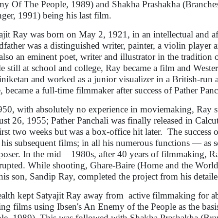
y Of The People, 1989) and Shakha Prashakha (Branches
nger, 1991) being his last film.
ajit Ray was born on May 2, 1921, in an intellectual and aff
dfather was a distinguished writer, painter, a violin playe
also an eminent poet, writer and illustrator in the traditio
e still at school and college, Ray became a film and Western
iniketan and worked as a junior visualizer in a British-run
e, became a full-time filmmaker after success of Pather Pan
950, with absolutely no experience in moviemaking, Ray s
st 26, 1955; Pather Panchali was finally released in Calcu
first two weeks but was a box-office hit later. The success 
 his subsequent films; in all his numerous functions — as scr
oser. In the mid – 1980s, after 40 years of filmmaking, Ra
rrupted. While shooting, Ghare-Baire (Home and the World)
his son, Sandip Ray, completed the project from his detaile
health kept Satyajit Ray away from active filmmaking for a
ng films using Ibsen's An Enemy of the People as the basi
le, 1989). This was followed with Shakha Prashakha (Bra