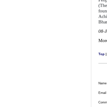
(The
foun
Achi
Bhar
08-
Mor
Top
Name
Email
Comm