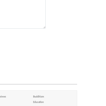
views
Buddhism
Education