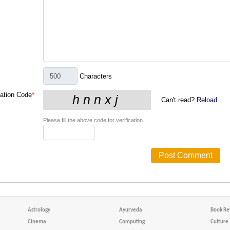
Characters
cation Code
*
Can't read?
Reload
Please fill the above code for verification.
Astrology
Ayurveda
Book Re
Cinema
Computing
Culture