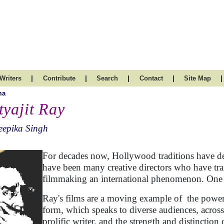
|
|
|
|
|
Writers
Contribute
Search
Contact
Site Map
ma
tyajit Ray
eepika Singh
For decades now, Hollywood traditions have def
have been many creative directors who have tra
filmmaking an international phenomenon. One s
Ray's films are a moving example of the power 
form, which speaks to diverse audiences, acro
prolific writer, and the strength and distinction