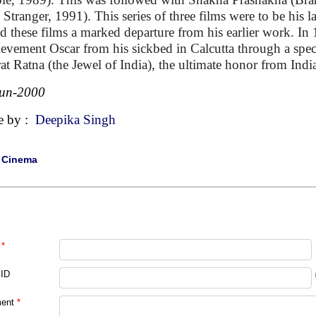
 Stranger, 1991). This series of three films were to be his la
d these films a marked departure from his earlier work. In
evement Oscar from his sickbed in Calcutta through a special
at Ratna (the Jewel of India), the ultimate honor from Indi
Jun-2000
e by :
Deepika Singh
|
Cinema
*
 ID
ent
*