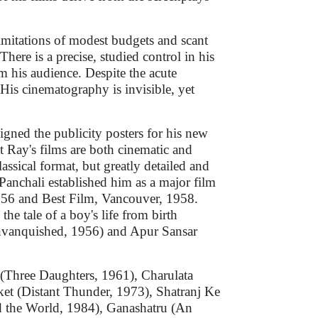
limitations of modest budgets and scant
There is a precise, studied control in his
m his audience. Despite the acute
. His cinematography is invisible, yet
gned the publicity posters for his new
t Ray's films are both cinematic and
lassical format, but greatly detailed and
r Panchali established him as a major film
56 and Best Film, Vancouver, 1958.
he tale of a boy's life from birth
nvanquished, 1956) and Apur Sansar
 (Three Daughters, 1961), Charulata
et (Distant Thunder, 1973), Shatranj Ke
d the World, 1984), Ganashatru (An