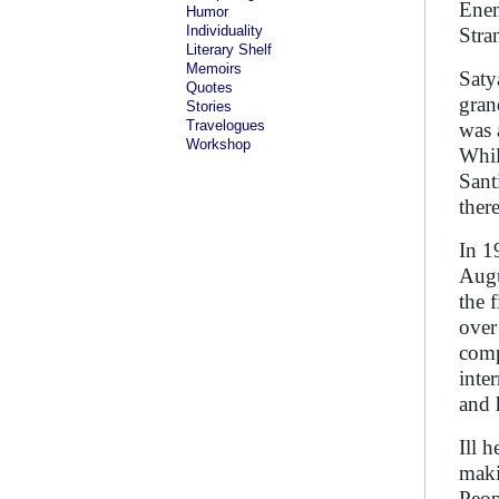
Enem
Humor
Individuality
Stra
Literary Shelf
Memoirs
Saty
Quotes
gran
Stories
Travelogues
was 
Workshop
Whil
Sant
ther
In 1
Augu
the 
over
comp
inte
and 
Ill 
maki
Peop