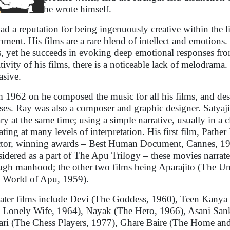
he wrote himself.
ad a reputation for being ingenuously creative within the 
pment. His films are a rare blend of intellect and emotions. 
s, yet he succeeds in evoking deep emotional responses fro
itivity of his films, there is a noticeable lack of melodrama
asive.
 1962 on he composed the music for all his films, and desi
ases. Ray was also a composer and graphic designer. Satyaji
rary at the same time; using a simple narrative, usually in a c
ating at many levels of interpretation. His first film, Pathe
ctor, winning awards – Best Human Document, Cannes, 19
idered as a part of The Apu Trilogy – these movies narrate t
ugh manhood; the other two films being Aparajito (The U
 World of Apu, 1959).
later films include Devi (The Goddess, 1960), Teen Kanya
 Lonely Wife, 1964), Nayak (The Hero, 1966), Asani Sank
ari (The Chess Players, 1977), Ghare Baire (The Home an