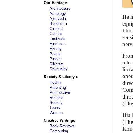
Our Heritage
Architecture
Astrology
He h
Ayurveda
equi
Buddhism
Cinema
film
Culture
sens
Festivals
perv
Hinduism
History
People
From
Places
rele
Sikhism
lite
Spirituality
oper
Society & Lifestyle
dire
Health
Parenting
Cons
Perspective
thro
Recipes
Society
(The
Teens
Women
His 
Creative Writings
(The
Book Reviews
Khil
Computing