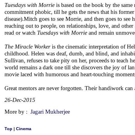
Tuesdays with Morrie
is based on the book by the same 
commitment phobic, till he gets the news that his form
disease).Mitch goes to see Morrie, and then goes to see h
reaching out to people, on relationships, love, and other 
read or watch
Tuesdays with Morrie
and remain unmove
The Miracle Worker
is the cinematic interpretation of H
childhood. Helen was deaf, dumb, and blind, and inhabi
Sullivan, refuses to take pity on her, proceeds to teach h
world remains a dark one till she discovers the joy of la
movie laced with humorous and heart-touching moments,
Great mentors are never forgotten. Their handiwork can al
26-Dec-2015
More by :
Jagari Mukherjee
Top
|
Cinema