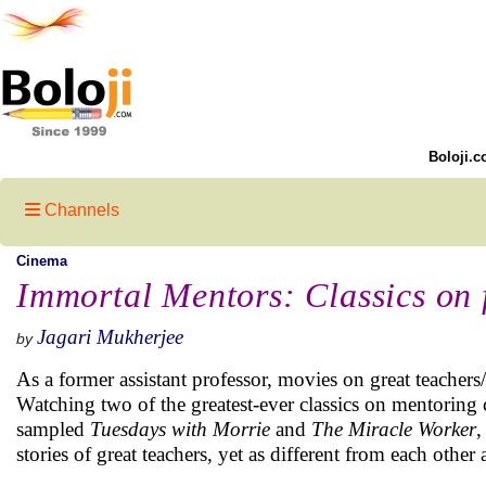
Boloji.c
Channels
Cinema
Immortal Mentors: Classics on 
Jagari Mukherjee
by
As a former assistant professor, movies on great teachers/m
Watching two of the greatest-ever classics on mentoring 
sampled
Tuesdays with Morrie
and
The Miracle Worker
,
stories of great teachers, yet as different from each other