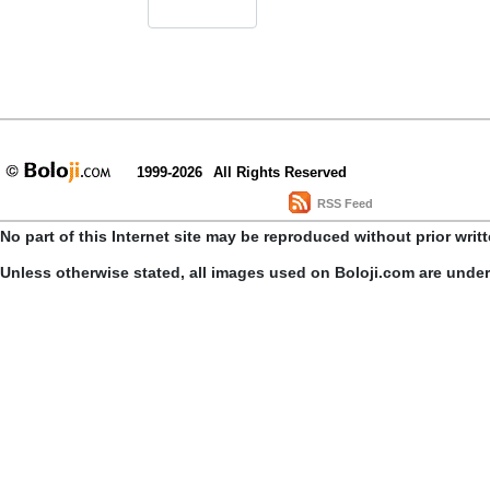
1999-2026
All Rights Reserved
RSS Feed
No part of this Internet site may be reproduced without prior writ
Unless otherwise stated, all images used on Boloji.com are unde