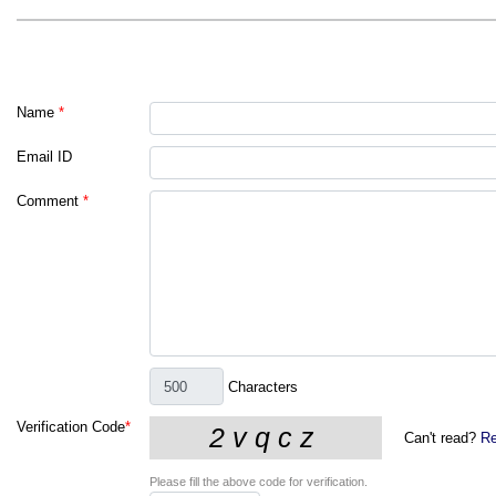
Name
*
Email ID
Comment
*
Characters
Verification Code
*
Can't read?
Re
Please fill the above code for verification.