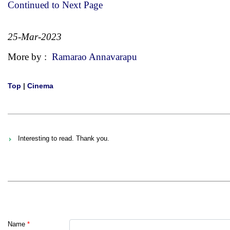
Continued to Next Page
25-Mar-2023
More by :
Ramarao Annavarapu
Top
|
Cinema
Interesting to read. Thank you.
Name
*