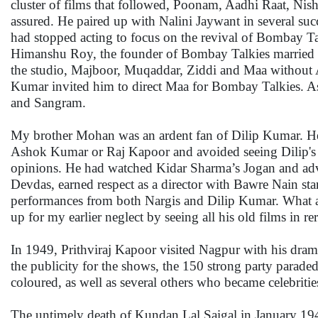
cluster of films that followed, Poonam, Aadhi Raat, Nis
assured. He paired up with Nalini Jaywant in several s
had stopped acting to focus on the revival of Bombay T
Himanshu Roy, the founder of Bombay Talkies married p
the studio, Majboor, Muqaddar, Ziddi and Maa without
Kumar invited him to direct Maa for Bombay Talkies. 
and Sangram.
My brother Mohan was an ardent fan of Dilip Kumar. He 
Ashok Kumar or Raj Kapoor and avoided seeing Dilip's fi
opinions. He had watched Kidar Sharma’s Jogan and advi
Devdas, earned respect as a director with Bawre Nain sta
performances from both Nargis and Dilip Kumar. What a
up for my earlier neglect by seeing all his old films in re
In 1949, Prithviraj Kapoor visited Nagpur with his dram
the publicity for the shows, the 150 strong party paraded
coloured, as well as several others who became celebritie
The untimely death of Kundan Lal Saigal in January 1947 