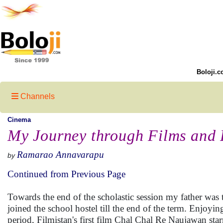
Boloji.c
Channels
Cinema
My Journey through Films and 
Ramarao Annavarapu
by
Continued from Previous Page
Towards the end of the scholastic session my father was 
joined the school hostel till the end of the term. Enjo
period, Filmistan's first film Chal Chal Re Naujawan s