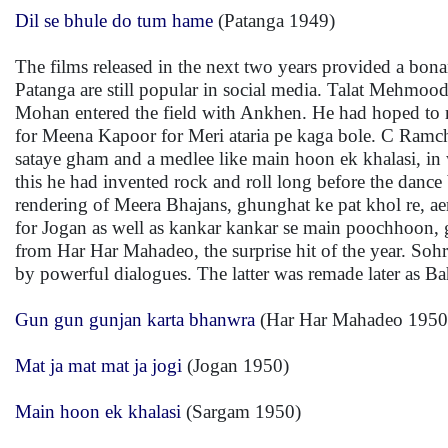
Dil se bhule do tum hame
(Patanga 1949)
The films released in the next two years provided a bo
Patanga are still popular in social media. Talat Mehmood
Mohan entered the field with Ankhen. He had hoped to rec
for Meena Kapoor for Meri ataria pe kaga bole. C Ramcha
sataye gham and a medlee like main hoon ek khalasi, in 
this he had invented rock and roll long before the dance
rendering of Meera Bhajans, ghunghat ke pat khol re, ae
for Jogan as well as kankar kankar se main poochhoon, 
from Har Har Mahadeo, the surprise hit of the year. S
by powerful dialogues. The latter was remade later as B
Gun gun gunjan karta bhanwra
(Har Har Mahadeo 1950
Mat ja mat mat ja jogi
(Jogan 1950)
Main hoon ek khalasi
(Sargam 1950)