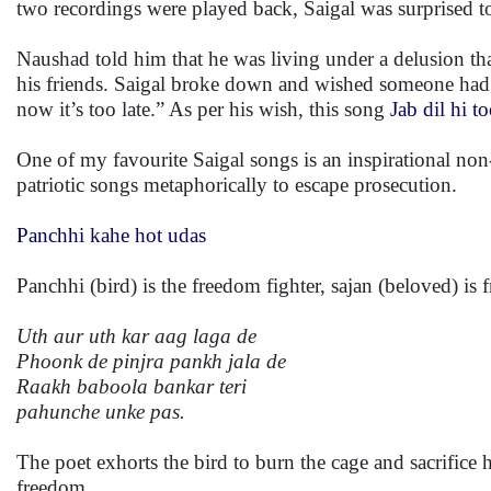
two recordings were played back, Saigal was surprised to 
Naushad told him that he was living under a delusion th
his friends. Saigal broke down and wished someone had to
now it’s too late.” As per his wish, this song
Jab dil hi t
One of my favourite Saigal songs is an inspirational n
patriotic songs metaphorically to escape prosecution.
Panchhi kahe hot udas
Panchhi (bird) is the freedom fighter, sajan (beloved) is 
Uth aur uth kar aag laga de
Phoonk de pinjra pankh jala de
Raakh baboola bankar teri
pahunche unke pas.
The poet exhorts the bird to burn the cage and sacrifice 
freedom.