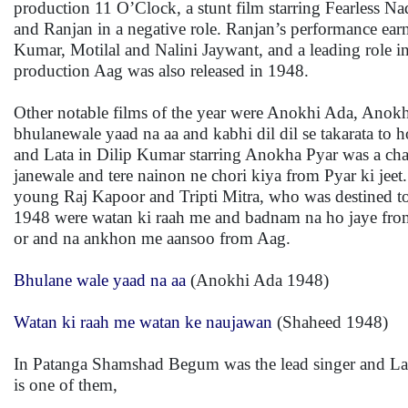
production 11 O’Clock, a stunt film starring Fearless N
and Ranjan in a negative role. Ranjan’s performance ear
Kumar, Motilal and Nalini Jaywant, and a leading role
production Aag was also released in 1948.
Other notable films of the year were Anokhi Ada, Anok
bhulanewale yaad na aa and kabhi dil dil se takarata t
and Lata in Dilip Kumar starring Anokha Pyar was a char
janewale and tere nainon ne chori kiya from Pyar ki jee
young Raj Kapoor and Tripti Mitra, who was destined to 
1948 were watan ki raah me and badnam na ho jaye from
or and na ankhon me aansoo from Aag.
Bhulane wale yaad na aa
(Anokhi Ada 1948)
Watan ki raah me watan ke naujawan
(Shaheed 1948)
In Patanga Shamshad Begum was the lead singer and Lata
is one of them,