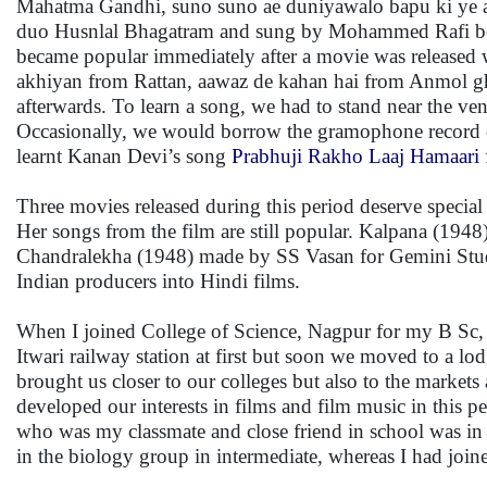
Mahatma Gandhi, suno suno ae duniyawalo bapu ki ye am
duo Husnlal Bhagatram and sung by Mohammed Rafi beca
became popular immediately after a movie was released w
akhiyan from Rattan, aawaz de kahan hai from Anmol g
afterwards. To learn a song, we had to stand near the ve
Occasionally, we would borrow the gramophone record of
learnt Kanan Devi’s song
Prabhuji Rakho Laaj Hamaari
Three movies released during this period deserve specia
Her songs from the film are still popular. Kalpana (194
Chandralekha (1948) made by SS Vasan for Gemini Studi
Indian producers into Hindi films.
When I joined College of Science, Nagpur for my B Sc, m
Itwari railway station at first but soon we moved to a l
brought us closer to our colleges but also to the market
developed our interests in films and film music in this
who was my classmate and close friend in school was in
in the biology group in intermediate, whereas I had join