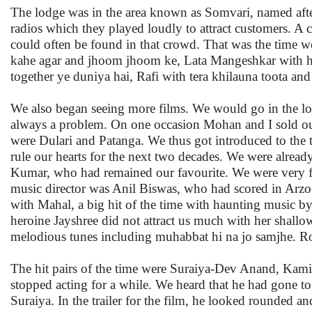
The lodge was in the area known as Somvari, named afte
radios which they played loudly to attract customers. 
could often be found in that crowd. That was the time we
kahe agar and jhoom jhoom ke, Lata Mangeshkar with haw
together ye duniya hai, Rafi with tera khilauna toota a
We also began seeing more films. We would go in the low
always a problem. On one occasion Mohan and I sold our
were Dulari and Patanga. We thus got introduced to th
rule our hearts for the next two decades. We were alre
Kumar, who had remained our favourite. We were very fon
music director was Anil Biswas, who had scored in Arzo
with Mahal, a big hit of the time with haunting music b
heroine Jayshree did not attract us much with her shal
melodious tunes including muhabbat hi na jo samjhe. R
The hit pairs of the time were Suraiya-Dev Anand, Kam
stopped acting for a while. We heard that he had gone to
Suraiya. In the trailer for the film, he looked rounded