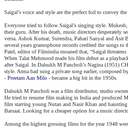
Saigal’s voice and style are the perfect foil to convey the
Everyone tried to follow Saigal’s singing style. Muk
their guru. After his death, music directors desperately s
versa. Ashok Kumar, Surendra, Pahari Sanyal and Asit Bar
several years gramophone records credited the songs to th
Patel, editor of Filmindia moaned that, “Saigal threaten
When Talat Mehmood made his film debut as a playback si
after Saigal. In Dalsukh M Pancholi’s Nagina (1951) CH 
style. Atma had sung a private song earlier, composed
-
Preetam Aan Milo
- became a big hit in the 1950s.
Dalsukh M Pancholi was a film distributor, studio owner
He tried to resume film making in India and produced M
film starring young Nutan and Nasir Khan and haunting 
Barsaat. Looking for a cheaper option for a music dire
Among the highest grossing films for the year 1948 we