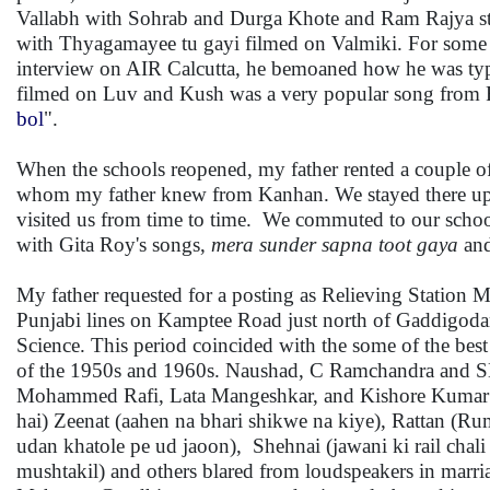
Vallabh with Sohrab and Durga Khote and Ram Rajya st
with Thyagamayee tu gayi filmed on Valmiki. For some ti
interview on AIR Calcutta, he bemoaned how he was typec
filmed on Luv and Kush was a very popular song from R
bol
".
When the schools reopened, my father rented a couple of
whom my father knew from Kanhan. We stayed there up to
visited us from time to time. We commuted to our school 
with Gita Roy's songs,
mera sunder sapna toot gaya
an
My father requested for a posting as Relieving Station 
Punjabi lines on Kamptee Road just north of Gaddigodam
Science. This period coincided with the some of the best
of the 1950s and 1960s. Naushad, C Ramchandra and 
Mohammed Rafi, Lata Mangeshkar, and Kishore Kumar sur
hai) Zeenat (aahen na bhari shikwe na kiye), Rattan (
udan khatole pe ud jaoon), Shehnai (jawani ki rail chali
mushtakil) and others blared from loudspeakers in marri