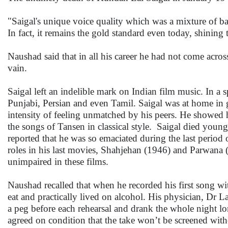
"Saigal's unique voice quality which was a mixture of b
In fact, it remains the gold standard even today, shining
Naushad said that in all his career he had not come acros
vain.
Saigal left an indelible mark on Indian film music. In a 
Punjabi, Persian and even Tamil. Saigal was at home in 
intensity of feeling unmatched by his peers. He showed 
the songs of Tansen in classical style. Saigal died young
reported that he was so emaciated during the last period
roles in his last movies, Shahjehan (1946) and Parwana 
unimpaired in these films.
Naushad recalled that when he recorded his first song wi
eat and practically lived on alcohol. His physician, Dr La
a peg before each rehearsal and drank the whole night l
agreed on condition that the take won’t be screened wit