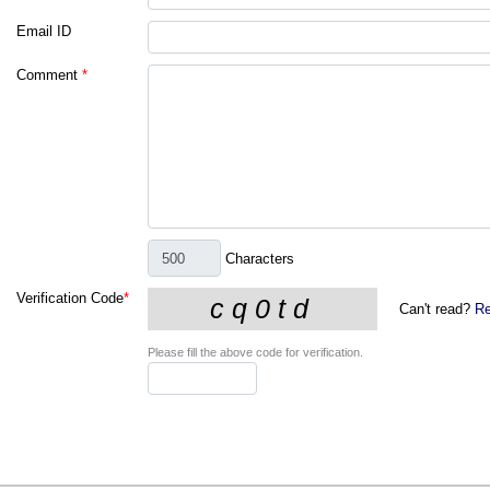
Email ID
Comment
*
Characters
Verification Code
*
Can't read?
Re
Please fill the above code for verification.