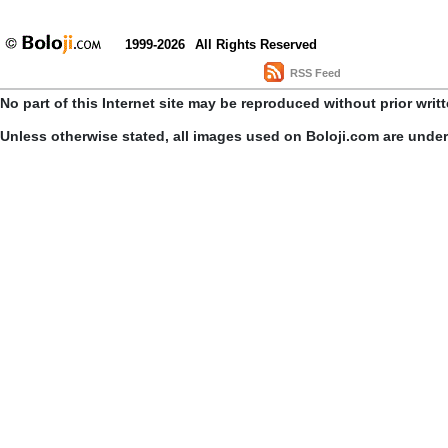
1999-2026
All Rights Reserved
RSS Feed
No part of this Internet site may be reproduced without prior writ
Unless otherwise stated, all images used on Boloji.com are unde