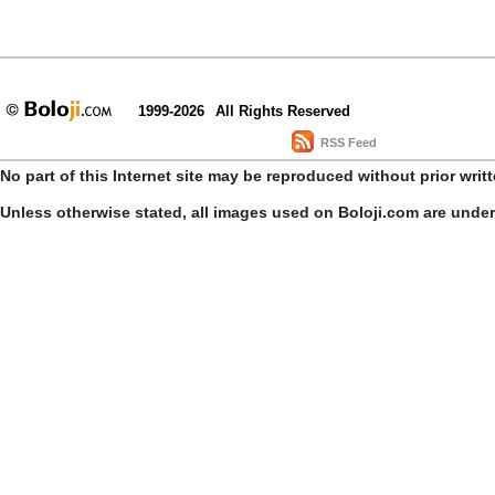
1999-2026
All Rights Reserved
RSS Feed
No part of this Internet site may be reproduced without prior writ
Unless otherwise stated, all images used on Boloji.com are unde