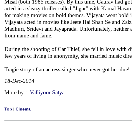
Misal (both 1985 releases). By this time, Gaurav had got
acted in a sleazy thriller called "Jigar" with Kamal Ha
for making movies on bold themes. Vijayata went bold in 
Vijayata acted in movies like Jeete Hai Shan Se and Zalzal
Madhuri, Sridevi and Jayaprada. Unfortunately, neither ac
from name and fame.
During the shooting of Car Thief, she fell in love with 
few years of living in anonymity, she married music dir
Tragic story of an actress-singer who never got her due!
18-Dec-2014
More by :
Valliyoor Satya
Top
|
Cinema