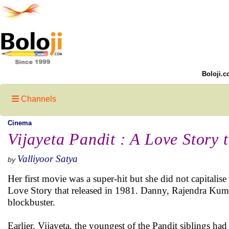
Boloji.c
Channels
Cinema
Vijayeta Pandit : A Love Story t
Valliyoor Satya
by
Her first movie was a super-hit but she did not capitalis
Love Story that released in 1981. Danny, Rajendra Kuma
blockbuster.
Earlier, Vijayeta, the youngest of the Pandit siblings ha