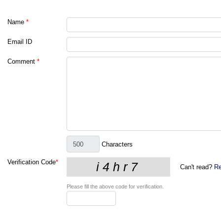
Name
*
Email ID
Comment
*
Characters
Verification Code
*
Can't read?
Re
Please fill the above code for verification.