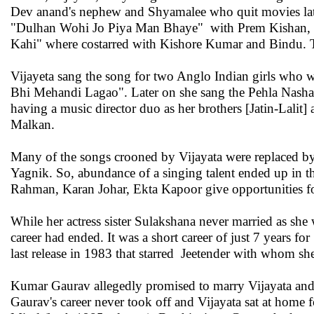
Dev anand's nephew and Shyamalee who quit movies lat
"Dulhan Wohi Jo Piya Man Bhaye" with Prem Kishan, Bi
Kahi" where costarred with Kishore Kumar and Bindu. T
Vijayeta sang the song for two Anglo Indian girls who
Bhi Mehandi Lagao". Later on she sang the Pehla Nasha n
having a music director duo as her brothers [Jatin-Lalit
Malkan.
Many of the songs crooned by Vijayata were replaced by
Yagnik. So, abundance of a singing talent ended up in 
Rahman, Karan Johar, Ekta Kapoor give opportunities for
While her actress sister Sulakshana never married as sh
career had ended. It was a short career of just 7 years 
last release in 1983 that starred Jeetender with whom sh
Kumar Gaurav allegedly promised to marry Vijayata and sh
Gaurav's career never took off and Vijayata sat at home