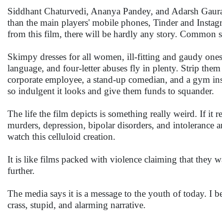
Siddhant Chaturvedi, Ananya Pandey, and Adarsh Gaura
than the main players' mobile phones, Tinder and Instagra
from this film, there will be hardly any story. Common s
Skimpy dresses for all women, ill-fitting and gaudy ones
language, and four-letter abuses fly in plenty. Strip them
corporate employee, a stand-up comedian, and a gym inst
so indulgent it looks and give them funds to squander.
The life the film depicts is something really weird. If it 
murders, depression, bipolar disorders, and intolerance 
watch this celluloid creation.
It is like films packed with violence claiming that they 
further.
The media says it is a message to the youth of today. I 
crass, stupid, and alarming narrative.