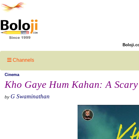
Boloji.c
Channels
Cinema
Kho Gaye Hum Kahan: A Scary 
G Swaminathan
by