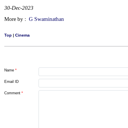
30-Dec-2023
More by :
G Swaminathan
Top
|
Cinema
Name
*
Email ID
Comment
*