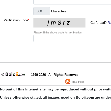
Characters
Verification Code
*
Can't read?
Re
Please fill the above code for verification.
1999-2026
All Rights Reserved
RSS Feed
No part of this Internet site may be reproduced without prior writ
Unless otherwise stated, all images used on Boloji.com are unde