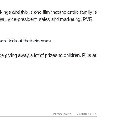
gs and this is one film that the entire family is
wal, vice-president, sales and marketing, PVR,
ore kids at their cinemas.
 giving away a lot of prizes to children. Plus at
Views: 5746 Comments: 0