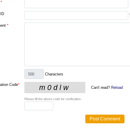
*
 ID
ent
*
Characters
cation Code
*
Can't read?
Reload
Please fill the above code for verification.