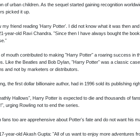
on of urban children. As the sequel started gaining recognition worldwi
rs picked it up.
w my friend reading 'Harry Potter'. I did not know what it was then and 
21-year-old Ravi Chandra. "Since then I have always bought the book
se."
of mouth contributed to making "Harry Potter" a roaring success in thi
s. Like the Beatles and Bob Dylan, "Harry Potter" was a classic case
ns and not by marketers or distributors.
ng, the first dollar billionaire author, had in 1996 sold its publishing 
eathly Hallows", Harry Potter is expected to die and thousands of fan
!", urging Rowling not to end the series.
n fans too are apprehensive about Potter's fate and do not want his m
17-year-old Akash Gupta: "All of us want to enjoy more adventures fr