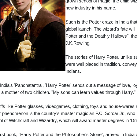
grown school of magic, the child wi
new industry in his name.
Such is the Potter craze in India th
global launch. The wizard's fate will
Potter and the Deathly Hallows", th
J.K.Rowling.
The stories of Harry Potter, unlike
were well placed in tradition, conv
Indians.
 India's 'Panchatantra', 'Harry Potter' sends out a message of love, lo
, a mother of two children. "My sons can learn values through Harry."
ffs like Potter glasses, videogames, clothing, toys and house-wares 
r phenomenon is the country's master magician P.C. Sorcar Jr., who is
l of Witchcraft and Wizardry, which will award master degrees in 'Dra
irst book, "Harry Potter and the Philosopher's Stone", arrived in India q