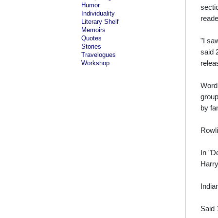
Humor
secti
Individuality
reade
Literary Shelf
Memoirs
Quotes
"I sa
Stories
said 
Travelogues
relea
Workshop
Word 
group
by fa
Rowli
In "D
Harry
India
Said 