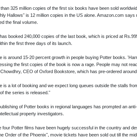
than 325 million copies of the first six books have been sold worldwide a
hly Hallows" is 12 million copies in the US alone. Amazon.com says n
ed the final volume.
 has booked 240,000 copies of the last book, which is priced at Rs.995
thin the first three days of its launch.
e is around 15-20 percent growth in people buying Potter books. 'Harry
ssing the first copies of the book is now a rage. People may not read it
 Chowdhry, CEO of Oxford Bookstore, which has pre-ordered around
e is a lot of booking and we expect long queues outside the stalls fr
of the series is released."
ublishing of Potter books in regional languages has prompted an anti-
ntellectual property investigators.
he four Potter films have been hugely successful in the country and des
he Order of the Phoenix", movie tickets have been sold out till the mid