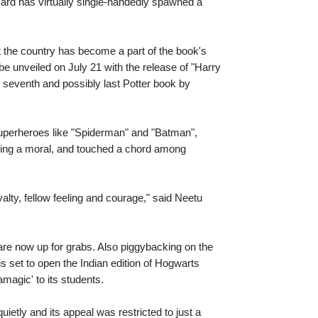
zard has virtually single-handedly spawned a
at the country has become a part of the book's
 be unveiled on July 21 with the release of "Harry
e seventh and possibly last Potter book by
 superheroes like "Spiderman" and "Batman",
eying a moral, and touched a chord among
yalty, fellow feeling and courage," said Neetu
are now up for grabs. Also piggybacking on the
 set to open the Indian edition of Hogwarts
magic' to its students.
uietly and its appeal was restricted to just a