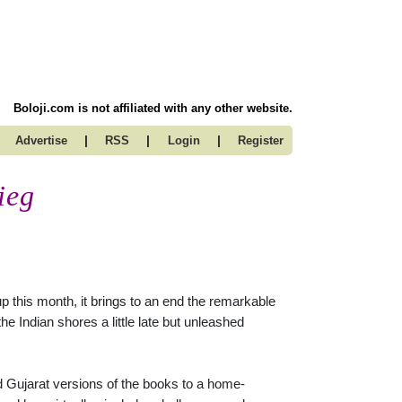
Boloji.com is not affiliated with any other website.
|
|
|
Advertise
RSS
Login
Register
ieg
p this month, it brings to an end the remarkable
he Indian shores a little late but unleashed
 Gujarat versions of the books to a home-