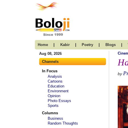
|
|
|
|
Home
Kabir
Poetry
Blogs
Cine
Aug 08, 2026
Ha
Channels
In Focus
P
by
Analysis
Cartoons
Education
Environment
Opinion
Photo Essays
Sports
Columns
Business
Random Thoughts