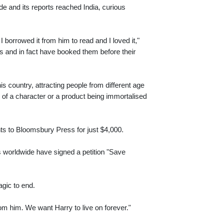
de and its reports reached India, curious
I borrowed it from him to read and I loved it,"
s and in fact have booked them before their
s country, attracting people from different age
 of a character or a product being immortalised
rights to Bloomsbury Press for just $4,000.
s worldwide have signed a petition "Save
agic to end.
om him. We want Harry to live on forever."