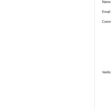
Name
Email
Comm
Verifi