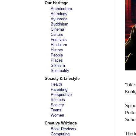
Our Heritage
Architecture
Astrology
Ayurveda
Buddhism
Cinema
Culture
Festivals
Hinduism
History
People
Places
Sikhism
Spirituality
Society & Lifestyle
Health
"Like
Parenting
Kohli
Perspective
Recipes
Society
Spino
Teens
Potte
Women
Schoo
Creative Writings
Book Reviews
The f
Computing