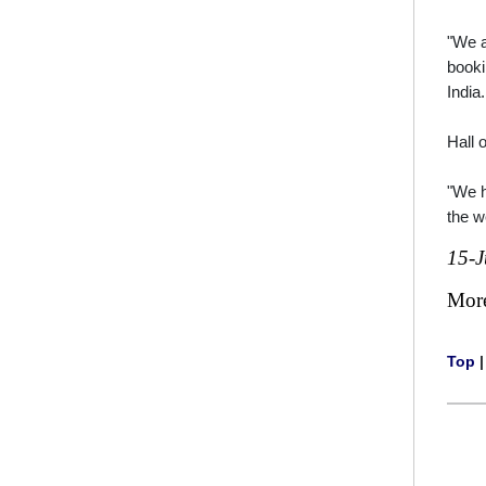
"We a
booki
India.
Hall 
"We h
the w
15-J
Mor
Top