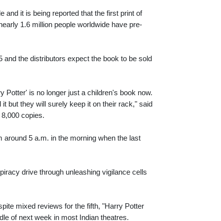
nd it is being reported that the first print of
early 1.6 million people worldwide have pre-
 and the distributors expect the book to be sold
 Potter' is no longer just a children's book now.
 but they will surely keep it on their rack," said
 8,000 copies.
om around 5 a.m. in the morning when the last
piracy drive through unleashing vigilance cells
pite mixed reviews for the fifth, "Harry Potter
dle of next week in most Indian theatres.