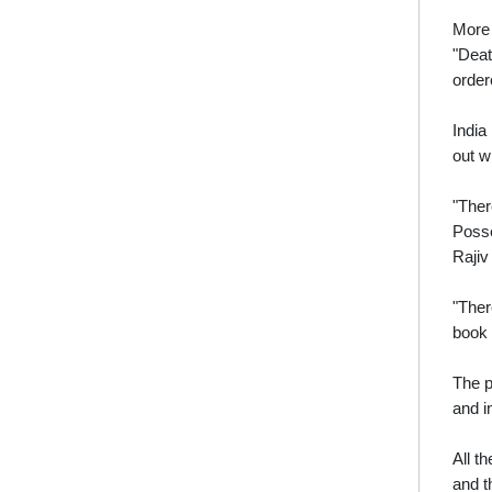
More 
"Deat
order
India
out wi
"Ther
Posse
Rajiv
"Ther
book 
The p
and i
All t
and t