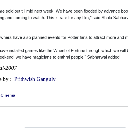
re sold out till mid next week. We have been flooded by advance bookin
ng and coming to watch. This is rare for any film," said Shalu Sabhar
owners have also planned events for Potter fans to attract more and m
ave installed games like the Wheel of Fortune through which we will be
eekend, we have magicians to enthral people," Sabharwal added.
ul-2007
e by :
Prithwish Ganguly
|
Cinema