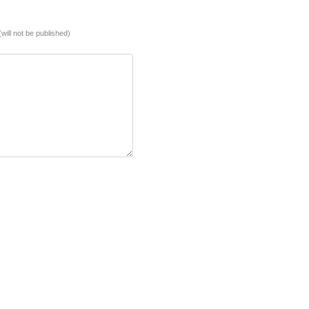
(will not be published)