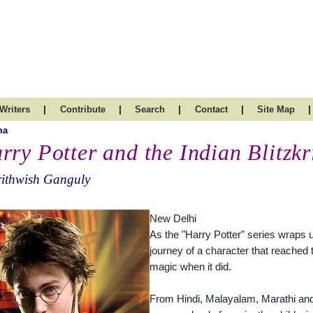
|
|
|
|
|
Writers
Contribute
Search
Contact
Site Map
ma
rry Potter and the Indian Blitzkr
rithwish Ganguly
New Delhi
As the "Harry Potter" series wraps u
journey of a character that reached t
magic when it did.
From Hindi, Malayalam, Marathi and