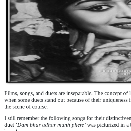
Films, songs, and duets are inseparable. The concept of l
when some duets stand out because of their uniqueness i
the scene of course.
I still remember the following songs for their distinctiv
duet
‘Dam bhar udhar munh phere’
was picturized in a 