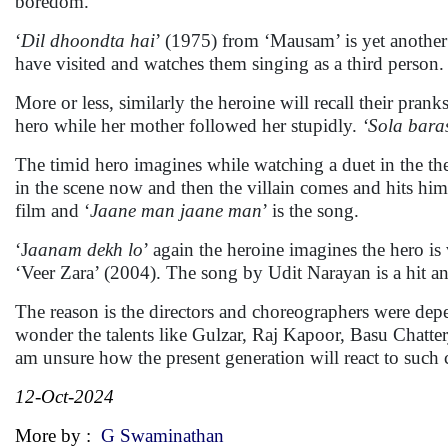
boredom.
‘
Dil dhoondta hai
’ (1975) from ‘Mausam’ is yet another 
have visited and watches them singing as a third perso
More or less, similarly the heroine will recall their pranks
hero while her mother followed her stupidly.
‘Sola baras
The timid hero imagines while watching a duet in the t
in the scene now and then the villain comes and hits him,
film and ‘
Jaane man jaane man
’ is the song.
‘J
aanam dekh lo
’ again the heroine imagines the hero i
‘Veer Zara’ (2004). The song by Udit Narayan is a hit an
The reason is the directors and choreographers were depen
wonder the talents like Gulzar, Raj Kapoor, Basu Chatte
am unsure how the present generation will react to such c
12-Oct-2024
More by :
G Swaminathan