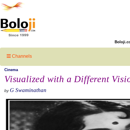
Boloji.c
Channels
Cinema
Visualized with a Different Visi
G Swaminathan
by