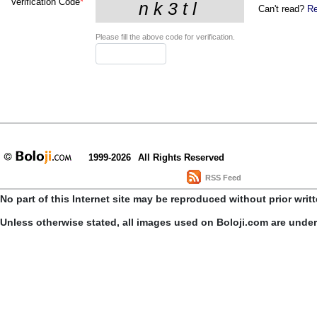
Verification Code
*
Can't read?
Re
Please fill the above code for verification.
1999-2026
All Rights Reserved
RSS Feed
No part of this Internet site may be reproduced without prior writ
Unless otherwise stated, all images used on Boloji.com are unde