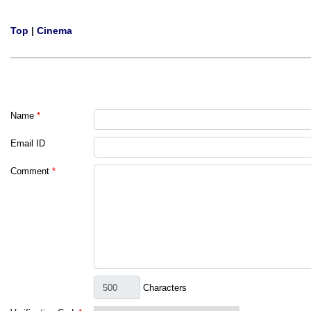
Top
|
Cinema
Name
*
Email ID
Comment
*
Characters