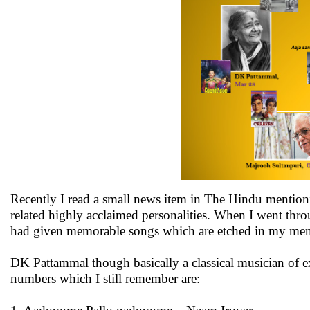
Recently I read a small news item in The Hindu mention
related highly acclaimed personalities. When I went thro
had given memorable songs which are etched in my memo
DK Pattammal though basically a classical musician of ex
numbers which I still remember are: