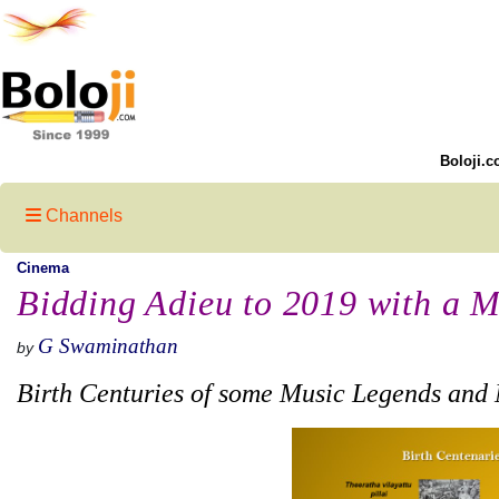
Boloji.c
Channels
Cinema
Bidding Adieu to 2019 with a M
G Swaminathan
by
Birth Centuries of some Music Legends and