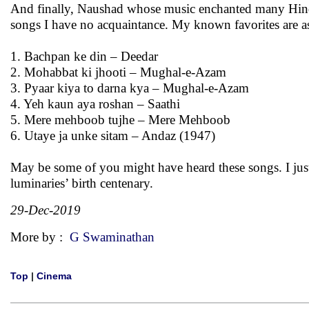
And finally, Naushad whose music enchanted many Hindi 
songs I have no acquaintance. My known favorites are a
1. Bachpan ke din – Deedar
2. Mohabbat ki jhooti – Mughal-e-Azam
3. Pyaar kiya to darna kya – Mughal-e-Azam
4. Yeh kaun aya roshan – Saathi
5. Mere mehboob tujhe – Mere Mehboob
6. Utaye ja unke sitam – Andaz (1947)
May be some of you might have heard these songs. I jus
luminaries’ birth centenary.
29-Dec-2019
More by :
G Swaminathan
Top
|
Cinema