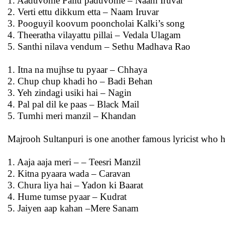
1. Aaduvome Pallu paduvome – Naam Iruvar
2. Verti ettu dikkum etta – Naam Iruvar
3. Pooguyil koovum pooncholai Kalki’s song
4. Theeratha vilayattu pillai – Vedala Ulagam
5. Santhi nilava vendum – Sethu Madhava Rao
1. Itna na mujhse tu pyaar – Chhaya
2. Chup chup khadi ho – Badi Behan
3. Yeh zindagi usiki hai – Nagin
4. Pal pal dil ke paas – Black Mail
5. Tumhi meri manzil – Khandan
Majrooh Sultanpuri is one another famous lyricist who h
1. Aaja aaja meri – – Teesri Manzil
2. Kitna pyaara wada – Caravan
3. Chura liya hai – Yadon ki Baarat
4. Hume tumse pyaar – Kudrat
5. Jaiyen aap kahan –Mere Sanam