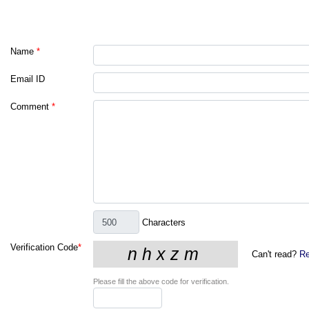
Name
*
Email ID
Comment
*
Characters
Verification Code
*
Can't read?
Re
Please fill the above code for verification.