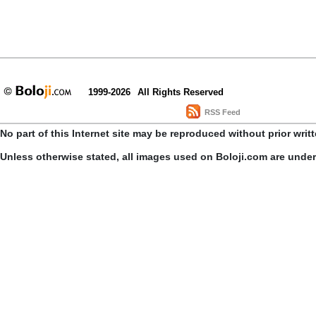
1999-2026
All Rights Reserved
RSS Feed
No part of this Internet site may be reproduced without prior writ
Unless otherwise stated, all images used on Boloji.com are unde