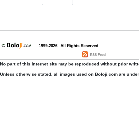
1999-2026
All Rights Reserved
RSS Feed
No part of this Internet site may be reproduced without prior writ
Unless otherwise stated, all images used on Boloji.com are unde