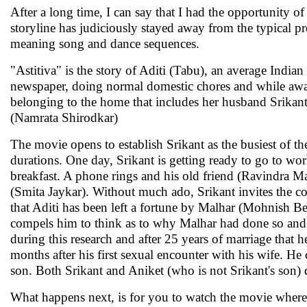
After a long time, I can say that I had the opportunity of
storyline has judiciously stayed away from the typical pr
meaning song and dance sequences.
"Astitiva" is the story of Aditi (Tabu), an average Indi
newspaper, doing normal domestic chores and while away 
belonging to the home that includes her husband Srikant
(Namrata Shirodkar)
The movie opens to establish Srikant as the busiest of 
durations. One day, Srikant is getting ready to go to w
breakfast. A phone rings and his old friend (Ravindra M
(Smita Jaykar). Without much ado, Srikant invites the coup
that Aditi has been left a fortune by Malhar (Mohnish B
compels him to think as to why Malhar had done so and he
during this research and after 25 years of marriage that 
months after his first sexual encounter with his wife. He 
son. Both Srikant and Aniket (who is not Srikant's son) 
What happens next, is for you to watch the movie where y