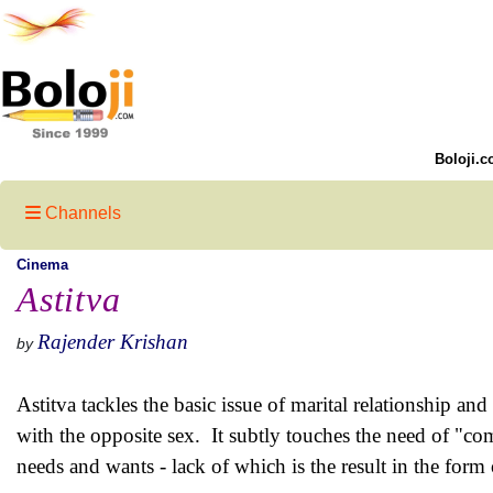
Boloji.c
Channels
Cinema
Astitva
Rajender Krishan
by
Astitva tackles the basic issue of marital relationship an
with the opposite sex. It subtly touches the need of "co
needs and wants - lack of which is the result in the form 