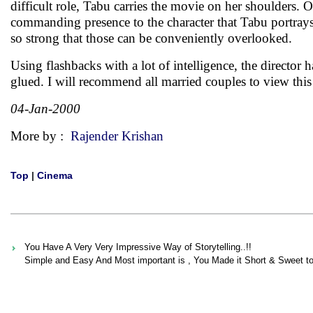
difficult role, Tabu carries the movie on her shoulders. 
commanding presence to the character that Tabu portrays. 
so strong that those can be conveniently overlooked.
Using flashbacks with a lot of intelligence, the directo
glued. I will recommend all married couples to view th
04-Jan-2000
More by :
Rajender Krishan
Top
|
Cinema
You Have A Very Very Impressive Way of Storytelling..!!
Simple and Easy And Most important is , You Made it Short & Sweet to