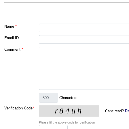
Name
*
Email ID
Comment
*
Characters
Verification Code
*
Can't read?
Re
Please fill the above code for verification.