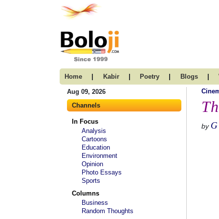
|
|
|
|
Home
Kabir
Poetry
Blogs
Cine
Aug 09, 2026
Th
Channels
In Focus
G
by
Analysis
Cartoons
Education
Environment
Opinion
Photo Essays
Sports
Columns
Business
Random Thoughts