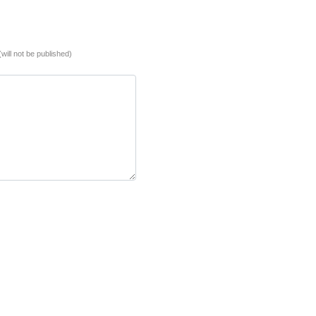
(will not be published)