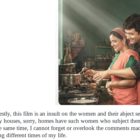
stly, this film is an insult on the women and their abject se
 houses, sorry, homes have such women who subject thems
he same time, I cannot forget or overlook the comments 
ng different times of my life.