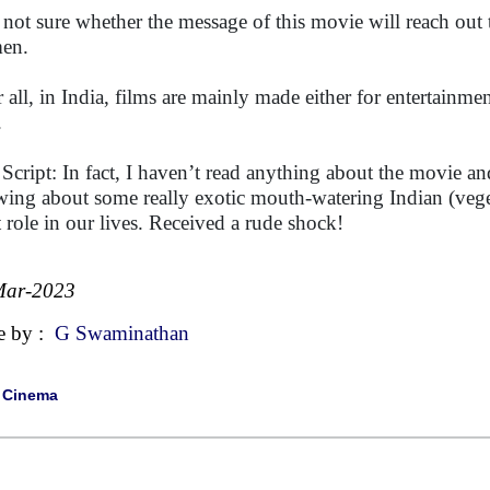
 not sure whether the message of this movie will reach out t
en.
r all, in India, films are mainly made either for entertainme
.
 Script: In fact, I haven’t read anything about the movie an
ing about some really exotic mouth-watering Indian (veget
t role in our lives. Received a rude shock!
Mar-2023
e by :
G Swaminathan
|
Cinema