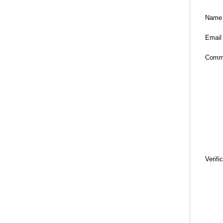
Name
Email
Comm
Verifi