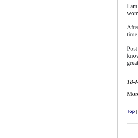
I am
wom
Afte
time
Post
know
grea
18-
Mor
Top