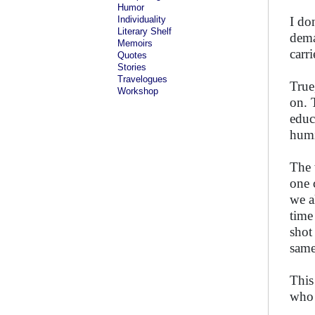
Humor
Individuality
I do
Literary Shelf
dema
Memoirs
carr
Quotes
Stories
Travelogues
True
Workshop
on. 
educ
humi
The 
one 
we a
time
shot
same
This
who 