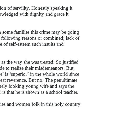
on of servility. Honestly speaking it
knowledged with dignity and grace it
n some families this crime may be going
he following reasons or combined; lack of
e of self-esteem such insults and
as the way she was treated. So justified
de to realize their misdemeanors. But,
e’ is ‘superior’ in the whole world since
eat reverence. But no. The penultimate
ely looking young wife and says the
 is that he is shown as a school teacher.
ilies and women folk in this holy country