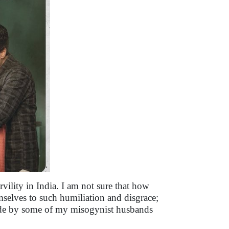
rvility in India. I am not sure that how
elves to such humiliation and disgrace;
made by some of my misogynist husbands