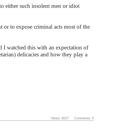
o either such insolent men or idiot
nt or to expose criminal acts most of the
d I watched this with an expectation of
arian) delicacies and how they play a
Views: 6537 Comments: 0