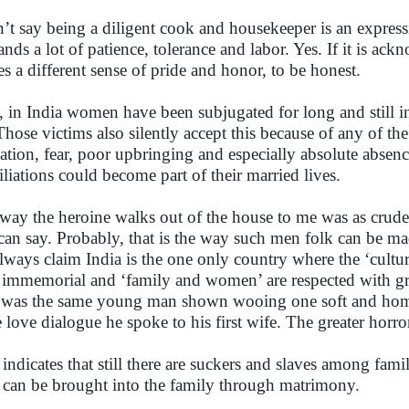
n’t say being a diligent cook and housekeeper is an expressi
nds a lot of patience, tolerance and labor. Yes. If it is ac
ies a different sense of pride and honor, to be honest.
, in India women have been subjugated for long and still i
Those victims also silently accept this because of any of t
ation, fear, poor upbringing and especially absolute absenc
liations could become part of their married lives.
way the heroine walks out of the house to me was as crude 
can say. Probably, that is the way such men folk can be ma
lways claim India is the one only country where the ‘cultur
 immemorial and ‘family and women’ are respected with gr
 was the same young man shown wooing one soft and hom
 love dialogue he spoke to his first wife. The greater horror
 indicates that still there are suckers and slaves among fam
can be brought into the family through matrimony.