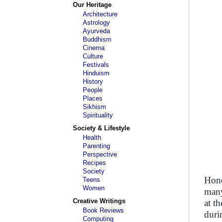
Our Heritage
Architecture
Astrology
Ayurveda
Buddhism
Cinema
Culture
Festivals
Hinduism
History
People
Places
Sikhism
Spirituality
Society & Lifestyle
Health
Parenting
Perspective
Recipes
Society
Hone
Teens
Women
many
Creative Writings
at t
Book Reviews
duri
Computing