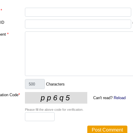
*
 ID
ent
*
Characters
cation Code
*
Can't read?
Reload
Please fill the above code for verification.