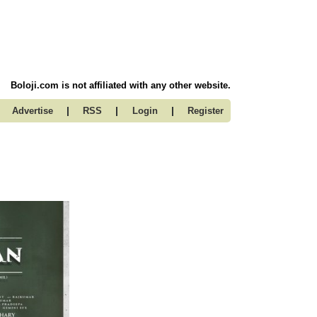
Boloji.com is not affiliated with any other website.
|
|
|
Advertise
RSS
Login
Register