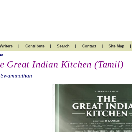
|
|
|
|
|
Writers
Contribute
Search
Contact
Site Map
ma
e Great Indian Kitchen (Tamil)
 Swaminathan