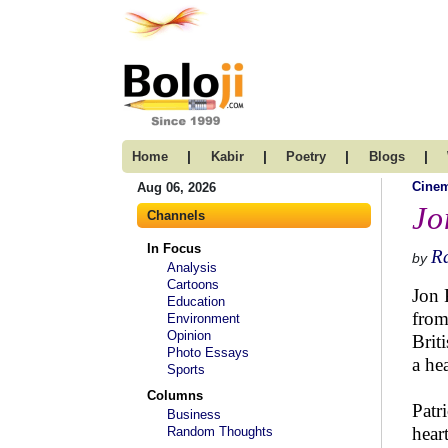
|
|
|
|
Home
Kabir
Poetry
Blogs
Cine
Aug 06, 2026
Jo
Channels
In Focus
R
by
Analysis
Cartoons
Jon 
Education
from
Environment
Opinion
Brit
Photo Essays
a he
Sports
Columns
Patr
Business
hear
Random Thoughts