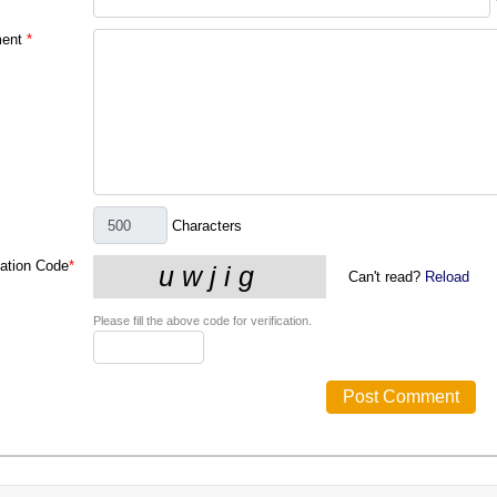
ent
*
Characters
cation Code
*
Can't read?
Reload
Please fill the above code for verification.