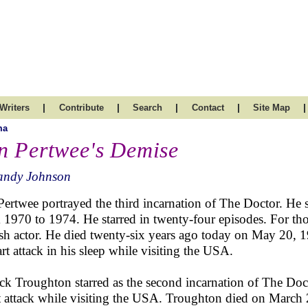
|
|
|
|
|
Writers
Contribute
Search
Contact
Site Map
ma
n Pertwee's Demise
andy Johnson
Pertwee portrayed the third incarnation of The Doctor. He 
 1970 to 1974. He starred in twenty-four episodes. For t
ish actor. He died twenty-six years ago today on May 20, 1
art attack in his sleep while visiting the USA.
ick Troughton starred as the second incarnation of The Doct
t attack while visiting the USA. Troughton died on March 2