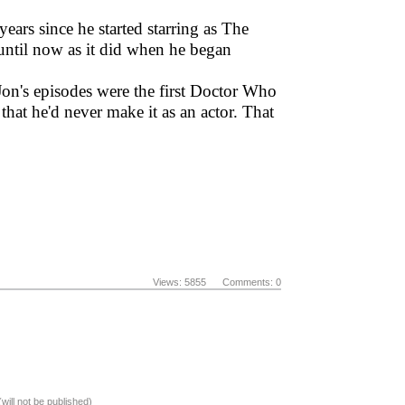
ears since he started starring as The
until now as it did when he began
Jon's episodes were the first Doctor Who
that he'd never make it as an actor. That
Views: 5855 Comments: 0
(will not be published)