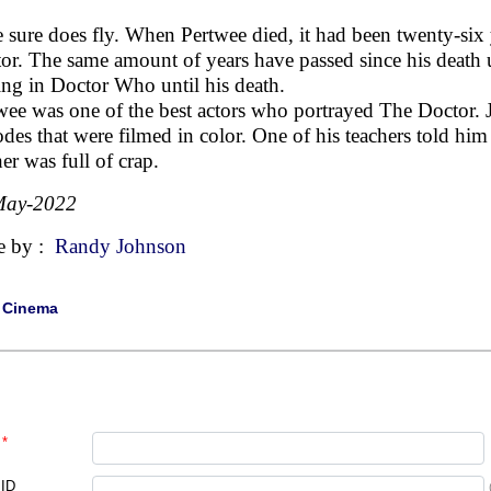
 sure does fly. When Pertwee died, it had been twenty-six y
or. The same amount of years have passed since his death 
ring in Doctor Who until his death.
wee was one of the best actors who portrayed The Doctor. 
odes that were filmed in color. One of his teachers told him 
her was full of crap.
May-2022
e by :
Randy Johnson
|
Cinema
*
 ID