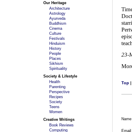
Our Heritage
Architecture
Time
Astrology
Doct
Ayurveda
star
Buddhism
Cinema
Pert
Culture
epis
Festivals
teac
Hinduism
History
People
23-
Places
Sikhism
Mor
Spirituality
Society & Lifestyle
Health
Top
Parenting
Perspective
Recipes
Society
Teens
Women
Name
Creative Writings
Book Reviews
Computing
Email