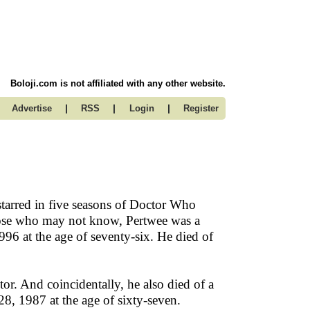
Boloji.com is not affiliated with any other website.
|
|
|
Advertise
RSS
Login
Register
starred in five seasons of Doctor Who
hose who may not know, Pertwee was a
996 at the age of seventy-six. He died of
or. And coincidentally, he also died of a
8, 1987 at the age of sixty-seven.