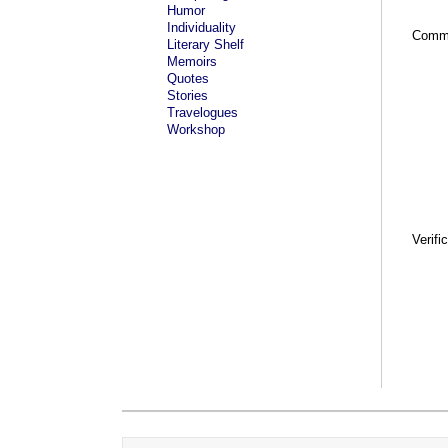
Humor
Individuality
Comm
Literary Shelf
Memoirs
Quotes
Stories
Travelogues
Workshop
Verifi