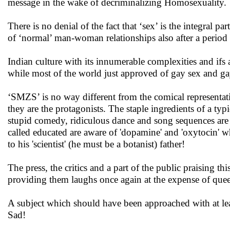
message in the wake of decriminalizing Homosexuality.
There is no denial of the fact that ‘sex’ is the integral par
of ‘normal’ man-woman relationships also after a period 
Indian culture with its innumerable complexities and ifs 
while most of the world just approved of gay sex and gay
‘SMZS’ is no way different from the comical representati
they are the protagonists. The staple ingredients of a ty
stupid comedy, ridiculous dance and song sequences are
called educated are aware of 'dopamine' and 'oxytocin' w
to his 'scientist' (he must be a botanist) father!
The press, the critics and a part of the public praising
providing them laughs once again at the expense of queer
A subject which should have been approached with at leas
Sad!