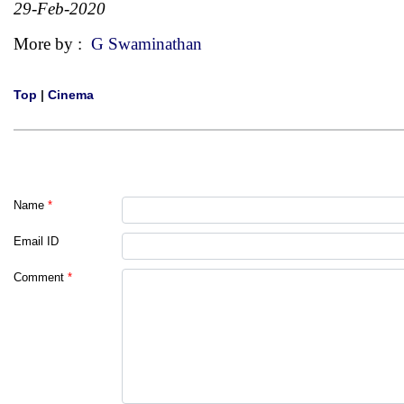
29-Feb-2020
More by :
G Swaminathan
Top
|
Cinema
Name
*
Email ID
Comment
*