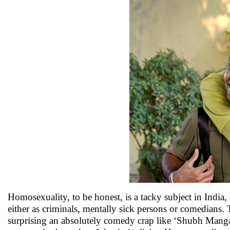
Homosexuality, to be honest, is a tacky subject in India
either as criminals, mentally sick persons or comedians. T
surprising an absolutely comedy crap like ‘Shubh Mangal 