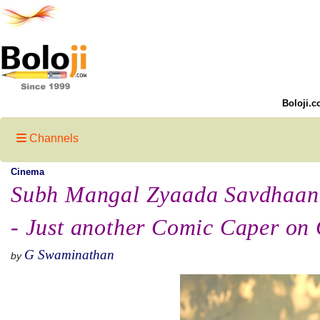
Boloji.c
Channels
Cinema
Subh Mangal Zyaada Savdhaan
- Just another Comic Caper on
G Swaminathan
by