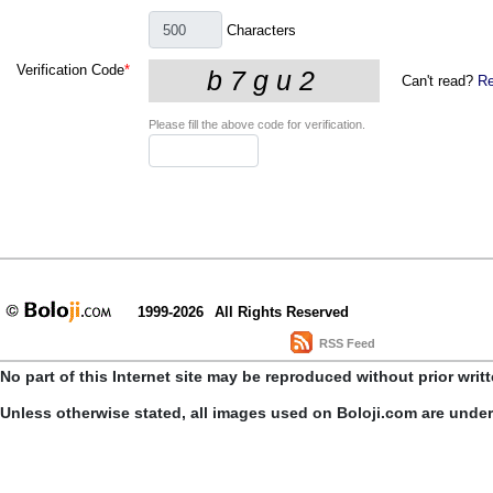
Characters
Verification Code
*
Can't read?
Re
Please fill the above code for verification.
1999-2026
All Rights Reserved
RSS Feed
No part of this Internet site may be reproduced without prior writ
Unless otherwise stated, all images used on Boloji.com are unde