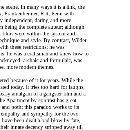
scene. In many ways it is a link, the
k, Frankenheimer, Ritt, Penn with
ely independent, daring and more
m being the complete auteur; although
t films were within the system and
 technique and style. By contrast, Wilder
th these restrictions; he was
ions; he was a craftsman and knew how to
hackneyed, archaic and formulaic, was
ense, more modern themes.
red because of it for years. While the
dated today. It tries too hard for laughs;
uneasy amalgam of a gangster film and a
The Apartment by contrast has great
 and both; this paradox works to its
; empathy and sympathy for the two
y have been dealt a bad blow by fate,
eir innate decency stripped away till