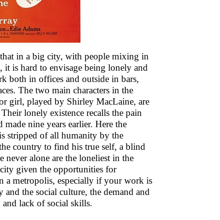
 that in a big city, with people mixing in
 it is hard to envisage being lonely and
rk both in offices and outside in bars,
laces. The two main characters in the
r girl, played by Shirley MacLaine, are
Their lonely existence recalls the pain
made nine years earlier. Here the
is stripped of all humanity by the
e country to find his true self, a blind
 never alone are the loneliest in the
city given the opportunities for
 in a metropolis, especially if your work is
y and the social culture, the demand and
and lack of social skills.