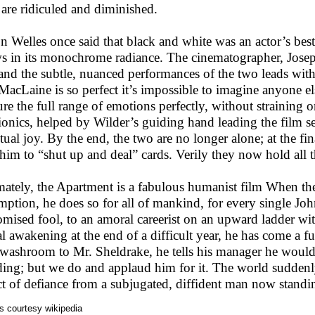
 are ridiculed and diminished.
n Welles once said that black and white was an actor’s be
s in its monochrome radiance. The cinematographer, Josep
 and the subtle, nuanced performances of the two leads wit
MacLaine is so perfect it’s impossible to imagine anyone el
ure the full range of emotions perfectly, without straining o
rionics, helped by Wilder’s guiding hand leading the film 
tual joy. By the end, the two are no longer alone; at the f
s him to “shut up and deal” cards. Verily they now hold all t
mately, the Apartment is a fabulous humanist film When t
mption, he does so for all of mankind, for every single Joh
omised fool, to an amoral careerist on an upward ladder w
l awakening at the end of a difficult year, he has come a ful
 washroom to Mr. Sheldrake, he tells his manager he would
ding; but we do and applaud him for it. The world suddenly
ct of defiance from a subjugated, diffident man now standin
s courtesy wikipedia