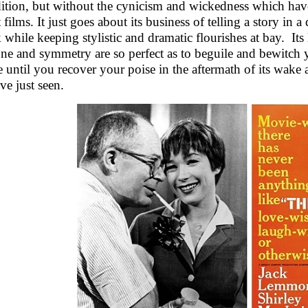
ition, but without the cynicism and wickedness which have
t films. It just goes about its business of telling a story i
 while keeping stylistic and dramatic flourishes at bay. Its 
tone and symmetry are so perfect as to beguile and bewitch 
 until you recover your poise in the aftermath of its wake a
ve just seen.