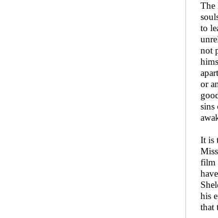
The 
soul
to l
unre
not 
hims
apar
or a
good
sins
awak
It i
Miss
film
have
Shel
his 
that