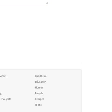
views
Buddhism
Education
Humor
ng
People
Thoughts
Recipes
Teens