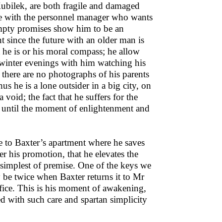
bilek, are both fragile and damaged
ce with the personnel manager who wants
 empty promises show him to be an
nt since the future with an older man is
 he is or his moral compass; he allow
 winter evenings with him watching his
there are no photographs of his parents
 he is a lone outsider in a big city, on
void; the fact that he suffers for the
ty until the moment of enlightenment and
ne to Baxter’s apartment where he saves
r his promotion, that he elevates the
 simplest of premise. One of the keys we
 be twice when Baxter returns it to Mr
fice. This is his moment of awakening,
ed with such care and spartan simplicity