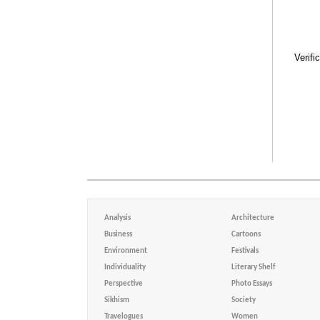
Verifi
Analysis
Architecture
Business
Cartoons
Environment
Festivals
Individuality
Literary Shelf
Perspective
Photo Essays
Sikhism
Society
Travelogues
Women