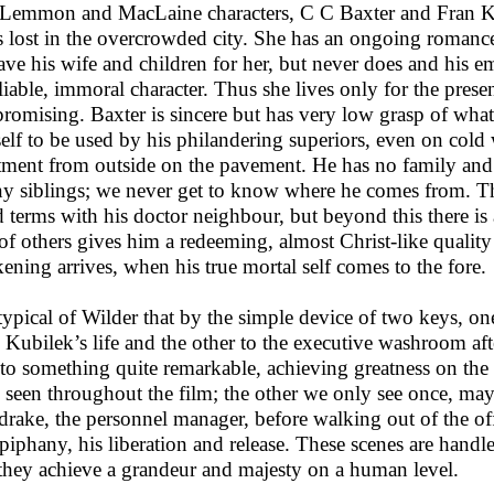
Lemmon and MacLaine characters, C C Baxter and Fran Ku
s lost in the overcrowded city. She has an ongoing roman
eave his wife and children for her, but never does and his
liable, immoral character. Thus she lives only for the prese
promising. Baxter is sincere but has very low grasp of what
elf to be used by his philandering superiors, even on cold
tment from outside on the pavement. He has no family and 
ny siblings; we never get to know where he comes from. Thus
 terms with his doctor neighbour, but beyond this there is a 
 of others gives him a redeeming, almost Christ-like quali
ening arrives, when his true mortal self comes to the fore.
s typical of Wilder that by the simple device of two keys, o
 Kubilek’s life and the other to the executive washroom afte
 to something quite remarkable, achieving greatness on the
 seen throughout the film; the other we only see once, may
drake, the personnel manager, before walking out of the of
epiphany, his liberation and release. These scenes are handl
 they achieve a grandeur and majesty on a human level.