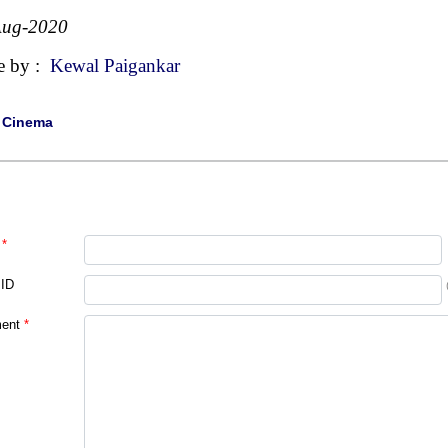
Aug-2020
e by :
Kewal Paigankar
|
Cinema
*
 ID
ent
*