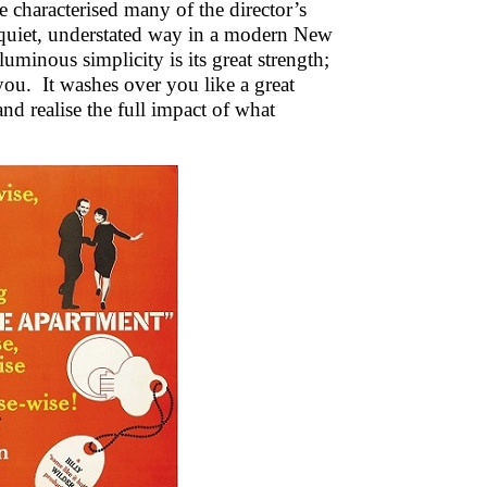
 characterised many of the director’s
n a quiet, understated way in a modern New
luminous simplicity is its great strength;
you. It washes over you like a great
nd realise the full impact of what