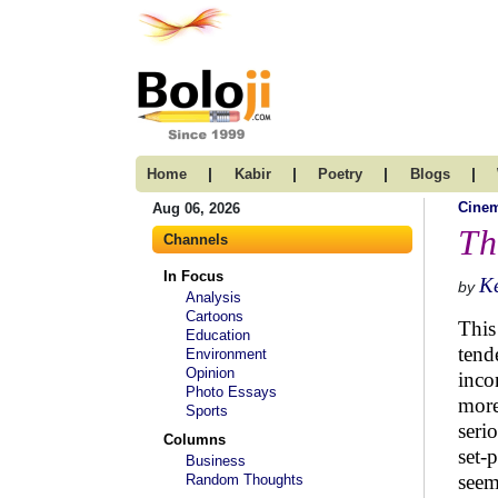
|
|
|
|
Home
Kabir
Poetry
Blogs
Cine
Aug 06, 2026
Th
Channels
In Focus
K
by
Analysis
Cartoons
This
Education
tend
Environment
Opinion
inco
Photo Essays
more
Sports
seri
Columns
set-
Business
seem
Random Thoughts