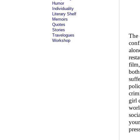
Humor
Individuality
Literary Shelf
Memoirs
Quotes
Stories
The 
Travelogues
Workshop
conf
alon
rest
film
both
suff
poli
crim
girl
worl
socia
your
pres