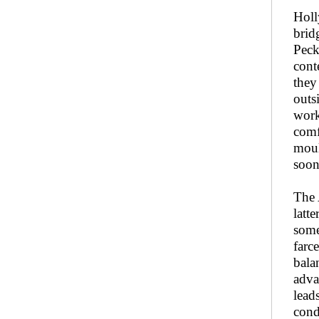
Holl
brid
Peck
cont
they
outs
work
comf
moul
soon
The 
latte
some
farc
bala
adva
lead
cond