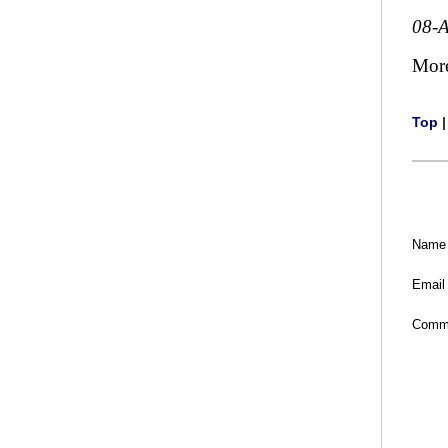
08-
Mor
Top
Name
Email
Comm