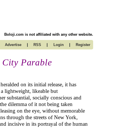
Boloji.com is not affiliated with any other website.
|
|
|
Advertise
RSS
Login
Register
s City Parable
ralded on its initial release, it has
a lightweight, likeable but
her substantial, socially conscious and
s the dilemma of it not being taken
d pleasing on the eye, without memorable
uns through the streets of New York,
nd incisive in its portrayal of the human