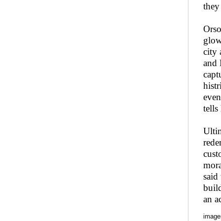
they
Orso
glow
city
and 
capt
hist
even
tell
Ulti
rede
cust
mora
said
buil
an a
image