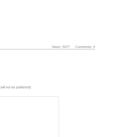
Views: 5077 Comments: 0
(will not be published)