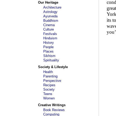
cond
Our Heritage
Architecture
grea
Astrology
York
Ayurveda
its 
Buddhism
Cinema
wave
Culture
you’
Festivals
Hinduism
History
People
Places
Sikhism
Spirituality
Society & Lifestyle
Health
Parenting
Perspective
Recipes
Society
Teens
Women
Creative Writings
Book Reviews
Computing