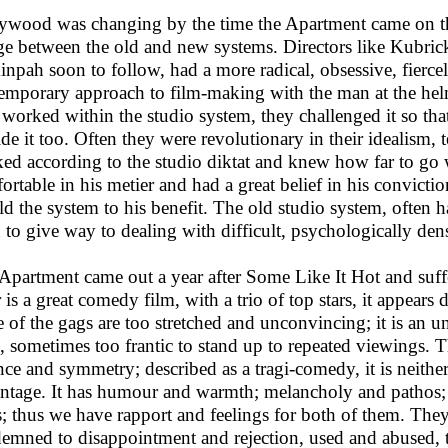
ywood was changing by the time the Apartment came on the 
ge between the old and new systems. Directors like Kubric
inpah soon to follow, had a more radical, obsessive, fierc
emporary approach to film-making with the man at the hel
 worked within the studio system, they challenged it so tha
ide it too. Often they were revolutionary in their idealism,
ed according to the studio diktat and knew how far to go wi
ortable in his metier and had a great belief in his convict
d the system to his benefit. The old studio system, often 
 to give way to dealing with difficult, psychologically d
Apartment came out a year after Some Like It Hot and suffe
r is a great comedy film, with a trio of top stars, it appears 
 of the gags are too stretched and unconvincing; it is an 
e, sometimes too frantic to stand up to repeated viewings. 
nce and symmetry; described as a tragi-comedy, it is neither
ntage. It has humour and warmth; melancholy and pathos
s; thus we have rapport and feelings for both of them. The
emned to disappointment and rejection, used and abused, th