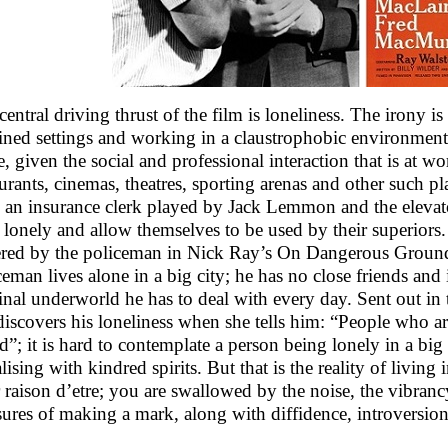
central driving thrust of the film is loneliness. The irony is
ined settings and working in a claustrophobic environment,
e, given the social and professional interaction that is at wo
aurants, cinemas, theatres, sporting arenas and other such p
, an insurance clerk played by Jack Lemmon and the elevato
 lonely and allow themselves to be used by their superiors. 
ered by the policeman in Nick Ray’s On Dangerous Ground 
ceman lives alone in a big city; he has no close friends and 
inal underworld he has to deal with every day. Sent out in th
 discovers his loneliness when she tells him: “People who are
d”; it is hard to contemplate a person being lonely in a big 
lising with kindred spirits. But that is the reality of living
 raison d’etre; you are swallowed by the noise, the vibranc
sures of making a mark, along with diffidence, introversion 