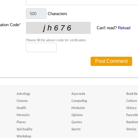
Characters
cation Code
*
Can't read?
Reload
Please fill the above code for verification.
Astrology
Ayurveda
Book Re
Cinema
Computing
Culture
Health
Hinduism
History
Memoirs
Opinion
Parenti
Places
Quotes
Random 
Spirituality
Sports
Stories
Workshop