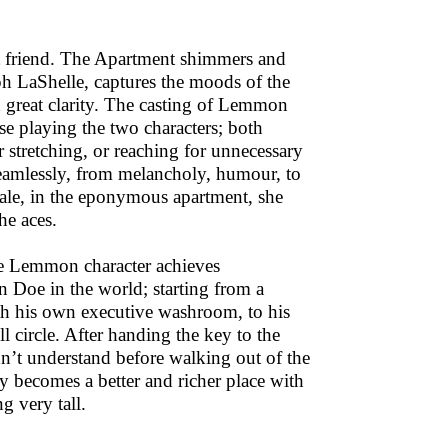
st friend. The Apartment shimmers and
h LaShelle, captures the moods of the
h great clarity. The casting of Lemmon
se playing the two characters; both
r stretching, or reaching for unnecessary
seamlessly, from melancholy, humour, to
inale, in the eponymous apartment, she
he aces.
he Lemmon character achieves
n Doe in the world; starting from a
ith his own executive washroom, to his
l circle. After handing the key to the
n’t understand before walking out of the
 becomes a better and richer place with
g very tall.