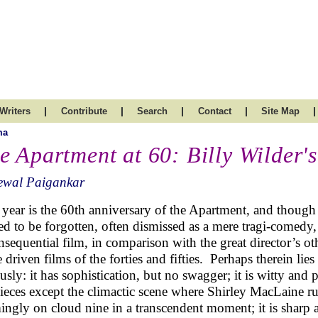
|
|
|
|
|
Writers
Contribute
Search
Contact
Site Map
ma
e Apartment at 60: Billy Wilder'
ewal Paigankar
 year is the 60th anniversary of the Apartment, and though he
ed to be forgotten, often dismissed as a mere tragi-comedy, 
nsequential film, in comparison with the great director’s ot
 driven films of the forties and fifties. Perhaps therein lie
ously: it has sophistication, but no swagger; it is witty an
pieces except the climactic scene where Shirley MacLaine r
ingly on cloud nine in a transcendent moment; it is sharp a